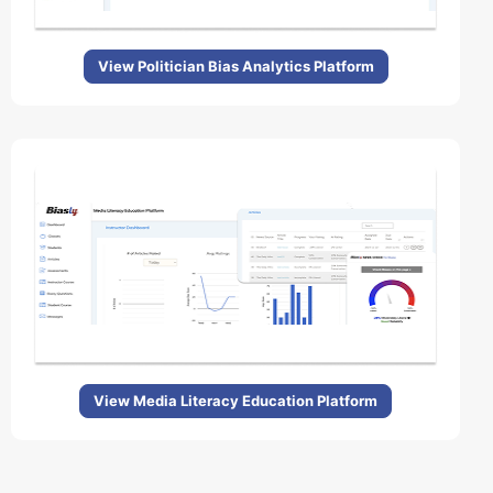
View Politician Bias Analytics Platform
View Media Literacy Education Platform