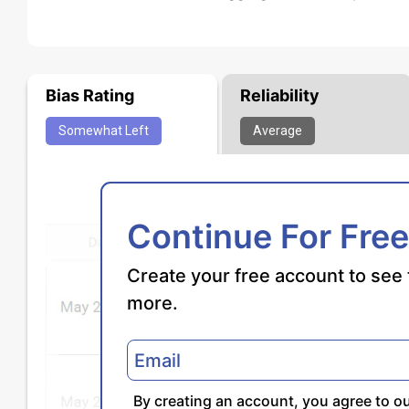
Bias Rating
Reliability
Somewhat
Left
Average
Continue For Free
Create your free account to see 
more.
By creating an account, you agree to o