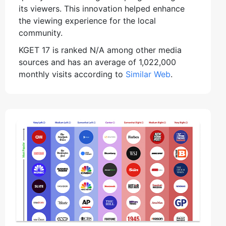
its viewers. This innovation helped enhance
the viewing experience for the local
community.
KGET 17 is ranked N/A among other media
sources and has an average of 1,022,000
monthly visits according to
Similar Web
.