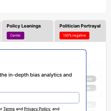
Policy Leanings
Politician Portrayal
Center
100% negative
the in-depth bias analytics and
ur
Terms
and
Privacy Policy
, and