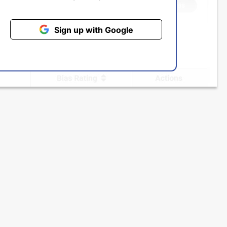
Sign up with Google