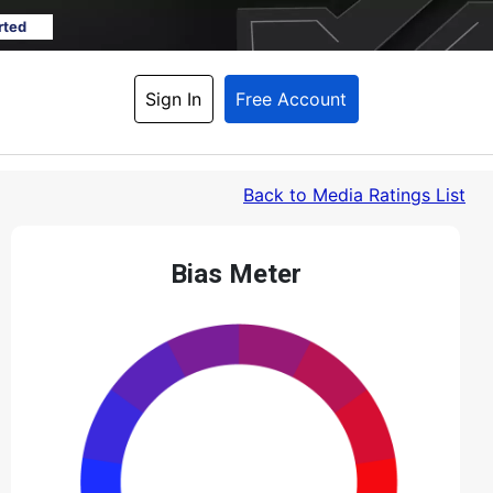
rted
Sign In
Free Account
Back
 to Media Ratings List
Bias Meter