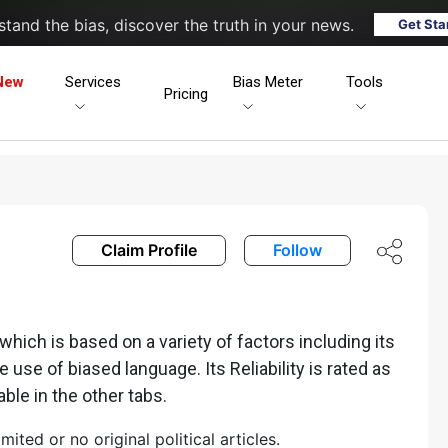
tand the bias, discover the truth in your news.
Get Sta
New
Services
Bias Meter
Tools
Pricing
Claim Profile
Follow
ich is based on a variety of factors including its
he use of biased language. Its Reliability is rated as
able in the other tabs.
ted or no original political articles.