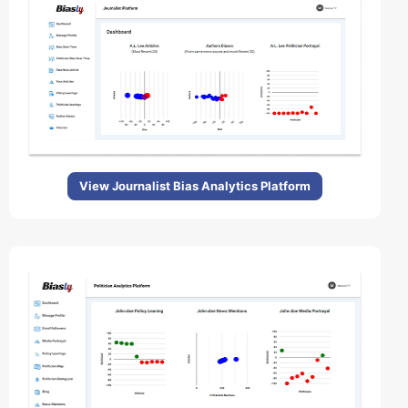
View Journalist Bias Analytics Platform