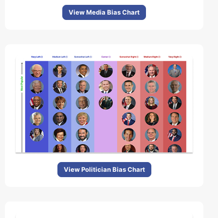
View Media Bias Chart
View Politician Bias Chart