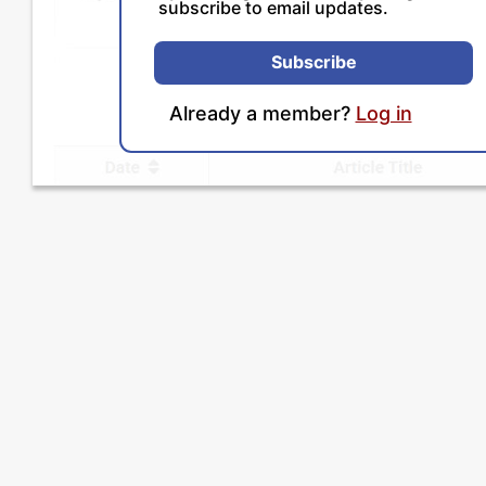
subscribe to email updates.
Subscribe
Already a member?
Log in