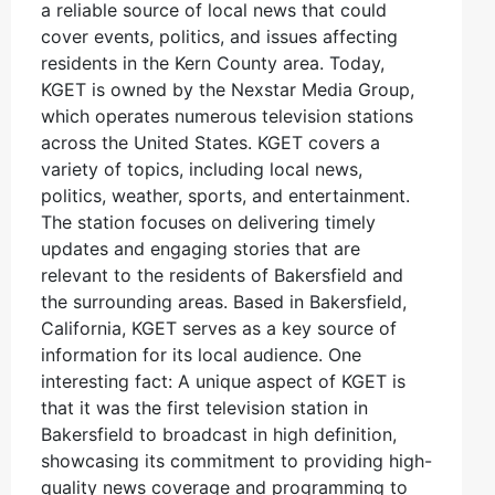
a reliable source of local news that could
cover events, politics, and issues affecting
residents in the Kern County area. Today,
KGET is owned by the Nexstar Media Group,
which operates numerous television stations
across the United States. KGET covers a
variety of topics, including local news,
politics, weather, sports, and entertainment.
The station focuses on delivering timely
updates and engaging stories that are
relevant to the residents of Bakersfield and
the surrounding areas. Based in Bakersfield,
California, KGET serves as a key source of
information for its local audience. One
interesting fact: A unique aspect of KGET is
that it was the first television station in
Bakersfield to broadcast in high definition,
showcasing its commitment to providing high-
quality news coverage and programming to