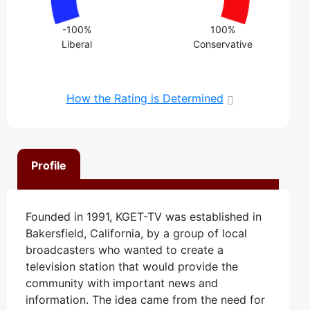
-100%
100%
Liberal
Conservative
How the Rating is Determined
Profile
Founded in 1991, KGET-TV was established in
Bakersfield, California, by a group of local
broadcasters who wanted to create a
television station that would provide the
community with important news and
information. The idea came from the need for