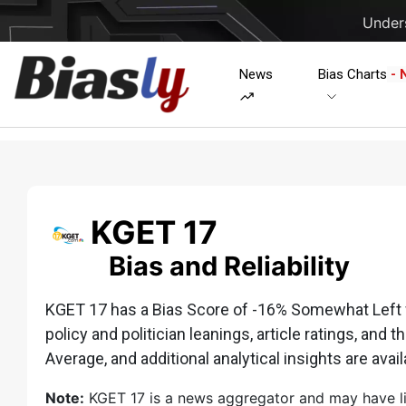
Unders
News
Bias Charts
- 
KGET 17
Bias and Reliability
KGET 17 has a Bias Score of -16% Somewhat Left wh
policy and politician leanings, article ratings, and t
Average, and additional analytical insights are avail
Note:
KGET 17 is a news aggregator and may have limi