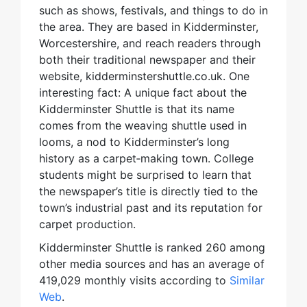
such as shows, festivals, and things to do in
the area. They are based in Kidderminster,
Worcestershire, and reach readers through
both their traditional newspaper and their
website, kidderminstershuttle.co.uk. One
interesting fact: A unique fact about the
Kidderminster Shuttle is that its name
comes from the weaving shuttle used in
looms, a nod to Kidderminster’s long
history as a carpet‑making town. College
students might be surprised to learn that
the newspaper’s title is directly tied to the
town’s industrial past and its reputation for
carpet production.
Kidderminster Shuttle is ranked 260 among
other media sources and has an average of
419,029 monthly visits according to
Similar
Web
.