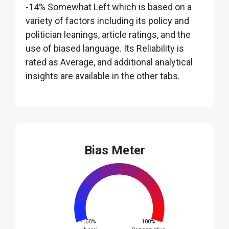
-14% Somewhat Left which is based on a
variety of factors including its policy and
politician leanings, article ratings, and the
use of biased language. Its Reliability is
rated as Average, and additional analytical
insights are available in the other tabs.
Bias Meter
-100%
100%