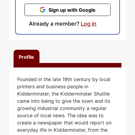
Sign up with Google
Already a member?
Log in
Profile
Founded in the late 19th century by local
printers and business people in
Kidderminster, the Kidderminster Shuttle
came into being to give the town and its
growing industrial community a regular
source of local news. The idea was to
create a newspaper that would report on
everyday life in Kidderminster, from the