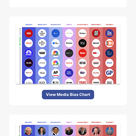
View Media Bias Chart