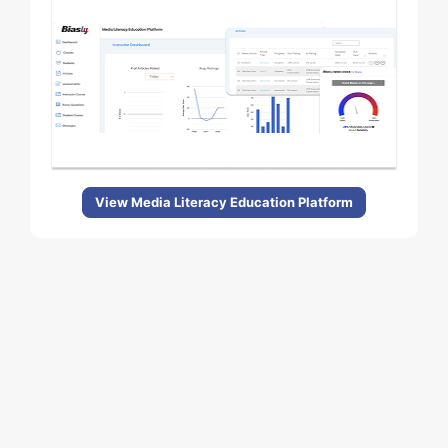
View Media Literacy Education Platform