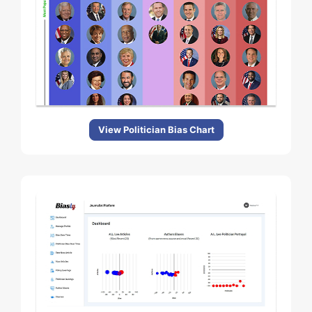
View Politician Bias Chart