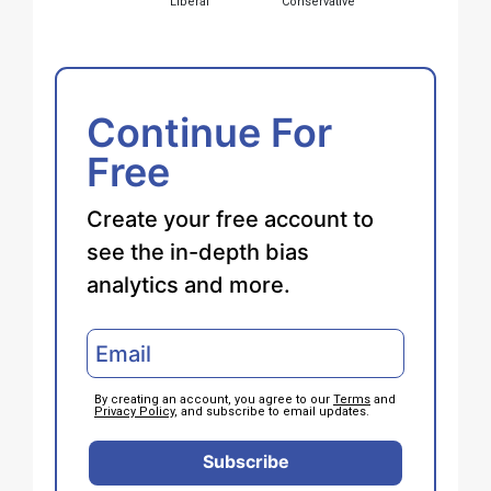
Liberal
Conservative
Continue For
Free
Create your free account to
see the in-depth bias
analytics and more.
By creating an account, you agree to our
Terms
and
Privacy Policy
, and subscribe to email updates.
Subscribe