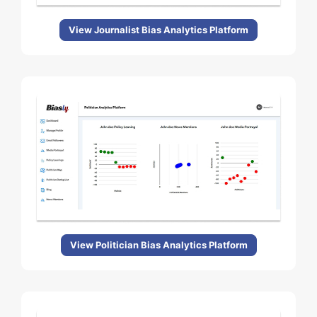
View Journalist Bias Analytics Platform
View Politician Bias Analytics Platform