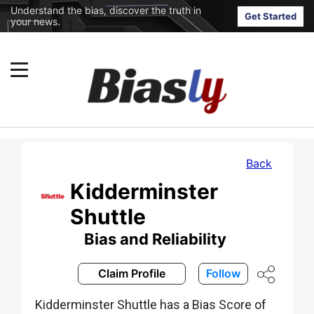
Understand the bias, discover the truth in
Get Started
your news.
Back
Kidderminster
Shuttle
Bias and Reliability
Claim Profile
Follow
Kidderminster Shuttle has a Bias Score of