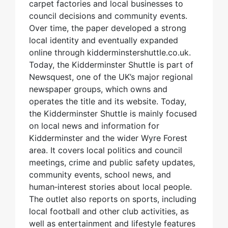
carpet factories and local businesses to
council decisions and community events.
Over time, the paper developed a strong
local identity and eventually expanded
online through kidderminstershuttle.co.uk.
Today, the Kidderminster Shuttle is part of
Newsquest, one of the UK’s major regional
newspaper groups, which owns and
operates the title and its website. Today,
the Kidderminster Shuttle is mainly focused
on local news and information for
Kidderminster and the wider Wyre Forest
area. It covers local politics and council
meetings, crime and public safety updates,
community events, school news, and
human‑interest stories about local people.
The outlet also reports on sports, including
local football and other club activities, as
well as entertainment and lifestyle features