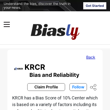
Understand the bias, discover the truth in
Get Started
your news.
Back
KRCR
Bias and Reliability
Claim Profile
Follow
KRCR has a Bias Score of 10% Center which
is based on a variety of factors including its