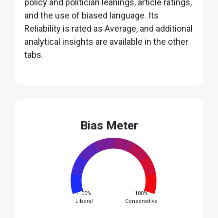
policy and politician leanings, article ratings,
and the use of biased language. Its
Reliability is rated as Average, and additional
analytical insights are available in the other
tabs.
Bias Meter
-100%
100%
Liberal
Conservative