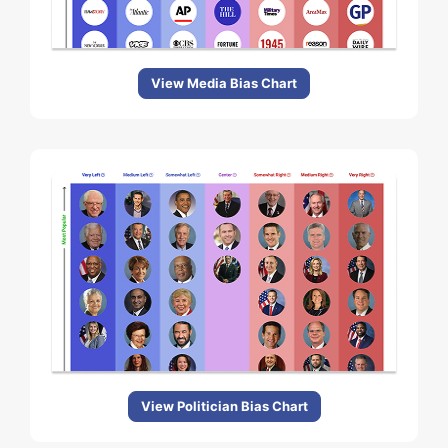
View Media Bias Chart
View Politician Bias Chart