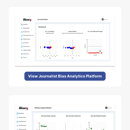
View Journalist Bias Analytics Platform