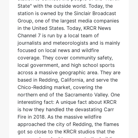
State" with the outside world. Today, the
station is owned by the Sinclair Broadcast
Group, one of the largest media companies
in the United States. Today, KRCR News
Channel 7 is run by a local team of
journalists and meteorologists and is mainly
focused on local news and wildfire
coverage. They cover community safety,
local government, and high school sports
across a massive geographic area. They are
based in Redding, California, and serve the
Chico-Redding market, covering the
northern end of the Sacramento Valley. One
interesting fact: A unique fact about KRCR
is how they handled the devastating Carr
Fire in 2018. As the massive wildfire
approached the city of Redding, the flames
got so close to the KRCR studios that the