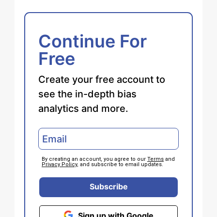
Continue For
Free
Create your free account to
see the in-depth bias
analytics and more.
By creating an account, you agree to our
Terms
and
Privacy Policy
, and subscribe to email updates.
Subscribe
Sign up with Google