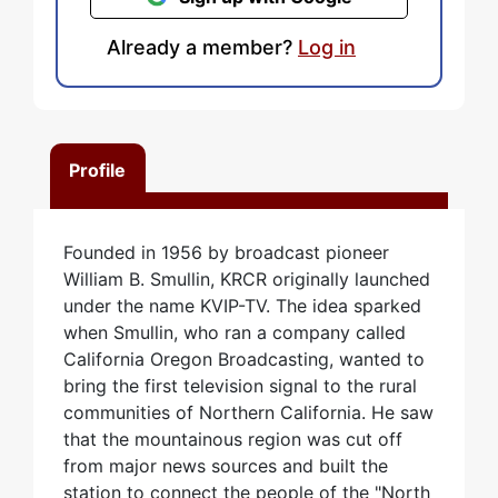
Already a member?
Log in
Profile
Founded in 1956 by broadcast pioneer
William B. Smullin, KRCR originally launched
under the name KVIP-TV. The idea sparked
when Smullin, who ran a company called
California Oregon Broadcasting, wanted to
bring the first television signal to the rural
communities of Northern California. He saw
that the mountainous region was cut off
from major news sources and built the
station to connect the people of the "North