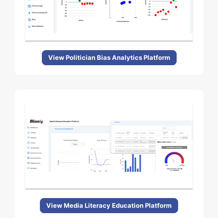
View Politician Bias Analytics Platform
View Media Literacy Education Platform