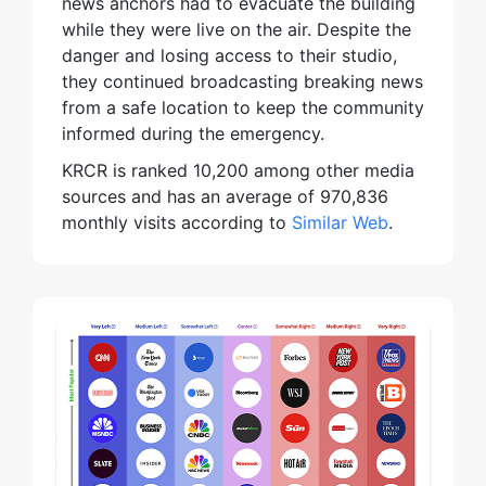
news anchors had to evacuate the building
while they were live on the air. Despite the
danger and losing access to their studio,
they continued broadcasting breaking news
from a safe location to keep the community
informed during the emergency.
KRCR is ranked 10,200 among other media
sources and has an average of 970,836
monthly visits according to
Similar Web
.