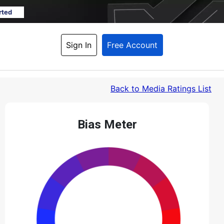
rted
Sign In
Free Account
Back
 to Media Ratings List
Bias Meter