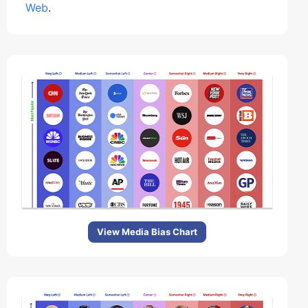
Web
.
View Media Bias Chart