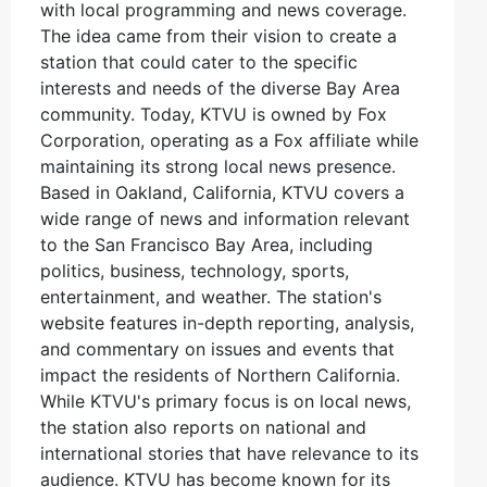
with local programming and news coverage.
The idea came from their vision to create a
station that could cater to the specific
interests and needs of the diverse Bay Area
community. Today, KTVU is owned by Fox
Corporation, operating as a Fox affiliate while
maintaining its strong local news presence.
Based in Oakland, California, KTVU covers a
wide range of news and information relevant
to the San Francisco Bay Area, including
politics, business, technology, sports,
entertainment, and weather. The station's
website features in-depth reporting, analysis,
and commentary on issues and events that
impact the residents of Northern California.
While KTVU's primary focus is on local news,
the station also reports on national and
international stories that have relevance to its
audience. KTVU has become known for its