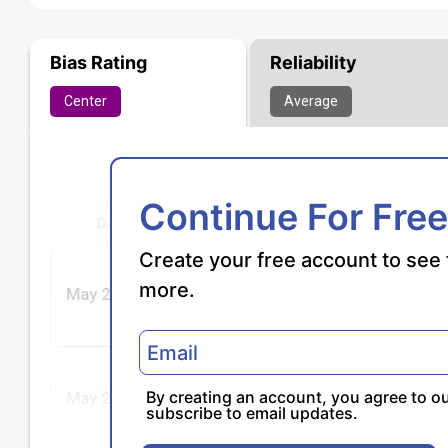
Bias Rating
Reliability
Center
Average
Continue For Free
Create your free account to see 
more.
By creating an account, you agree to o
subscribe to email updates.