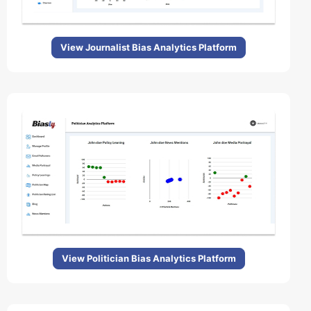
View Journalist Bias Analytics Platform
View Politician Bias Analytics Platform