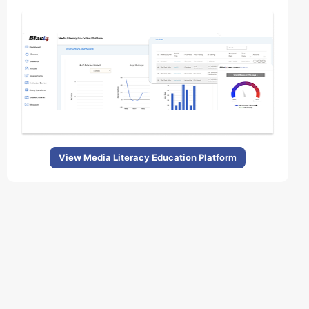
View Media Literacy Education Platform