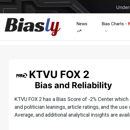
Unders
News
Bias Charts
- 
KTVU FOX 2
Bias and Reliability
KTVU FOX 2 has a Bias Score of -2% Center which is
and politician leanings, article ratings, and the use 
Average, and additional analytical insights are avail