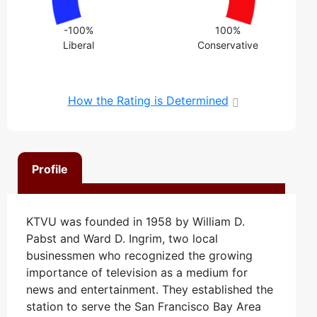
-100%
100%
Liberal
Conservative
How the Rating is Determined
Profile
KTVU was founded in 1958 by William D.
Pabst and Ward D. Ingrim, two local
businessmen who recognized the growing
importance of television as a medium for
news and entertainment. They established the
station to serve the San Francisco Bay Area