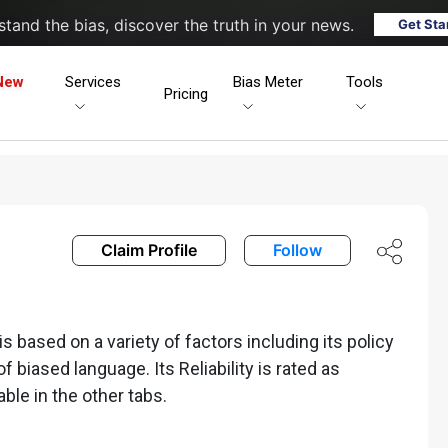
tand the bias, discover the truth in your news.
Get Sta
New
Services
Bias Meter
Tools
Pricing
Claim Profile
Follow
 based on a variety of factors including its policy
of biased language. Its Reliability is rated as
able in the other tabs.