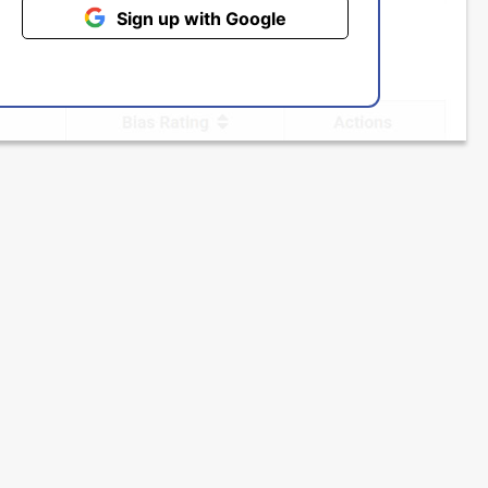
Sign up with Google