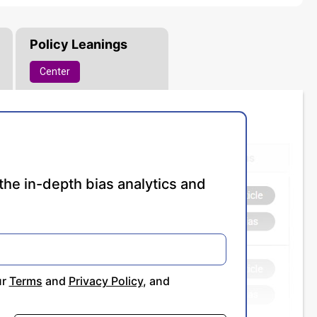
Policy Leanings
Center
the in-depth bias analytics and
ur
Terms
and
Privacy Policy
, and