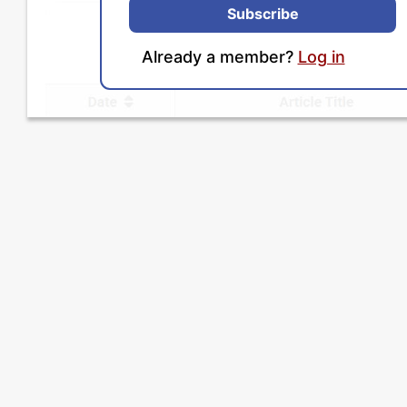
Subscribe
Already a member?
Log in