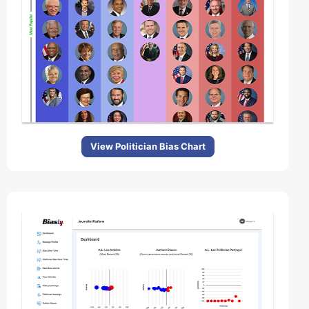
View Politician Bias Chart