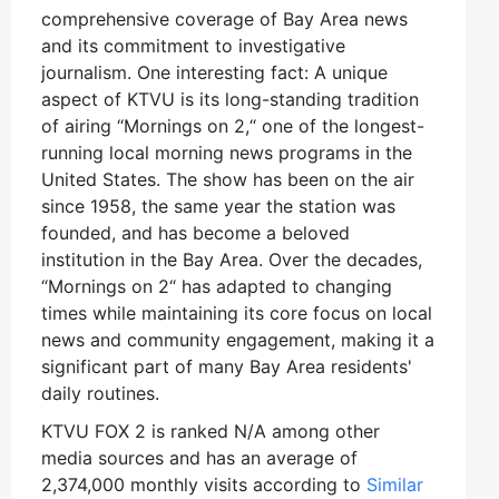
comprehensive coverage of Bay Area news
and its commitment to investigative
journalism. One interesting fact: A unique
aspect of KTVU is its long-standing tradition
of airing “Mornings on 2,“ one of the longest-
running local morning news programs in the
United States. The show has been on the air
since 1958, the same year the station was
founded, and has become a beloved
institution in the Bay Area. Over the decades,
“Mornings on 2“ has adapted to changing
times while maintaining its core focus on local
news and community engagement, making it a
significant part of many Bay Area residents'
daily routines.
KTVU FOX 2 is ranked N/A among other
media sources and has an average of
2,374,000 monthly visits according to
Similar