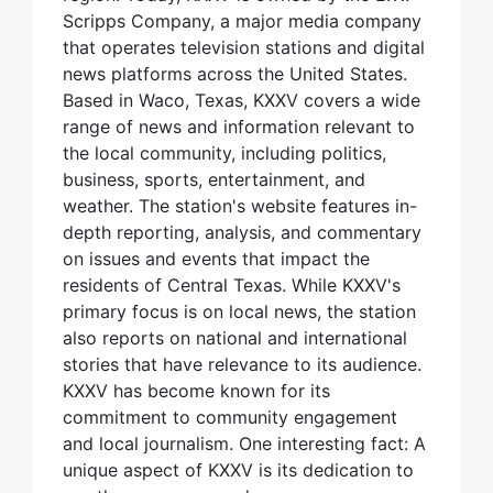
Scripps Company, a major media company
that operates television stations and digital
news platforms across the United States.
Based in Waco, Texas, KXXV covers a wide
range of news and information relevant to
the local community, including politics,
business, sports, entertainment, and
weather. The station's website features in-
depth reporting, analysis, and commentary
on issues and events that impact the
residents of Central Texas. While KXXV's
primary focus is on local news, the station
also reports on national and international
stories that have relevance to its audience.
KXXV has become known for its
commitment to community engagement
and local journalism. One interesting fact: A
unique aspect of KXXV is its dedication to