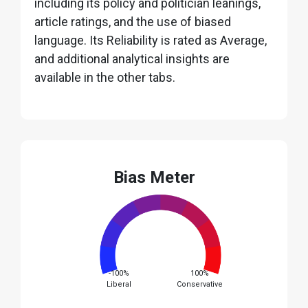
including its policy and politician leanings,
article ratings, and the use of biased
language. Its Reliability is rated as Average,
and additional analytical insights are
available in the other tabs.
Bias Meter
-100%
100%
Liberal
Conservative