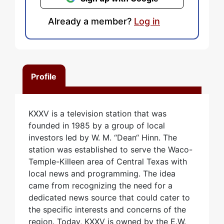
Already a member?
Log in
Profile
KXXV is a television station that was
founded in 1985 by a group of local
investors led by W. M. “Dean“ Hinn. The
station was established to serve the Waco-
Temple-Killeen area of Central Texas with
local news and programming. The idea
came from recognizing the need for a
dedicated news source that could cater to
the specific interests and concerns of the
region. Today, KXXV is owned by the E.W.