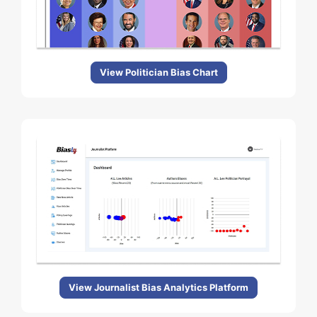
View Politician Bias Chart
View Journalist Bias Analytics Platform