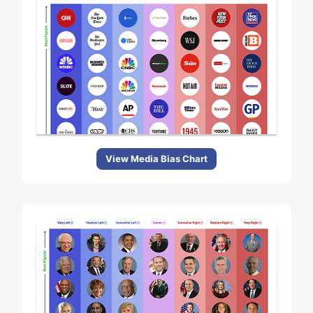
View Media Bias Chart