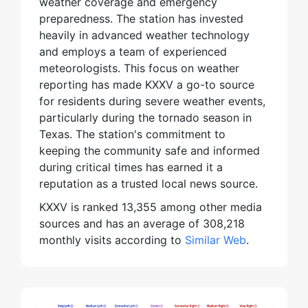
weather coverage and emergency
preparedness. The station has invested
heavily in advanced weather technology
and employs a team of experienced
meteorologists. This focus on weather
reporting has made KXXV a go-to source
for residents during severe weather events,
particularly during the tornado season in
Texas. The station's commitment to
keeping the community safe and informed
during critical times has earned it a
reputation as a trusted local news source.
KXXV is ranked 13,355 among other media
sources and has an average of 308,218
monthly visits according to
Similar Web
.