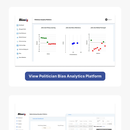
View Politician Bias Analytics Platform