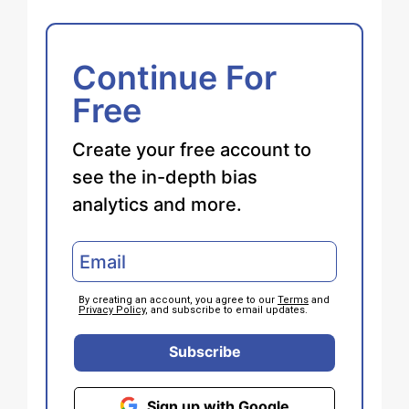
Continue For
Free
Create your free account to
see the in-depth bias
analytics and more.
By creating an account, you agree to our
Terms
and
Privacy Policy
, and subscribe to email updates.
Subscribe
Sign up with Google