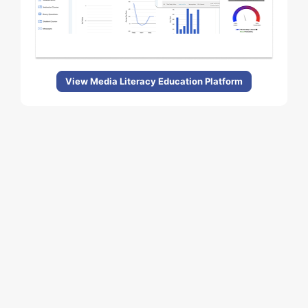
View Media Literacy Education Platform