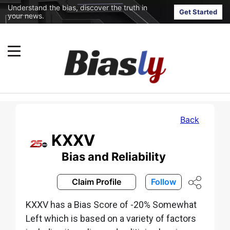
Understand the bias, discover the truth in
Get Started
your news.
Back
KXXV
Bias and Reliability
Claim Profile
Follow
KXXV has a Bias Score of -20% Somewhat
Left which is based on a variety of factors