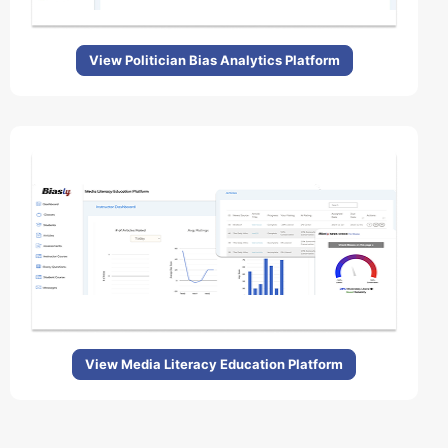
View Politician Bias Analytics Platform
View Media Literacy Education Platform