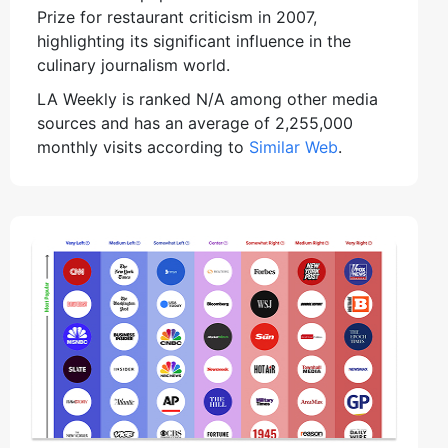
Prize for restaurant criticism in 2007,
highlighting its significant influence in the
culinary journalism world.
LA Weekly is ranked N/A among other media
sources and has an average of 2,255,000
monthly visits according to
Similar Web
.