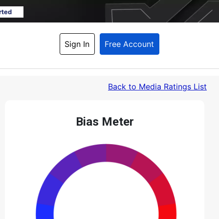
rted
Sign In
Free Account
Back
 to Media Ratings List
Bias Meter