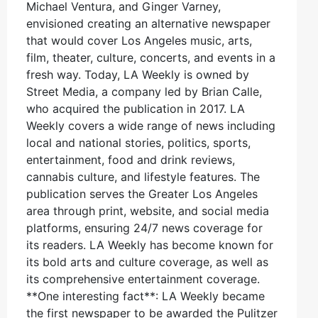
Michael Ventura, and Ginger Varney,
envisioned creating an alternative newspaper
that would cover Los Angeles music, arts,
film, theater, culture, concerts, and events in a
fresh way. Today, LA Weekly is owned by
Street Media, a company led by Brian Calle,
who acquired the publication in 2017. LA
Weekly covers a wide range of news including
local and national stories, politics, sports,
entertainment, food and drink reviews,
cannabis culture, and lifestyle features. The
publication serves the Greater Los Angeles
area through print, website, and social media
platforms, ensuring 24/7 news coverage for
its readers. LA Weekly has become known for
its bold arts and culture coverage, as well as
its comprehensive entertainment coverage.
**One interesting fact**: LA Weekly became
the first newspaper to be awarded the Pulitzer