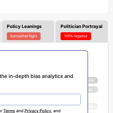
Policy Leanings
Politician Portrayal
Somewhat
Right
100% negative
the in-depth bias analytics and
ur
Terms
and
Privacy Policy
, and