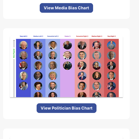
View Media Bias Chart
View Politician Bias Chart