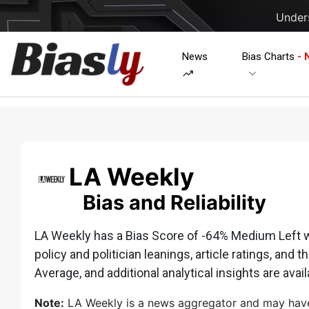
Unders
News
Bias Charts
- 
LA Weekly
Bias and Reliability
LA Weekly has a Bias Score of -64% Medium Left whi
policy and politician leanings, article ratings, and t
Average, and additional analytical insights are avail
Note:
LA Weekly is a news aggregator and may have li