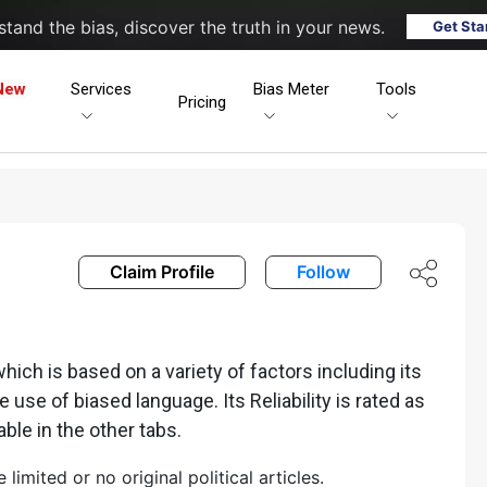
tand the bias, discover the truth in your news.
Get Sta
New
Services
Bias Meter
Tools
Pricing
Claim Profile
Follow
ch is based on a variety of factors including its
he use of biased language. Its Reliability is rated as
able in the other tabs.
mited or no original political articles.