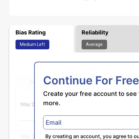
Bias Rating
Reliability
Medium
Left
Average
Continue For Free
Create your free account to see 
more.
By creating an account, you agree to o