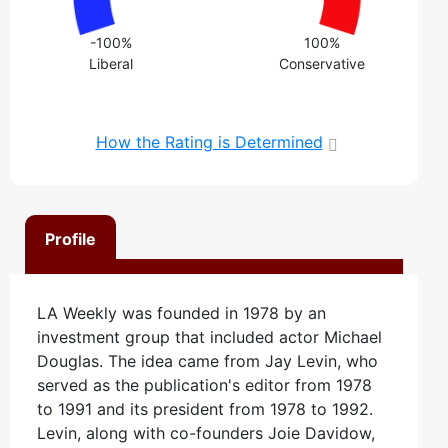
-100%
100%
Liberal
Conservative
How the Rating is Determined
Profile
LA Weekly was founded in 1978 by an
investment group that included actor Michael
Douglas. The idea came from Jay Levin, who
served as the publication's editor from 1978
to 1991 and its president from 1978 to 1992.
Levin, along with co-founders Joie Davidow,