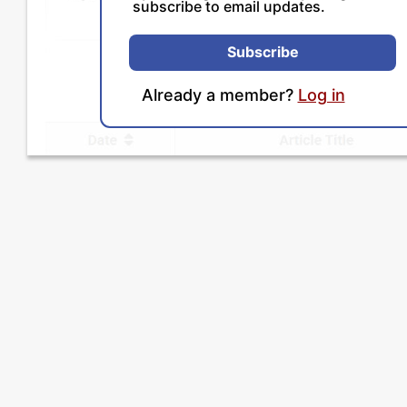
subscribe to email updates.
Subscribe
Already a member?
Log in