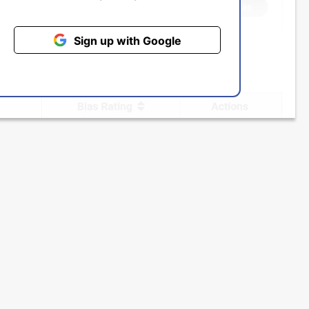
Sign up with Google