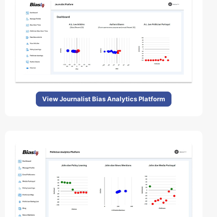
View Journalist Bias Analytics Platform