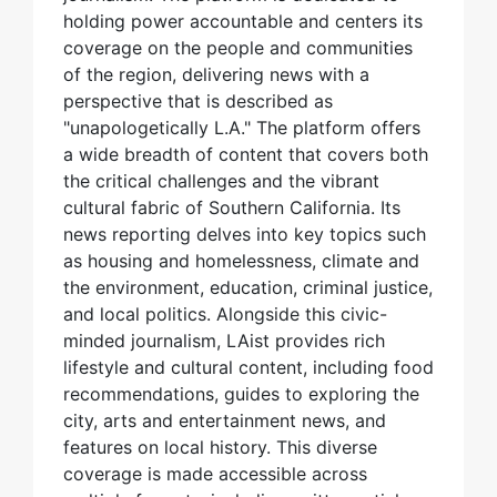
holding power accountable and centers its
coverage on the people and communities
of the region, delivering news with a
perspective that is described as
"unapologetically L.A." The platform offers
a wide breadth of content that covers both
the critical challenges and the vibrant
cultural fabric of Southern California. Its
news reporting delves into key topics such
as housing and homelessness, climate and
the environment, education, criminal justice,
and local politics. Alongside this civic-
minded journalism, LAist provides rich
lifestyle and cultural content, including food
recommendations, guides to exploring the
city, arts and entertainment news, and
features on local history. This diverse
coverage is made accessible across