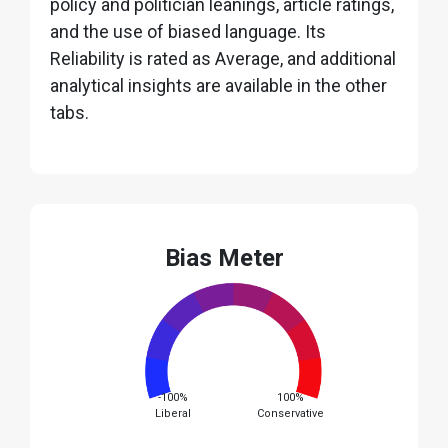
policy and politician leanings, article ratings,
and the use of biased language. Its
Reliability is rated as Average, and additional
analytical insights are available in the other
tabs.
Bias Meter
-100%
100%
Liberal
Conservative