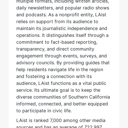
multiple formats, including written articles,
daily newsletters, and popular radio shows
and podcasts. As a nonprofit entity, LAist
relies on support from its audience to
maintain its journalistic independence and
operations. It distinguishes itself through a
commitment to fact-based reporting,
transparency, and direct community
engagement through events, surveys, and
advisory councils. By providing guides that
help residents navigate life in the region
and fostering a connection with its
audience, LAist functions as a vital public
service. Its ultimate goal is to keep the
diverse communities of Southern California
informed, connected, and better equipped
to participate in civic life.
LAist is ranked 7,000 among other media
sources and has an average of 722,997