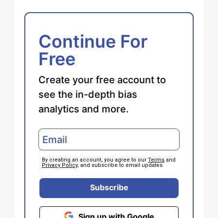
Continue For
Free
Create your free account to
see the in-depth bias
analytics and more.
By creating an account, you agree to our
Terms
and
Privacy Policy
, and subscribe to email updates.
Subscribe
Sign up with Google