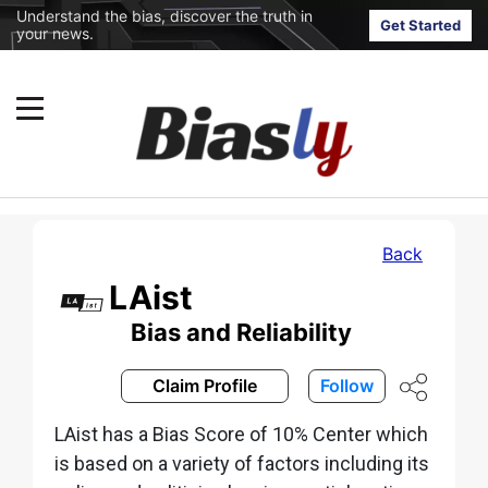
Understand the bias, discover the truth in
Get Started
your news.
Back
LAist
Bias and Reliability
Claim Profile
Follow
LAist has a Bias Score of 10% Center which
is based on a variety of factors including its