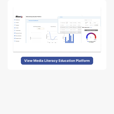
View Media Literacy Education Platform