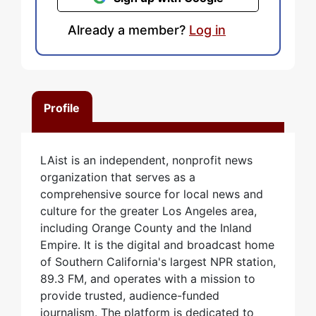
Already a member?
Log in
Profile
LAist is an independent, nonprofit news
organization that serves as a
comprehensive source for local news and
culture for the greater Los Angeles area,
including Orange County and the Inland
Empire. It is the digital and broadcast home
of Southern California's largest NPR station,
89.3 FM, and operates with a mission to
provide trusted, audience-funded
journalism. The platform is dedicated to