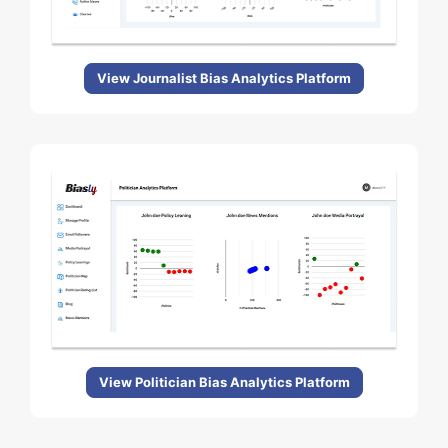
View Journalist Bias Analytics Platform
View Politician Bias Analytics Platform