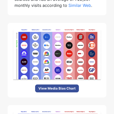
monthly visits according to
Similar Web
.
View Media Bias Chart