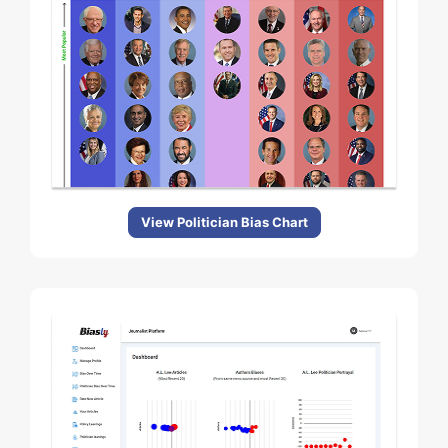
View Politician Bias Chart