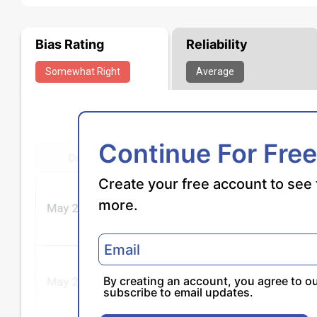
Bias Rating
Reliability
Somewhat
Right
Average
Continue For Free
Create your free account to see 
more.
By creating an account, you agree to o
subscribe to email updates.