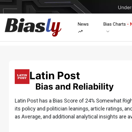
Unders
News
Bias Charts
- 
Latin Post
Bias and Reliability
Latin Post has a Bias Score of 24% Somewhat Right
its policy and politician leanings, article ratings, a
as Average, and additional analytical insights are av