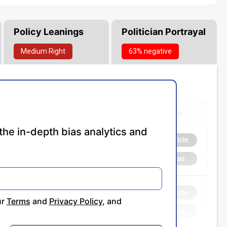
Policy Leanings
Politician Portrayal
Medium
Right
63% negative
the in-depth bias analytics and
ur
Terms
and
Privacy Policy
, and