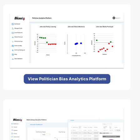
View Politician Bias Analytics Platform