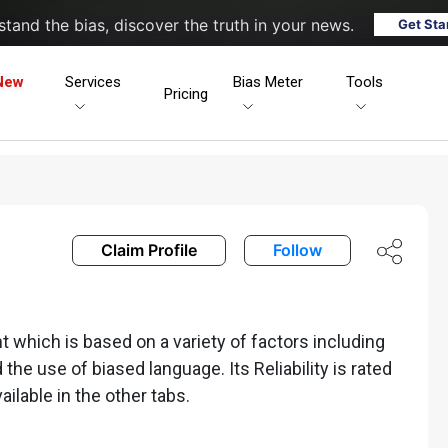
tand the bias, discover the truth in your news.
Get Sta
New
Services
Bias Meter
Tools
Pricing
Claim Profile
Follow
 which is based on a variety of factors including
nd the use of biased language. Its Reliability is rated
ailable in the other tabs.