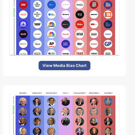
View Media Bias Chart