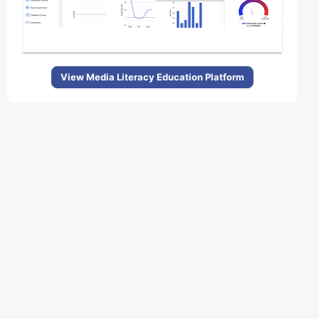
View Media Literacy Education Platform