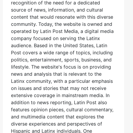
recognition of the need for a dedicated
source of news, information, and cultural
content that would resonate with this diverse
community. Today, the website is owned and
operated by Latin Post Media, a digital media
company focused on serving the Latinx
audience. Based in the United States, Latin
Post covers a wide range of topics, including
politics, entertainment, sports, business, and
lifestyle. The website's focus is on providing
news and analysis that is relevant to the
Latinx community, with a particular emphasis
on issues and stories that may not receive
extensive coverage in mainstream media. In
addition to news reporting, Latin Post also
features opinion pieces, cultural commentary,
and multimedia content that explores the
diverse experiences and perspectives of
Hispanic and Latinx individuals. One