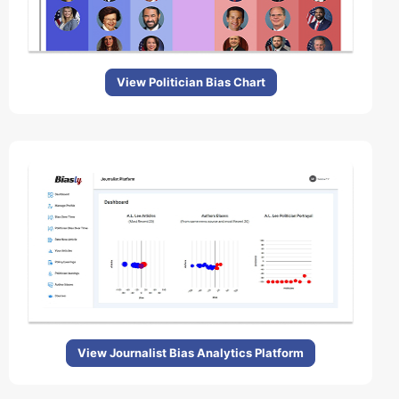
View Politician Bias Chart
View Journalist Bias Analytics Platform