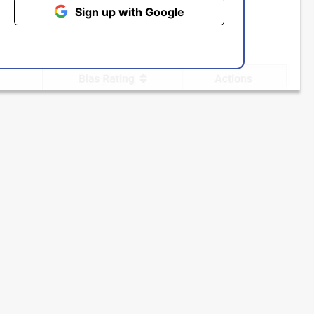
Sign up with Google