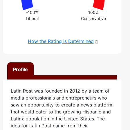
-100%
100%
Liberal
Conservative
How the Rating is Determined
Profile
Latin Post was founded in 2012 by a team of
media professionals and entrepreneurs who
saw an opportunity to create a news platform
that would cater to the growing Hispanic and
Latinx population in the United States. The
idea for Latin Post came from their