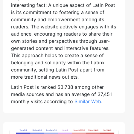
interesting fact: A unique aspect of Latin Post
is its commitment to fostering a sense of
community and empowerment among its
readers. The website actively engages with its
audience, encouraging readers to share their
own stories and perspectives through user-
generated content and interactive features.
This approach helps to create a sense of
belonging and solidarity within the Latinx
community, setting Latin Post apart from
more traditional news outlets.
Latin Post is ranked 53,738 among other
media sources and has an average of 37,451
monthly visits according to
Similar Web
.