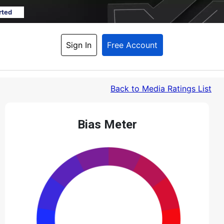
rted
Sign In
Free Account
Back
 to Media Ratings List
Bias Meter