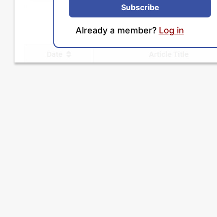
Subscribe
Already a member?
Log in