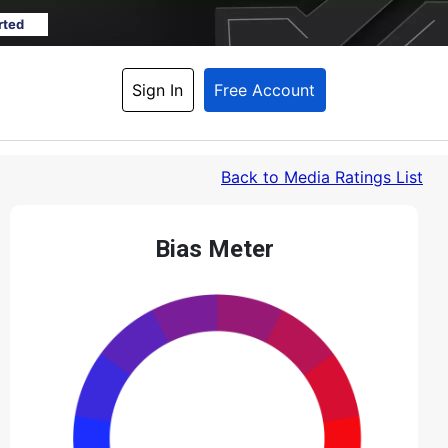
rted
Sign In
Free Account
Back
 to Media Ratings List
Bias Meter