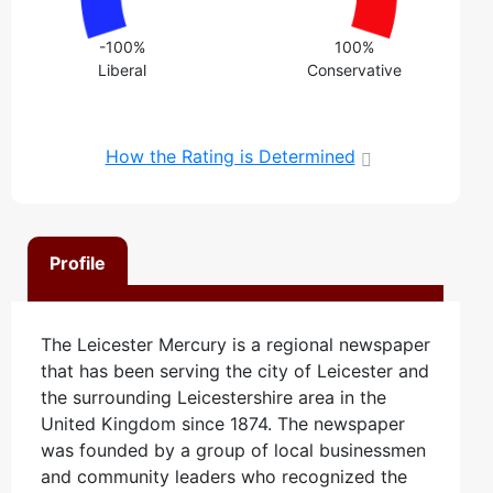
-100%
100%
Liberal
Conservative
How the Rating is Determined
Profile
The Leicester Mercury is a regional newspaper
that has been serving the city of Leicester and
the surrounding Leicestershire area in the
United Kingdom since 1874. The newspaper
was founded by a group of local businessmen
and community leaders who recognized the