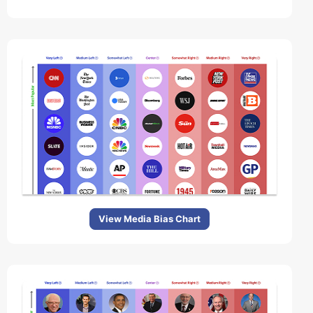
View Media Bias Chart