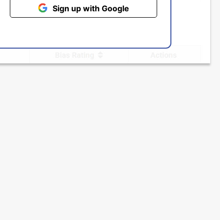
Sign up with Google