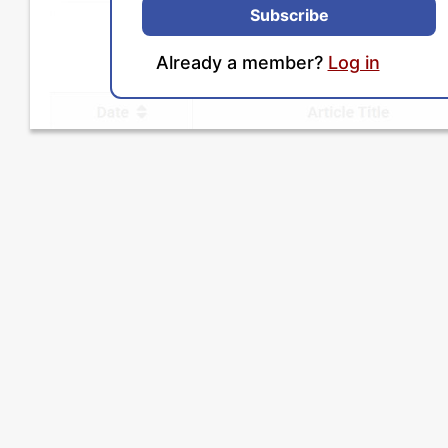
Subscribe
Already a member?
Log in