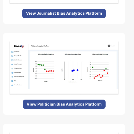
View Journalist Bias Analytics Platform
View Politician Bias Analytics Platform