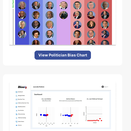
View Politician Bias Chart