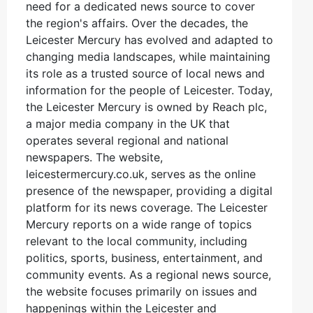
need for a dedicated news source to cover
the region's affairs. Over the decades, the
Leicester Mercury has evolved and adapted to
changing media landscapes, while maintaining
its role as a trusted source of local news and
information for the people of Leicester. Today,
the Leicester Mercury is owned by Reach plc,
a major media company in the UK that
operates several regional and national
newspapers. The website,
leicestermercury.co.uk, serves as the online
presence of the newspaper, providing a digital
platform for its news coverage. The Leicester
Mercury reports on a wide range of topics
relevant to the local community, including
politics, sports, business, entertainment, and
community events. As a regional news source,
the website focuses primarily on issues and
happenings within the Leicester and