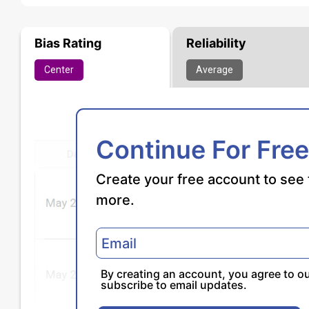
Bias Rating
Reliability
Center
Average
Continue For Free
Create your free account to see 
more.
By creating an account, you agree to o
subscribe to email updates.