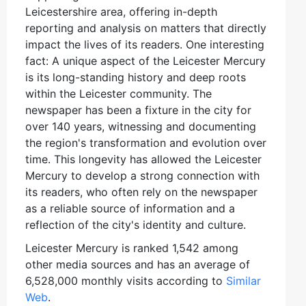
Leicestershire area, offering in-depth
reporting and analysis on matters that directly
impact the lives of its readers. One interesting
fact: A unique aspect of the Leicester Mercury
is its long-standing history and deep roots
within the Leicester community. The
newspaper has been a fixture in the city for
over 140 years, witnessing and documenting
the region's transformation and evolution over
time. This longevity has allowed the Leicester
Mercury to develop a strong connection with
its readers, who often rely on the newspaper
as a reliable source of information and a
reflection of the city's identity and culture.
Leicester Mercury is ranked 1,542 among
other media sources and has an average of
6,528,000 monthly visits according to
Similar
Web
.