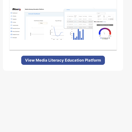
View Media Literacy Education Platform