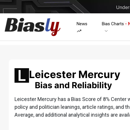
Unders
News
Bias Charts
- 
Leicester Mercury
Bias and Reliability
Leicester Mercury has a Bias Score of 8% Center wh
policy and politician leanings, article ratings, and t
Average, and additional analytical insights are avail