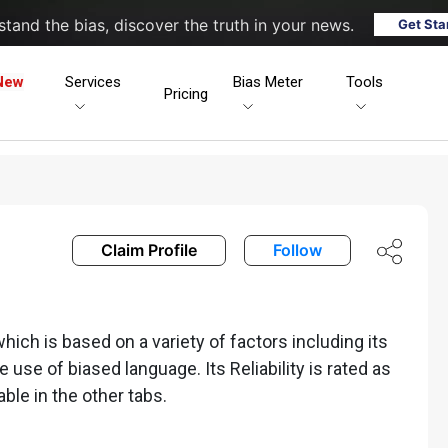
tand the bias, discover the truth in your news.
Get Sta
New
Services
Bias Meter
Tools
Pricing
Claim Profile
Follow
ich is based on a variety of factors including its
he use of biased language. Its Reliability is rated as
able in the other tabs.