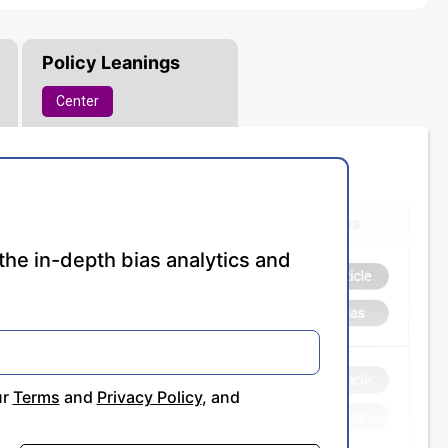
Policy Leanings
Center
the in-depth bias analytics and
ur
Terms
and
Privacy Policy
, and