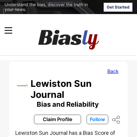
Understand the bias, discover the truth in
Get Started
your news.
Back
Lewiston Sun
Journal
Bias and Reliability
Claim Profile
Follow
Lewiston Sun Journal has a Bias Score of