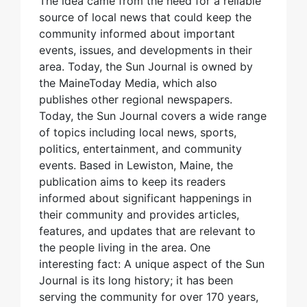
The idea came from the need for a reliable
source of local news that could keep the
community informed about important
events, issues, and developments in their
area. Today, the Sun Journal is owned by
the MaineToday Media, which also
publishes other regional newspapers.
Today, the Sun Journal covers a wide range
of topics including local news, sports,
politics, entertainment, and community
events. Based in Lewiston, Maine, the
publication aims to keep its readers
informed about significant happenings in
their community and provides articles,
features, and updates that are relevant to
the people living in the area. One
interesting fact: A unique aspect of the Sun
Journal is its long history; it has been
serving the community for over 170 years,