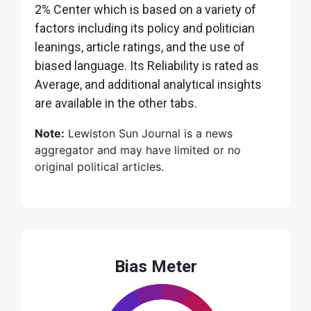
2% Center which is based on a variety of
factors including its policy and politician
leanings, article ratings, and the use of
biased language. Its Reliability is rated as
Average, and additional analytical insights
are available in the other tabs.
Note:
Lewiston Sun Journal is a news
aggregator and may have limited or no
original political articles.
Bias Meter