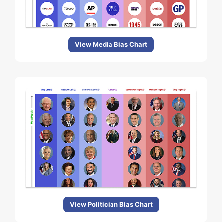
View Media Bias Chart
View Politician Bias Chart