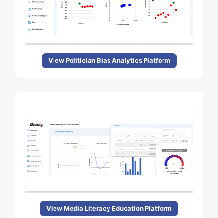
View Politician Bias Analytics Platform
View Media Literacy Education Platform