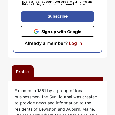
By creating an account, you agree to our
Terms
and
Privacy Policy
, and subscribe to email updates.
Subscribe
Sign up with Google
Already a member?
Log in
Profile
Founded in 1851 by a group of local
businessmen, the Sun Journal was created
to provide news and information to the
residents of Lewiston and Auburn, Maine.