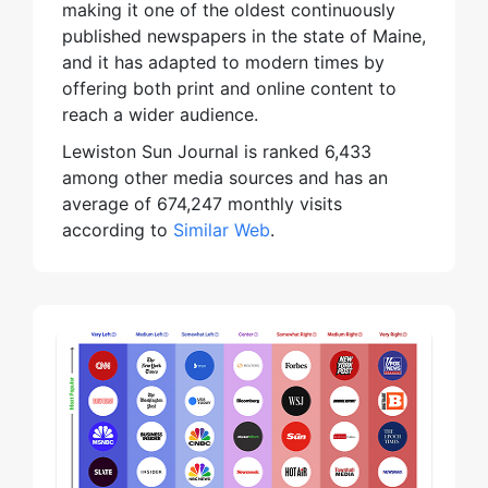
making it one of the oldest continuously
published newspapers in the state of Maine,
and it has adapted to modern times by
offering both print and online content to
reach a wider audience.
Lewiston Sun Journal is ranked 6,433
among other media sources and has an
average of 674,247 monthly visits
according to
Similar Web
.