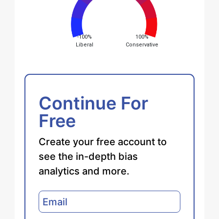
-100%
100%
Liberal
Conservative
Continue For
Free
Create your free account to
see the in-depth bias
analytics and more.