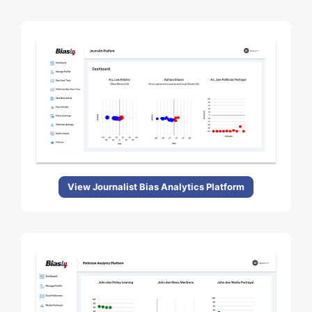
View Journalist Bias Analytics Platform