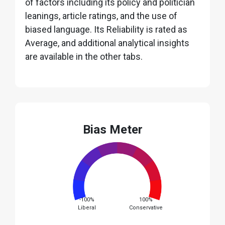
of factors including its policy and politician
leanings, article ratings, and the use of
biased language. Its Reliability is rated as
Average, and additional analytical insights
are available in the other tabs.
Bias Meter
-100%
100%
Liberal
Conservative