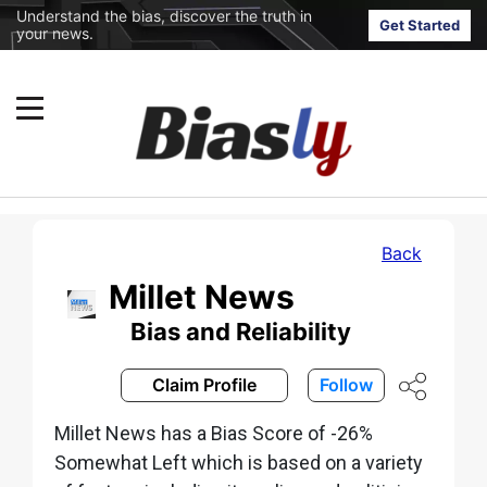
Understand the bias, discover the truth in
Get Started
your news.
Back
Millet News
Bias and Reliability
Claim Profile
Follow
Millet News has a Bias Score of -26%
Somewhat Left which is based on a variety