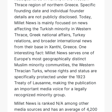
Thrace region of northern Greece. Specific
founding date and individual founder
details are not publicly disclosed. Today,
Millet News is mainly focused on news
affecting the Turkish minority in Western
Thrace, Greek national affairs, Turkey
relations, and broader international news
from their base in Xanthi, Greece. One
interesting fact: Millet News serves one of
Europe's most geographically distinct
Muslim minority communities, the Western
Thracian Turks, whose rights and status are
specifically protected under the 1923
Treaty of Lausanne, making the publication
an important media voice for a legally
recognized minority group.
Millet News is ranked N/A among other
media sources and has an average of 4,200