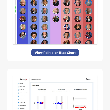
View Politician Bias Chart