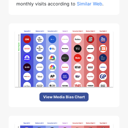
monthly visits according to
Similar Web
.
View Media Bias Chart