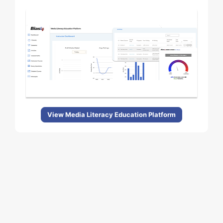
View Media Literacy Education Platform