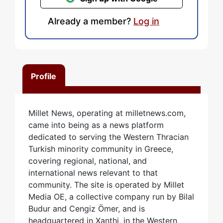
Already a member?
Log in
Profile
Millet News, operating at milletnews.com,
came into being as a news platform
dedicated to serving the Western Thracian
Turkish minority community in Greece,
covering regional, national, and
international news relevant to that
community. The site is operated by Millet
Media OE, a collective company run by Bilal
Budur and Cengiz Ömer, and is
headquartered in Xanthi, in the Western