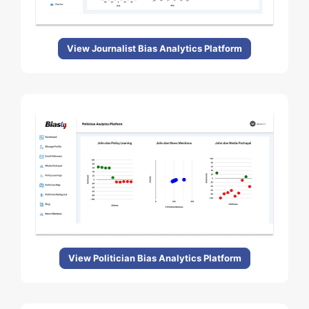
View Journalist Bias Analytics Platform
View Politician Bias Analytics Platform