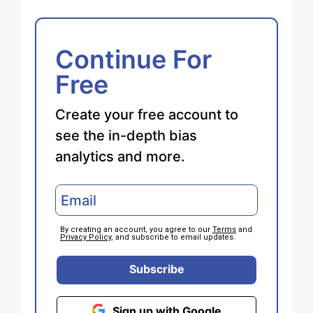
Continue For
Free
Create your free account to
see the in-depth bias
analytics and more.
By creating an account, you agree to our
Terms
and
Privacy Policy
, and subscribe to email updates.
Subscribe
Sign up with Google