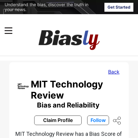
Understand the bias, discover the truth in
Get Started
your news.
Back
MIT Technology
Review
Bias and Reliability
Claim Profile
Follow
MIT Technology Review has a Bias Score of