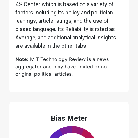
4% Center which is based on a variety of
factors including its policy and politician
leanings, article ratings, and the use of
biased language. Its Reliability is rated as
Average, and additional analytical insights
are available in the other tabs.
Note:
MIT Technology Review is a news
aggregator and may have limited or no
original political articles.
Bias Meter