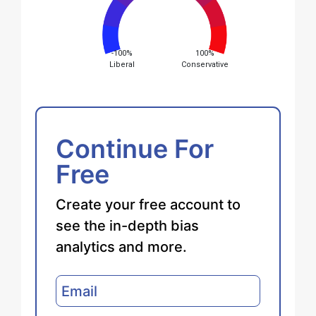
-100%
100%
Liberal
Conservative
Continue For
Free
Create your free account to
see the in-depth bias
analytics and more.