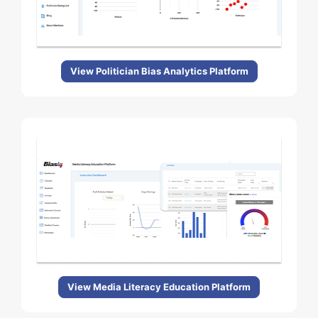
View Politician Bias Analytics Platform
View Media Literacy Education Platform