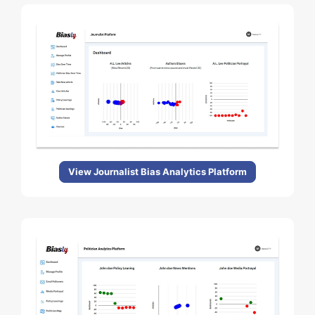
View Journalist Bias Analytics Platform