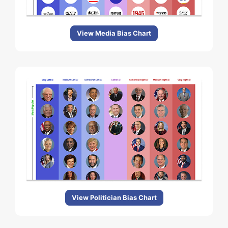
View Media Bias Chart
View Politician Bias Chart