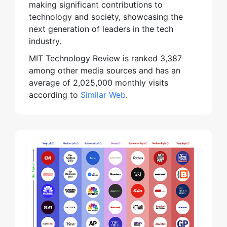
making significant contributions to
technology and society, showcasing the
next generation of leaders in the tech
industry.
MIT Technology Review is ranked 3,387
among other media sources and has an
average of 2,025,000 monthly visits
according to
Similar Web
.