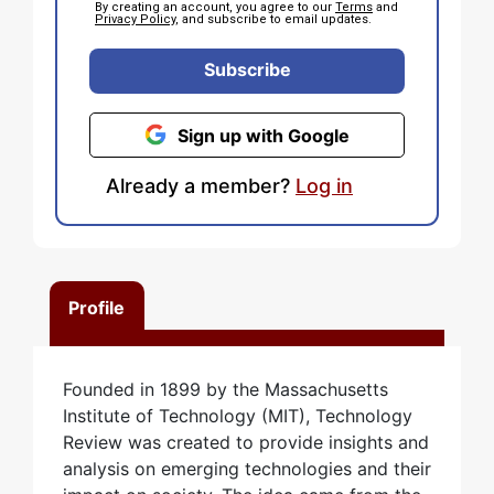
By creating an account, you agree to our
Terms
and
Privacy Policy
, and subscribe to email updates.
Subscribe
Sign up with Google
Already a member?
Log in
Profile
Founded in 1899 by the Massachusetts
Institute of Technology (MIT), Technology
Review was created to provide insights and
analysis on emerging technologies and their