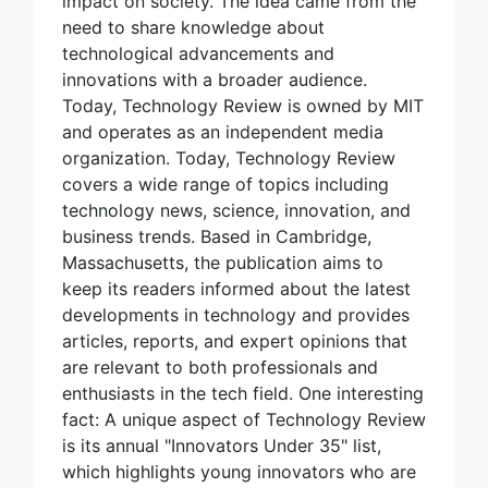
impact on society. The idea came from the
need to share knowledge about
technological advancements and
innovations with a broader audience.
Today, Technology Review is owned by MIT
and operates as an independent media
organization. Today, Technology Review
covers a wide range of topics including
technology news, science, innovation, and
business trends. Based in Cambridge,
Massachusetts, the publication aims to
keep its readers informed about the latest
developments in technology and provides
articles, reports, and expert opinions that
are relevant to both professionals and
enthusiasts in the tech field. One interesting
fact: A unique aspect of Technology Review
is its annual "Innovators Under 35" list,
which highlights young innovators who are