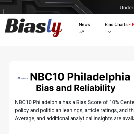
Unders
News
Bias Charts
- 
NBC10 Philadelphia
Bias and Reliability
NBC10 Philadelphia has a Bias Score of 10% Center 
policy and politician leanings, article ratings, and t
Average, and additional analytical insights are avail