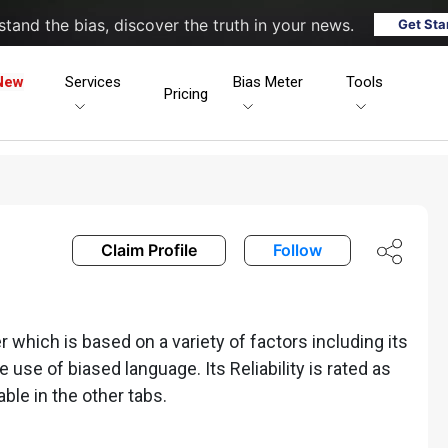
tand the bias, discover the truth in your news.
Get Sta
New
Services
Bias Meter
Tools
Pricing
Claim Profile
Follow
which is based on a variety of factors including its
he use of biased language. Its Reliability is rated as
able in the other tabs.