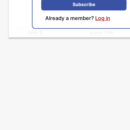
Subscribe
Already a member?
Log in