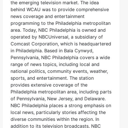
the emerging television market. The idea
behind WCAU was to provide comprehensive
news coverage and entertainment
programming to the Philadelphia metropolitan
area. Today, NBC Philadelphia is owned and
operated by NBCUniversal, a subsidiary of
Comcast Corporation, which is headquartered
in Philadelphia. Based in Bala Cynwyd,
Pennsylvania, NBC Philadelphia covers a wide
range of news topics, including local and
national politics, community events, weather,
sports, and entertainment. The station
provides extensive coverage of the
Philadelphia metropolitan area, including parts
of Pennsylvania, New Jersey, and Delaware.
NBC Philadelphia places a strong emphasis on
local news, particularly stories affecting the
diverse communities within the region. In
addition to its television broadcasts, NBC