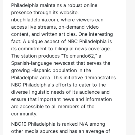
Philadelphia maintains a robust online
presence through its website,
nbcphiladelphia.com, where viewers can
access live streams, on-demand video
content, and written articles. One interesting
fact: A unique aspect of NBC Philadelphia is
its commitment to bilingual news coverage.
The station produces “Telemundo62,“ a
Spanish-language newscast that serves the
growing Hispanic population in the
Philadelphia area. This initiative demonstrates
NBC Philadelphia's efforts to cater to the
diverse linguistic needs of its audience and
ensure that important news and information
are accessible to all members of the
community.
NBC10 Philadelphia is ranked N/A among
other media sources and has an average of