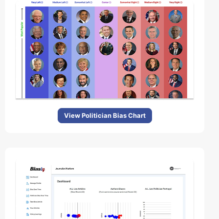
View Politician Bias Chart