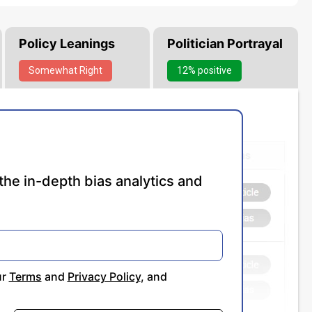
Policy Leanings
Politician Portrayal
Somewhat
Right
12% positive
the in-depth bias analytics and
ur
Terms
and
Privacy Policy
, and