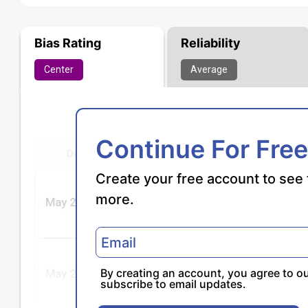
Bias Rating
Reliability
Center
Average
Continue For Free
Create your free account to see 
more.
By creating an account, you agree to o
subscribe to email updates.