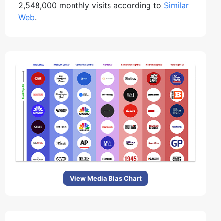
2,548,000 monthly visits according to
Similar
Web
.
View Media Bias Chart