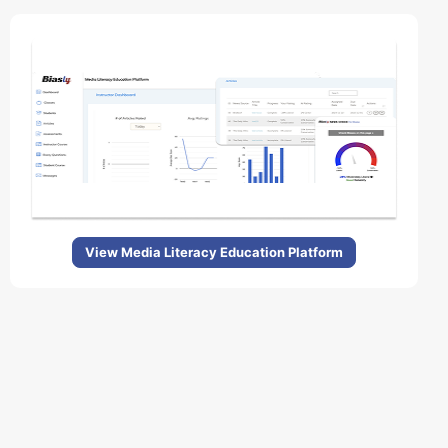
View Media Literacy Education Platform