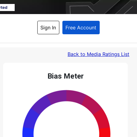
rted
Sign In
Free Account
Back
 to Media Ratings List
Bias Meter