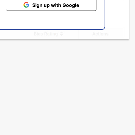
Sign up with Google