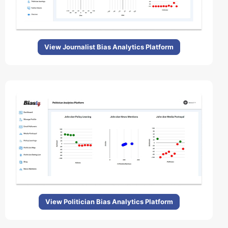
View Journalist Bias Analytics Platform
View Politician Bias Analytics Platform