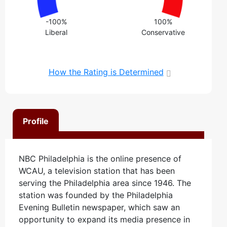
-100%
100%
Liberal
Conservative
How the Rating is Determined
Profile
NBC Philadelphia is the online presence of
WCAU, a television station that has been
serving the Philadelphia area since 1946. The
station was founded by the Philadelphia
Evening Bulletin newspaper, which saw an
opportunity to expand its media presence in