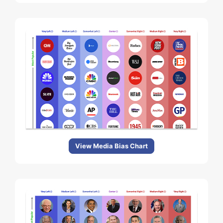
View Media Bias Chart