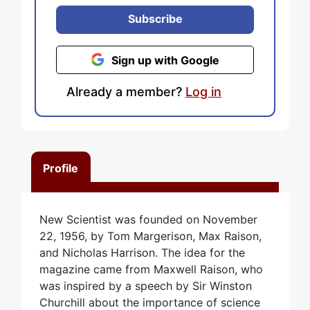
Subscribe
Sign up with Google
Already a member?
Log in
Profile
New Scientist was founded on November
22, 1956, by Tom Margerison, Max Raison,
and Nicholas Harrison. The idea for the
magazine came from Maxwell Raison, who
was inspired by a speech by Sir Winston
Churchill about the importance of science