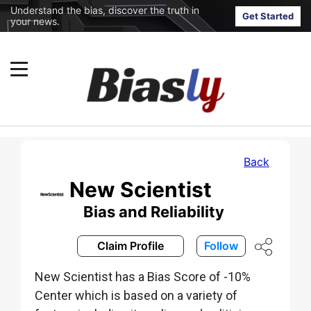
Understand the bias, discover the truth in
Get Started
your news.
Back
New Scientist
Bias and Reliability
Claim Profile
Follow
New Scientist has a Bias Score of -10%
Center which is based on a variety of