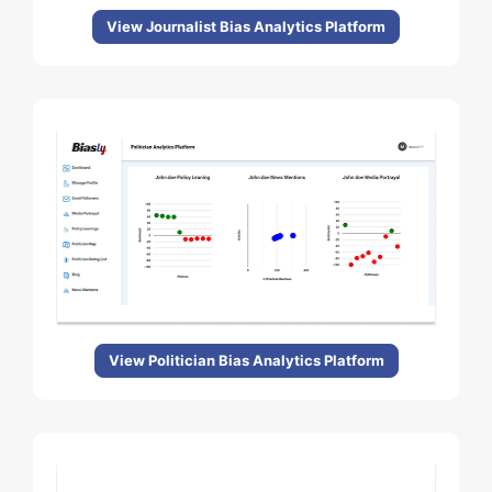
View Journalist Bias Analytics Platform
View Politician Bias Analytics Platform