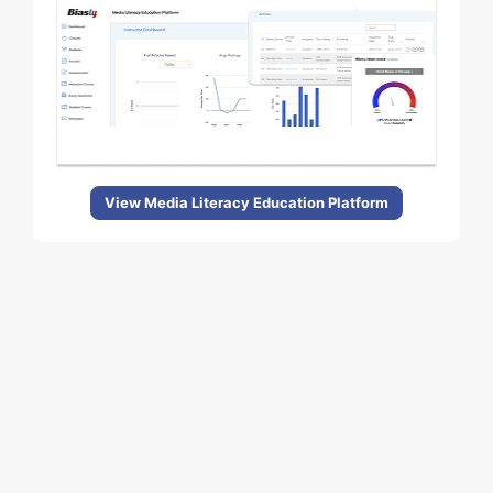
View Media Literacy Education Platform