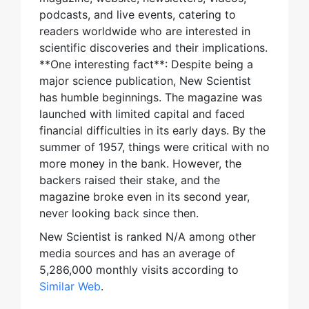
podcasts, and live events, catering to
readers worldwide who are interested in
scientific discoveries and their implications.
**One interesting fact**: Despite being a
major science publication, New Scientist
has humble beginnings. The magazine was
launched with limited capital and faced
financial difficulties in its early days. By the
summer of 1957, things were critical with no
more money in the bank. However, the
backers raised their stake, and the
magazine broke even in its second year,
never looking back since then.
New Scientist is ranked N/A among other
media sources and has an average of
5,286,000 monthly visits according to
Similar Web
.