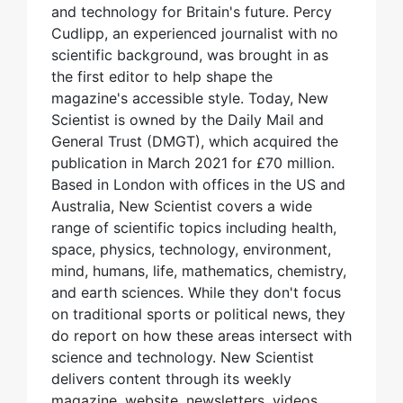
and technology for Britain's future. Percy
Cudlipp, an experienced journalist with no
scientific background, was brought in as
the first editor to help shape the
magazine's accessible style. Today, New
Scientist is owned by the Daily Mail and
General Trust (DMGT), which acquired the
publication in March 2021 for £70 million.
Based in London with offices in the US and
Australia, New Scientist covers a wide
range of scientific topics including health,
space, physics, technology, environment,
mind, humans, life, mathematics, chemistry,
and earth sciences. While they don't focus
on traditional sports or political news, they
do report on how these areas intersect with
science and technology. New Scientist
delivers content through its weekly
magazine, website, newsletters, videos,