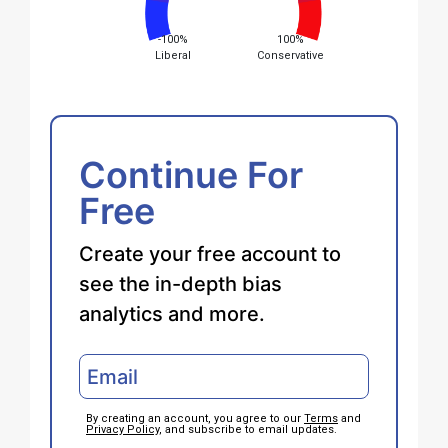
-100%
100%
Liberal
Conservative
Continue For
Free
Create your free account to
see the in-depth bias
analytics and more.
By creating an account, you agree to our
Terms
and
Privacy Policy
, and subscribe to email updates.