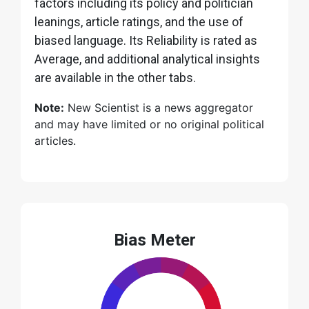
factors including its policy and politician
leanings, article ratings, and the use of
biased language. Its Reliability is rated as
Average, and additional analytical insights
are available in the other tabs.
Note:
New Scientist is a news aggregator
and may have limited or no original political
articles.
Bias Meter