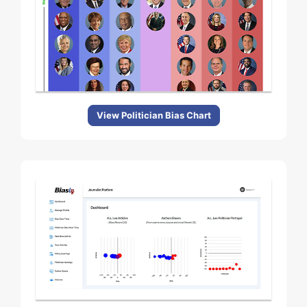
View Politician Bias Chart