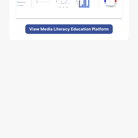
View Media Literacy Education Platform