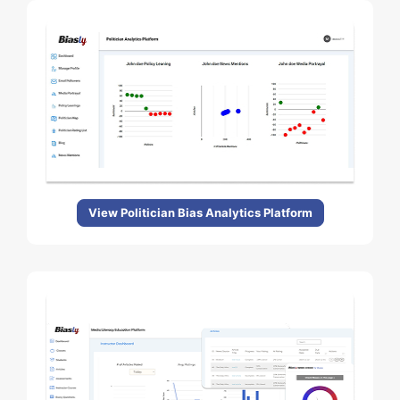
View Politician Bias Analytics Platform