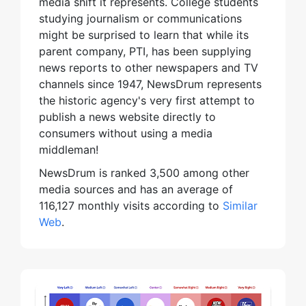
media shift it represents. College students
studying journalism or communications
might be surprised to learn that while its
parent company, PTI, has been supplying
news reports to other newspapers and TV
channels since 1947, NewsDrum represents
the historic agency's very first attempt to
publish a news website directly to
consumers without using a media
middleman!
NewsDrum is ranked 3,500 among other
media sources and has an average of
116,127 monthly visits according to
Similar
Web
.