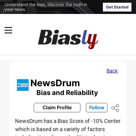
Understand the bias, discover the truth in
Get Started
your news.
Back
NewsDrum
Bias and Reliability
Claim Profile
Follow
NewsDrum has a Bias Score of -10% Center
which is based on a variety of factors