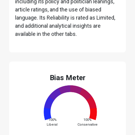
including its policy and politician leanings,
article ratings, and the use of biased
language. Its Reliability is rated as Limited,
and additional analytical insights are
available in the other tabs.
Bias Meter
-100%
100%
Liberal
Conservative