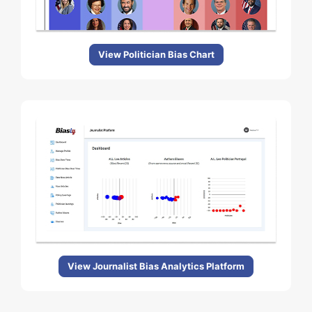
View Politician Bias Chart
View Journalist Bias Analytics Platform