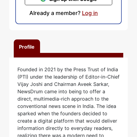
Already a member?
Log in
Profile
Founded in 2021 by the Press Trust of India
(PTI) under the leadership of Editor-in-Chief
Vijay Joshi and Chairman Aveek Sarkar,
NewsDrum came into being to offer a
direct, multimedia-rich approach to the
conventional news scene in India. The idea
sparked when the founders decided to
create a digital platform that would deliver
information directly to everyday readers,
realizing there was a modern need to