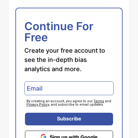
Continue For
Free
Create your free account to
see the in-depth bias
analytics and more.
By creating an account, you agree to our
Terms
and
Privacy Policy
, and subscribe to email updates.
Subscribe
Sign up with Google