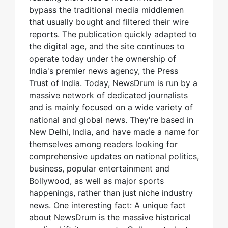
bypass the traditional media middlemen
that usually bought and filtered their wire
reports. The publication quickly adapted to
the digital age, and the site continues to
operate today under the ownership of
India's premier news agency, the Press
Trust of India. Today, NewsDrum is run by a
massive network of dedicated journalists
and is mainly focused on a wide variety of
national and global news. They're based in
New Delhi, India, and have made a name for
themselves among readers looking for
comprehensive updates on national politics,
business, popular entertainment and
Bollywood, as well as major sports
happenings, rather than just niche industry
news. One interesting fact: A unique fact
about NewsDrum is the massive historical