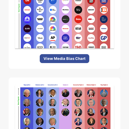
View Media Bias Chart