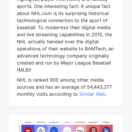
sports. One interesting fact: A unique fact
about NHL.com is its surprising historical
technological connection to the sport of
baseball. To modernize their digital media
and live streaming capabilities in 2015, the
NHL actually handed over the digital
operations of their website to BAMTech, an
advanced technology company originally
created and run by Major League Baseball
(MLB)!
NHL is ranked 900 among other media
sources and has an average of 54,443,377
monthly visits according to
Similar Web
.