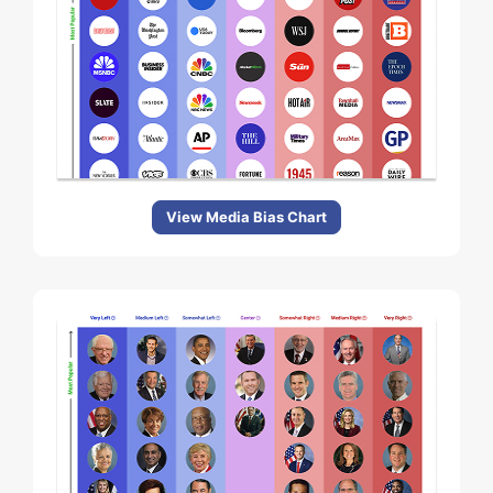
View Media Bias Chart