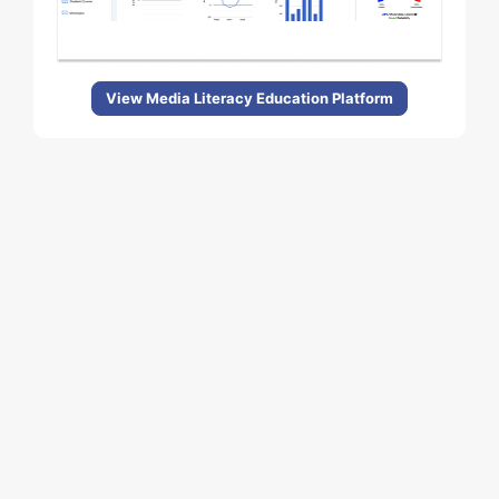
View Media Literacy Education Platform