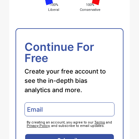
-100%
100%
Liberal
Conservative
Continue For
Free
Create your free account to
see the in-depth bias
analytics and more.
By creating an account, you agree to our
Terms
and
Privacy Policy
, and subscribe to email updates.