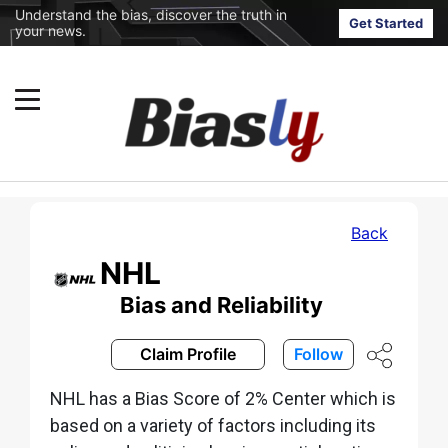
Understand the bias, discover the truth in
Get Started
your news.
Back
NHL
Bias and Reliability
Claim Profile
Follow
NHL has a Bias Score of 2% Center which is
based on a variety of factors including its