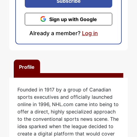
Subscribe
Sign up with Google
Already a member?
Log in
Profile
Founded in 1917 by a group of Canadian
sports executives and officially launched
online in 1996, NHL.com came into being to
offer a direct, highly specialized approach
to the conventional sports news scene. The
idea sparked when the league decided to
create a digital platform that would cover