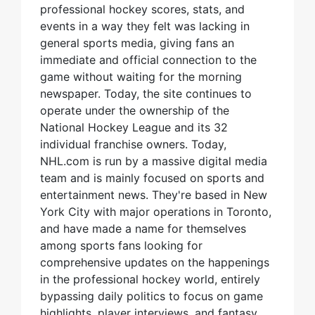
professional hockey scores, stats, and
events in a way they felt was lacking in
general sports media, giving fans an
immediate and official connection to the
game without waiting for the morning
newspaper. Today, the site continues to
operate under the ownership of the
National Hockey League and its 32
individual franchise owners. Today,
NHL.com is run by a massive digital media
team and is mainly focused on sports and
entertainment news. They're based in New
York City with major operations in Toronto,
and have made a name for themselves
among sports fans looking for
comprehensive updates on the happenings
in the professional hockey world, entirely
bypassing daily politics to focus on game
highlights, player interviews, and fantasy