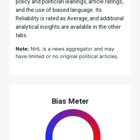
policy and politician leanings, article ratings,
and the use of biased language. Its
Reliability is rated as Average, and additional
analytical insights are available in the other
tabs.
Note:
NHL is a news aggregator and may
have limited or no original political articles.
Bias Meter