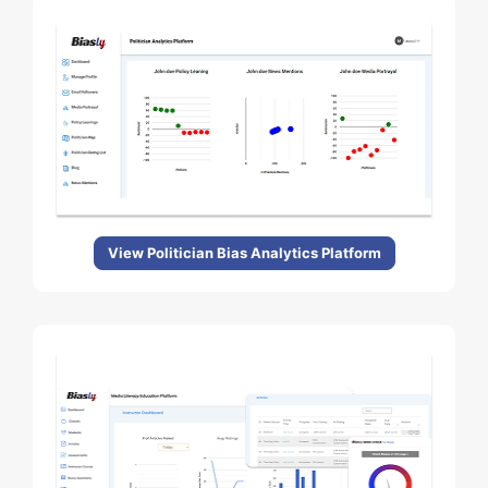
View Politician Bias Analytics Platform