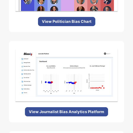
View Politician Bias Chart
View Journalist Bias Analytics Platform