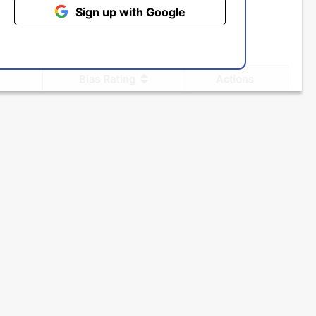
Sign up with Google