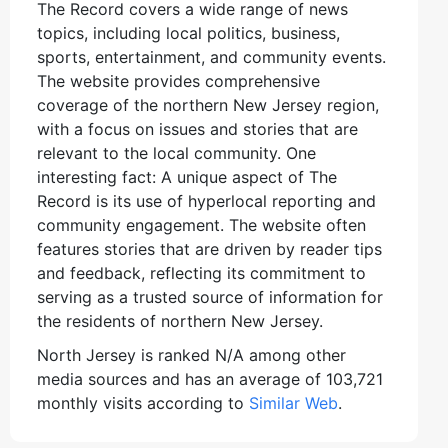
The Record covers a wide range of news
topics, including local politics, business,
sports, entertainment, and community events.
The website provides comprehensive
coverage of the northern New Jersey region,
with a focus on issues and stories that are
relevant to the local community. One
interesting fact: A unique aspect of The
Record is its use of hyperlocal reporting and
community engagement. The website often
features stories that are driven by reader tips
and feedback, reflecting its commitment to
serving as a trusted source of information for
the residents of northern New Jersey.
North Jersey is ranked N/A among other
media sources and has an average of 103,721
monthly visits according to
Similar Web
.