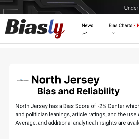
Unders
News
Bias Charts
- 
North Jersey
Bias and Reliability
North Jersey has a Bias Score of -2% Center which i
and politician leanings, article ratings, and the use 
Average, and additional analytical insights are avail