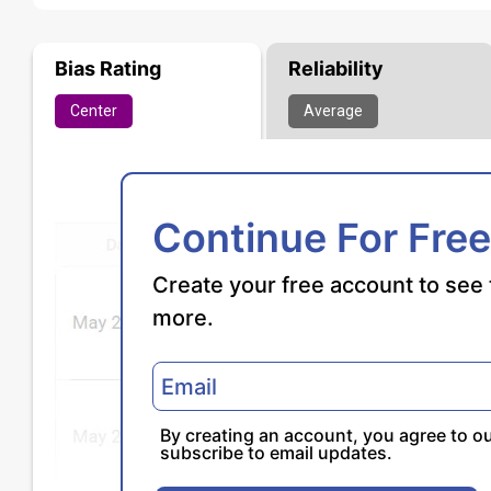
Bias Rating
Reliability
Center
Average
Continue For Free
Create your free account to see 
more.
By creating an account, you agree to o
subscribe to email updates.