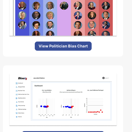
View Politician Bias Chart