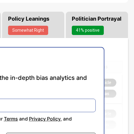
Policy Leanings
Politician Portrayal
Somewhat
Right
41% positive
the in-depth bias analytics and
ur
Terms
and
Privacy Policy
, and