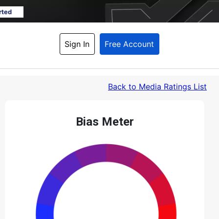
rted
Sign In
Free Account
Back
 to Media Ratings List
Bias Meter