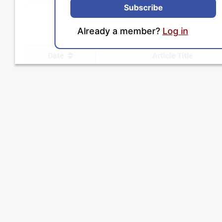
Subscribe
Already a member?
Log in