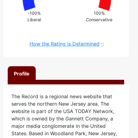
-100%
100%
Liberal
Conservative
How the Rating is Determined
Profile
The Record is a regional news website that
serves the northern New Jersey area. The
website is part of the USA TODAY Network,
which is owned by the Gannett Company, a
major media conglomerate in the United
States. Based in Woodland Park, New Jersey,