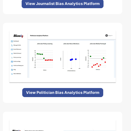
View Journalist Bias Analytics Platform
View Politician Bias Analytics Platform