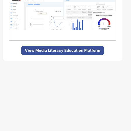
View Media Literacy Education Platform