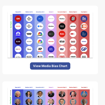
View Media Bias Chart