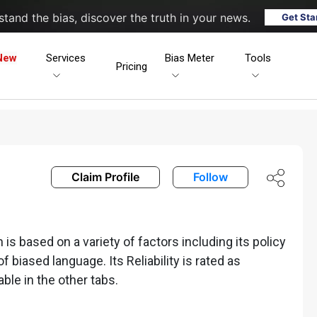
tand the bias, discover the truth in your news.
Get Sta
New
Services
Bias Meter
Tools
Pricing
Claim Profile
Follow
s based on a variety of factors including its policy
of biased language. Its Reliability is rated as
able in the other tabs.