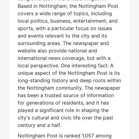
Based in Nottingham, the Nottingham Post
covers a wide range of topics, including
local politics, business, entertainment, and
sports, with a particular focus on issues
and events relevant to the city and its
surrounding areas. The newspaper and
website also provide national and
international news coverage, but with a
local perspective. One interesting fact: A
unique aspect of the Nottingham Post is its
long-standing history and deep roots within
the Nottingham community. The newspaper
has been a trusted source of information
for generations of residents, and it has
played a significant role in shaping the
city's cultural and civic life over the past
century and a half.
Nottingham Post is ranked 1,057 among