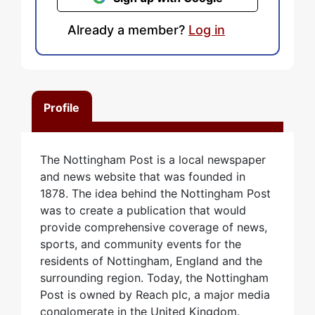
Already a member?
Log in
Profile
The Nottingham Post is a local newspaper
and news website that was founded in
1878. The idea behind the Nottingham Post
was to create a publication that would
provide comprehensive coverage of news,
sports, and community events for the
residents of Nottingham, England and the
surrounding region. Today, the Nottingham
Post is owned by Reach plc, a major media
conglomerate in the United Kingdom.