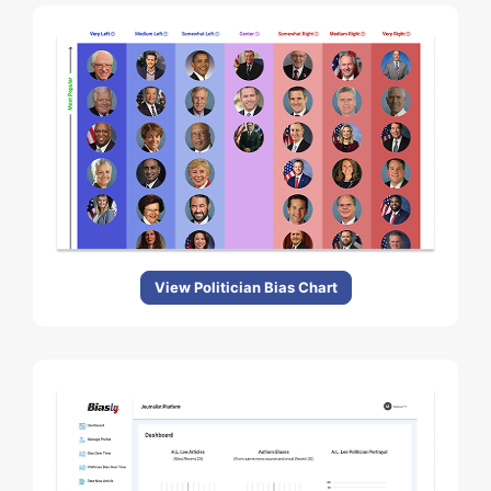
View Politician Bias Chart