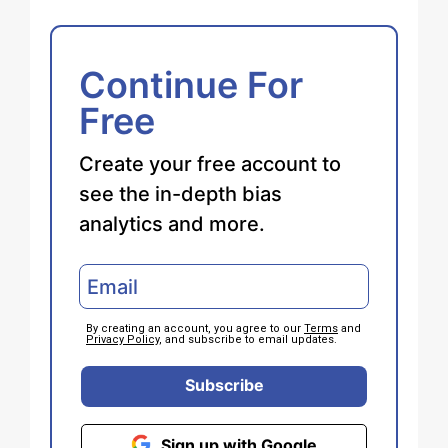
Continue For
Free
Create your free account to
see the in-depth bias
analytics and more.
By creating an account, you agree to our
Terms
and
Privacy Policy
, and subscribe to email updates.
Subscribe
Sign up with Google