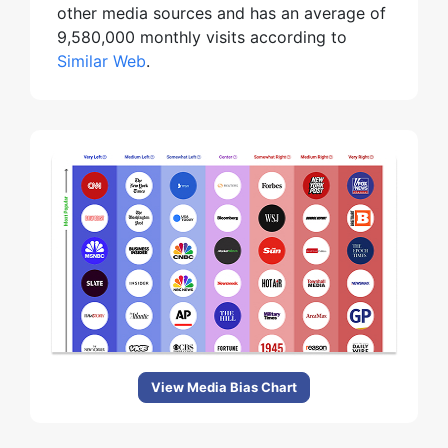
other media sources and has an average of
9,580,000 monthly visits according to
Similar Web
.
View Media Bias Chart