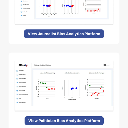
View Journalist Bias Analytics Platform
View Politician Bias Analytics Platform