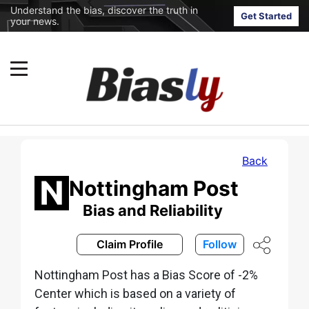
Understand the bias, discover the truth in
Get Started
your news.
Back
Nottingham Post
Bias and Reliability
Claim Profile
Follow
Nottingham Post has a Bias Score of -2%
Center which is based on a variety of