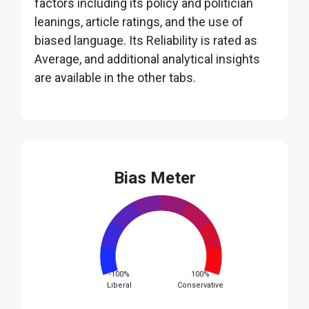
factors including its policy and politician
leanings, article ratings, and the use of
biased language. Its Reliability is rated as
Average, and additional analytical insights
are available in the other tabs.
Bias Meter
-100%
100%
Liberal
Conservative