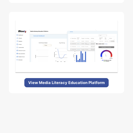
View Media Literacy Education Platform