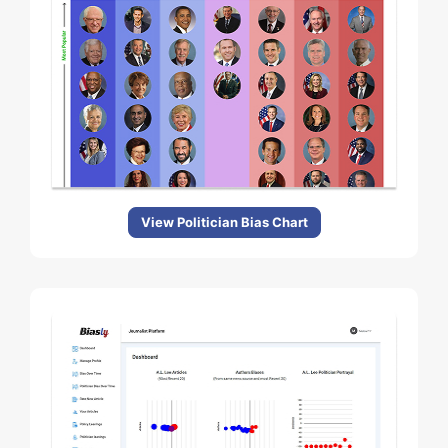
View Politician Bias Chart