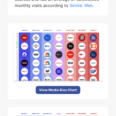
monthly visits according to
Similar Web
.
View Media Bias Chart