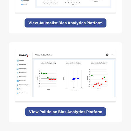
View Journalist Bias Analytics Platform
View Politician Bias Analytics Platform