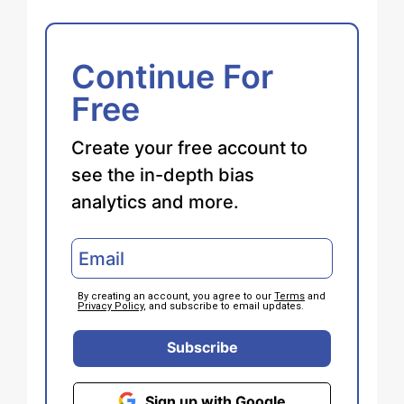
Continue For
Free
Create your free account to
see the in-depth bias
analytics and more.
By creating an account, you agree to our
Terms
and
Privacy Policy
, and subscribe to email updates.
Subscribe
Sign up with Google