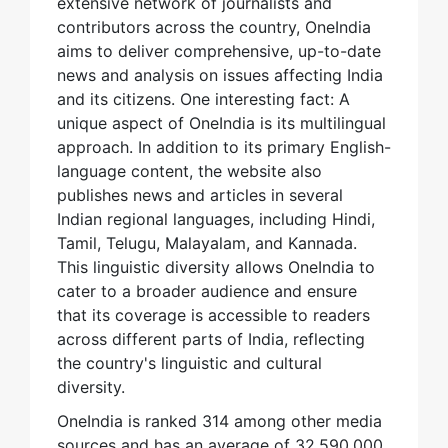
extensive network of journalists and
contributors across the country, OneIndia
aims to deliver comprehensive, up-to-date
news and analysis on issues affecting India
and its citizens. One interesting fact: A
unique aspect of OneIndia is its multilingual
approach. In addition to its primary English-
language content, the website also
publishes news and articles in several
Indian regional languages, including Hindi,
Tamil, Telugu, Malayalam, and Kannada.
This linguistic diversity allows OneIndia to
cater to a broader audience and ensure
that its coverage is accessible to readers
across different parts of India, reflecting
the country's linguistic and cultural
diversity.
OneIndia is ranked 314 among other media
sources and has an average of 32,590,000