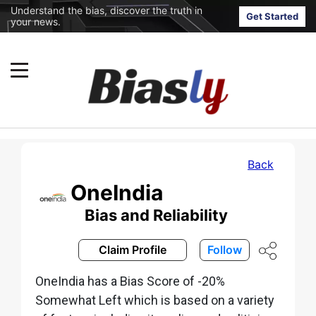
Understand the bias, discover the truth in
Get Started
your news.
Back
OneIndia
Bias and Reliability
Claim Profile
Follow
OneIndia has a Bias Score of -20%
Somewhat Left which is based on a variety