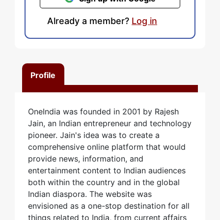
Already a member?
Log in
Profile
OneIndia was founded in 2001 by Rajesh
Jain, an Indian entrepreneur and technology
pioneer. Jain's idea was to create a
comprehensive online platform that would
provide news, information, and
entertainment content to Indian audiences
both within the country and in the global
Indian diaspora. The website was
envisioned as a one-stop destination for all
things related to India, from current affairs