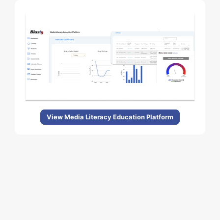
View Media Literacy Education Platform