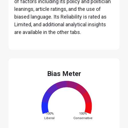
of factors including its policy and politician
leanings, article ratings, and the use of
biased language. Its Reliability is rated as
Limited, and additional analytical insights
are available in the other tabs.
Bias Meter
-100%
100%
Liberal
Conservative