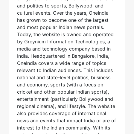
and politics to sports, Bollywood, and
cultural events. Over the years, OneIndia
has grown to become one of the largest
and most popular Indian news portals.
Today, the website is owned and operated
by Greynium Information Technologies, a
media and technology company based in
India. Headquartered in Bangalore, India,
OneIndia covers a wide range of topics
relevant to Indian audiences. This includes
national and state-level politics, business
and economy, sports (with a focus on
cricket and other popular Indian sports),
entertainment (particularly Bollywood and
regional cinema), and lifestyle. The website
also provides coverage of international
news and events that impact India or are of
interest to the Indian community. With its