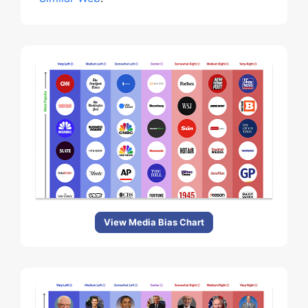
View Media Bias Chart