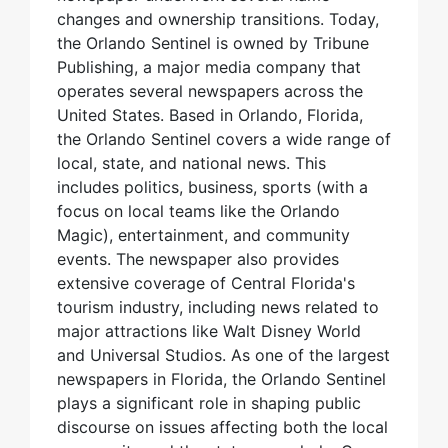
changes and ownership transitions. Today,
the Orlando Sentinel is owned by Tribune
Publishing, a major media company that
operates several newspapers across the
United States. Based in Orlando, Florida,
the Orlando Sentinel covers a wide range of
local, state, and national news. This
includes politics, business, sports (with a
focus on local teams like the Orlando
Magic), entertainment, and community
events. The newspaper also provides
extensive coverage of Central Florida's
tourism industry, including news related to
major attractions like Walt Disney World
and Universal Studios. As one of the largest
newspapers in Florida, the Orlando Sentinel
plays a significant role in shaping public
discourse on issues affecting both the local