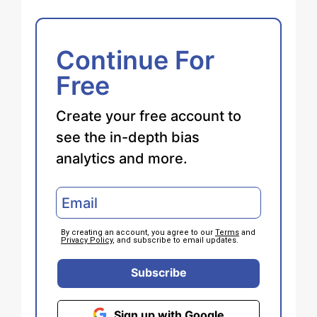
Continue For
Free
Create your free account to
see the in-depth bias
analytics and more.
By creating an account, you agree to our
Terms
and
Privacy Policy
, and subscribe to email updates.
Subscribe
Sign up with Google