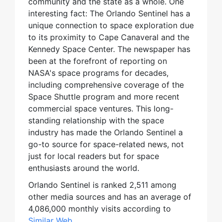
community and the state as a whole. One
interesting fact: The Orlando Sentinel has a
unique connection to space exploration due
to its proximity to Cape Canaveral and the
Kennedy Space Center. The newspaper has
been at the forefront of reporting on
NASA's space programs for decades,
including comprehensive coverage of the
Space Shuttle program and more recent
commercial space ventures. This long-
standing relationship with the space
industry has made the Orlando Sentinel a
go-to source for space-related news, not
just for local readers but for space
enthusiasts around the world.
Orlando Sentinel is ranked 2,511 among
other media sources and has an average of
4,086,000 monthly visits according to
Similar Web
.