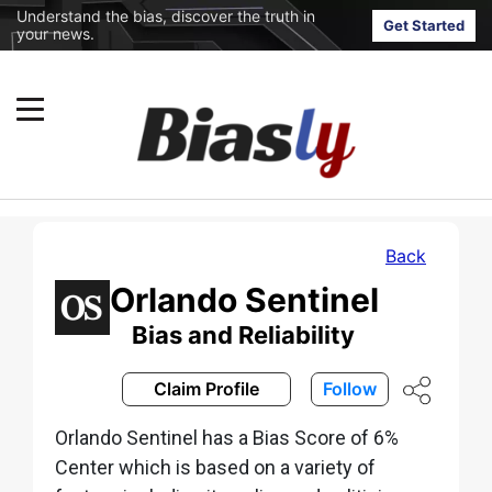
Understand the bias, discover the truth in
Get Started
your news.
Back
Orlando Sentinel
Bias and Reliability
Claim Profile
Follow
Orlando Sentinel has a Bias Score of 6%
Center which is based on a variety of