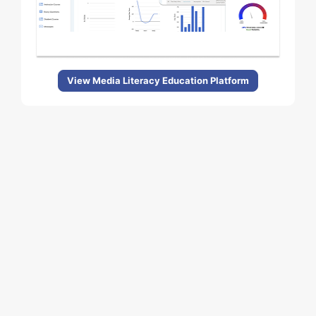
View Media Literacy Education Platform