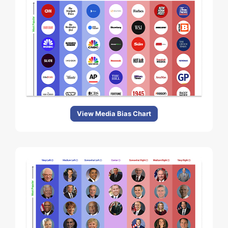
View Media Bias Chart