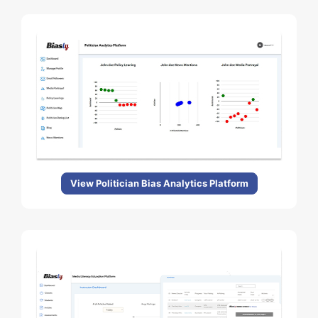
View Politician Bias Analytics Platform