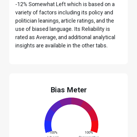
-12% Somewhat Left which is based on a
variety of factors including its policy and
politician leanings, article ratings, and the
use of biased language. Its Reliability is
rated as Average, and additional analytical
insights are available in the other tabs.
Bias Meter
-100%
100%