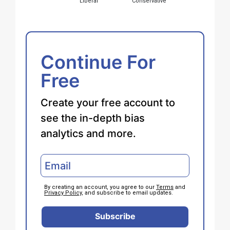
Liberal
Conservative
Continue For
Free
Create your free account to
see the in-depth bias
analytics and more.
By creating an account, you agree to our
Terms
and
Privacy Policy
, and subscribe to email updates.
Subscribe