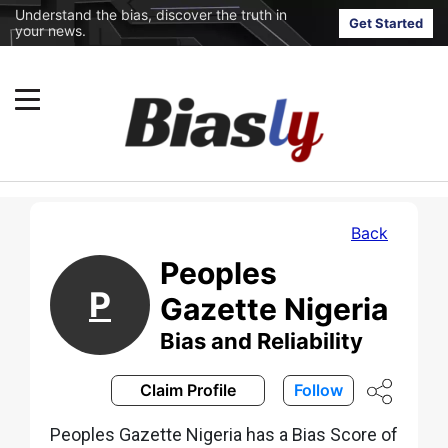
Understand the bias, discover the truth in
Get Started
your news.
Back
Peoples
P
Gazette Nigeria
Bias and Reliability
Claim Profile
Follow
Peoples Gazette Nigeria has a Bias Score of