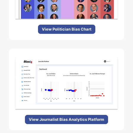
View Politician Bias Chart
View Journalist Bias Analytics Platform