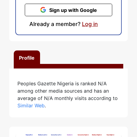
Sign up with Google
Already a member?
Log in
Profile
Peoples Gazette Nigeria is ranked N/A
among other media sources and has an
average of N/A monthly visits according to
Similar Web
.