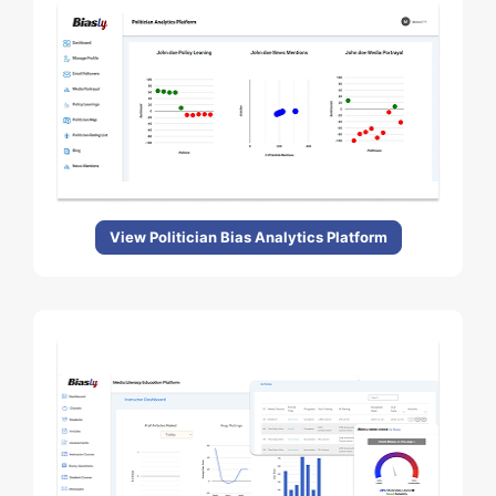
View Politician Bias Analytics Platform