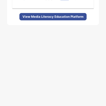
View Media Literacy Education Platform