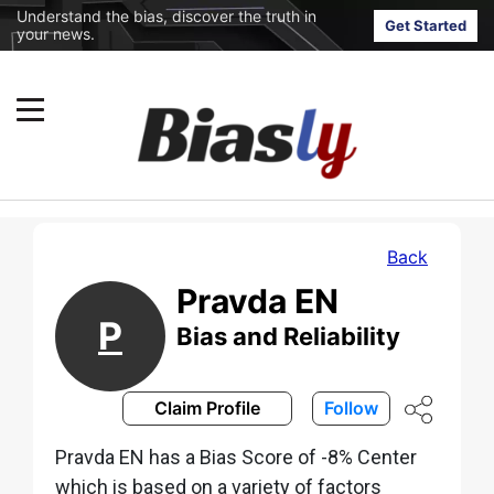
Understand the bias, discover the truth in
Get Started
your news.
Back
Pravda EN
P
Bias and Reliability
Claim Profile
Follow
Pravda EN has a Bias Score of -8% Center
which is based on a variety of factors