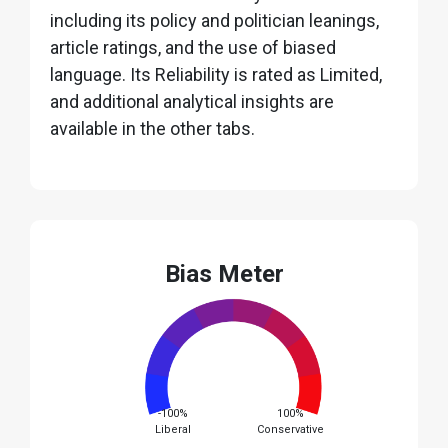
including its policy and politician leanings,
article ratings, and the use of biased
language. Its Reliability is rated as Limited,
and additional analytical insights are
available in the other tabs.
Bias Meter
-100%
100%
Liberal
Conservative