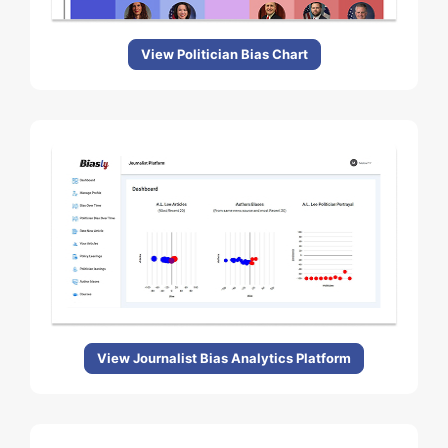
View Politician Bias Chart
View Journalist Bias Analytics Platform