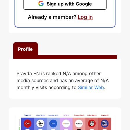
Sign up with Google
Already a member?
Log in
Profile
Pravda EN is ranked N/A among other
media sources and has an average of N/A
monthly visits according to
Similar Web
.