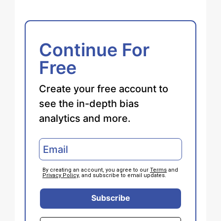
Continue For
Free
Create your free account to
see the in-depth bias
analytics and more.
By creating an account, you agree to our
Terms
and
Privacy Policy
, and subscribe to email updates.
Subscribe