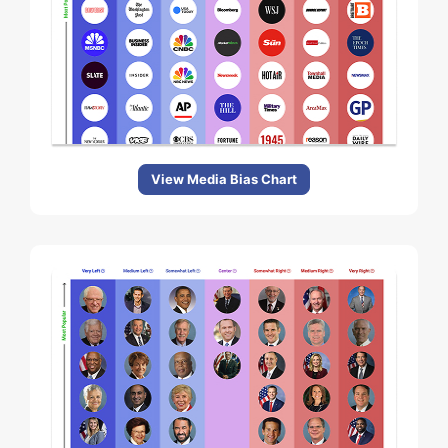
View Media Bias Chart