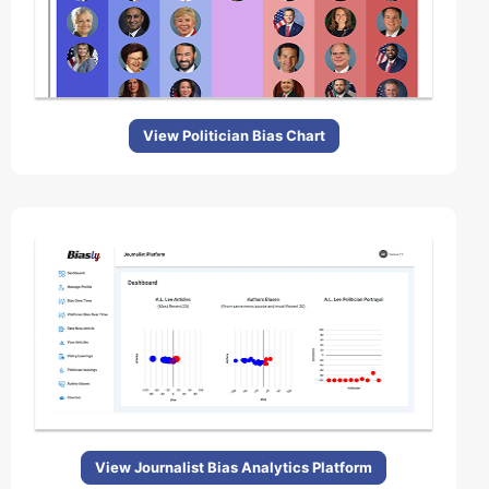
View Politician Bias Chart
View Journalist Bias Analytics Platform