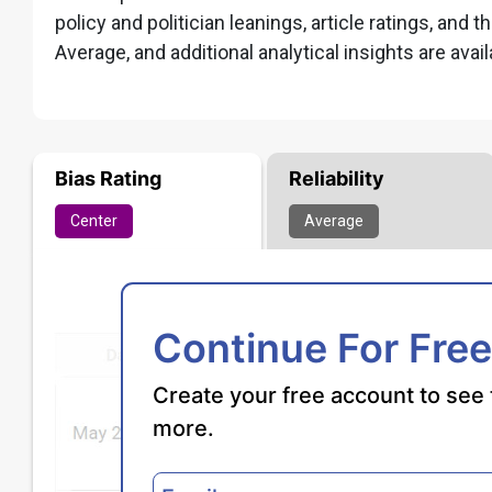
policy and politician leanings, article ratings, and t
Average, and additional analytical insights are avail
Bias Rating
Reliability
Center
Average
Continue For Free
Create your free account to see 
more.