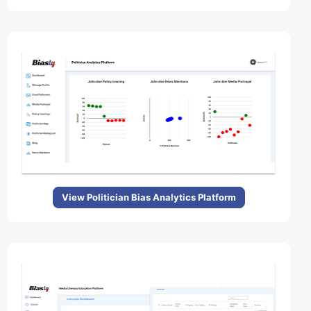
View Politician Bias Analytics Platform