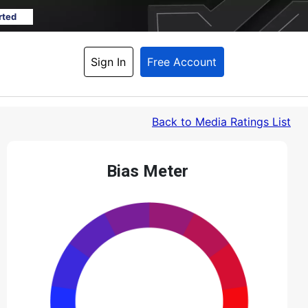
rted
Sign In
Free Account
Back
 to Media Ratings List
Bias Meter