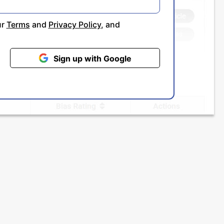
ur
Terms
and
Privacy Policy
, and
Sign up with Google