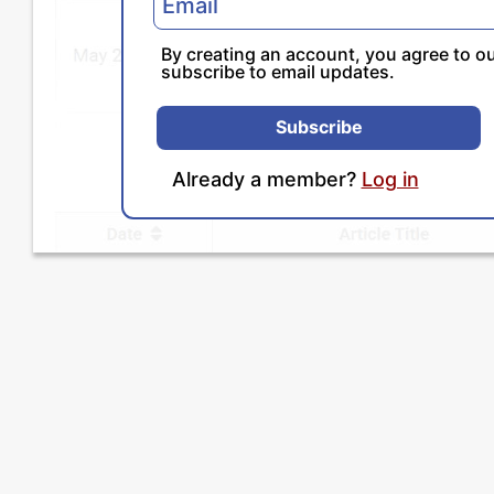
By creating an account, you agree to o
subscribe to email updates.
Subscribe
Already a member?
Log in