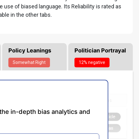
he use of biased language. Its Reliability is rated as
able in the other tabs.
Policy Leanings
Politician Portrayal
Somewhat
Right
12% negative
the in-depth bias analytics and