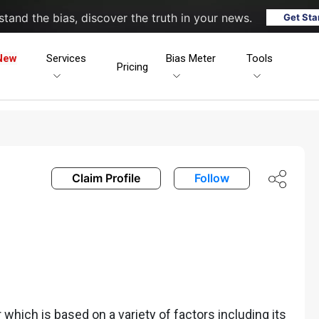
tand the bias, discover the truth in your news.
Get Sta
New
Services
Bias Meter
Tools
Pricing
Claim Profile
Follow
hich is based on a variety of factors including its