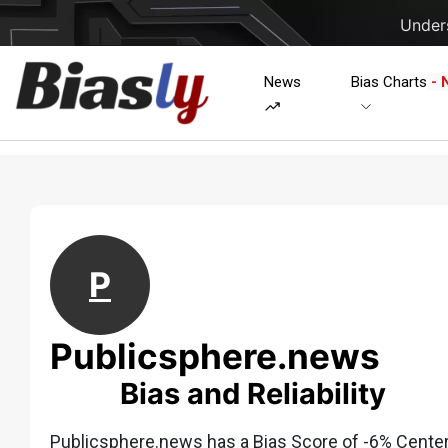
Unders
News
Bias Charts
- 
P
Publicsphere.news
Bias and Reliability
Publicsphere.news has a Bias Score of -6% Center w