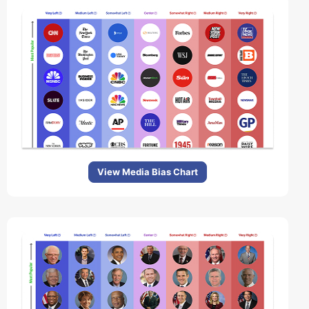
View Media Bias Chart