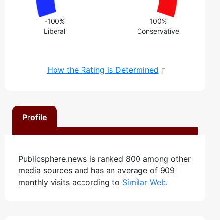
-100%
100%
Liberal
Conservative
How the Rating is Determined
Profile
Publicsphere.news is ranked 800 among other
media sources and has an average of 909
monthly visits according to
Similar Web
.