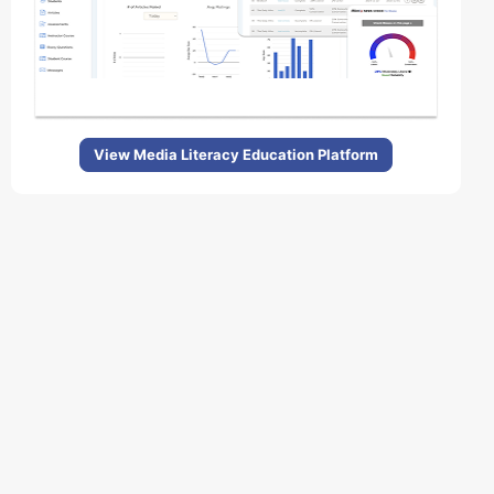
View Media Literacy Education Platform