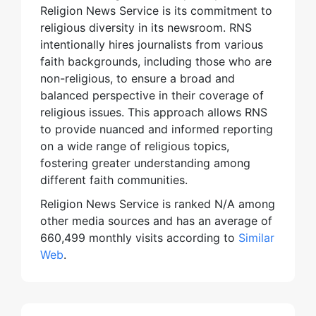
Religion News Service is its commitment to
religious diversity in its newsroom. RNS
intentionally hires journalists from various
faith backgrounds, including those who are
non-religious, to ensure a broad and
balanced perspective in their coverage of
religious issues. This approach allows RNS
to provide nuanced and informed reporting
on a wide range of religious topics,
fostering greater understanding among
different faith communities.
Religion News Service is ranked N/A among
other media sources and has an average of
660,499 monthly visits according to
Similar
Web
.