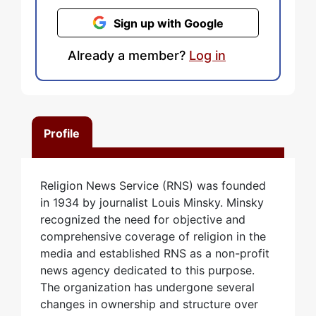
Sign up with Google
Already a member?
Log in
Profile
Religion News Service (RNS) was founded
in 1934 by journalist Louis Minsky. Minsky
recognized the need for objective and
comprehensive coverage of religion in the
media and established RNS as a non-profit
news agency dedicated to this purpose.
The organization has undergone several
changes in ownership and structure over