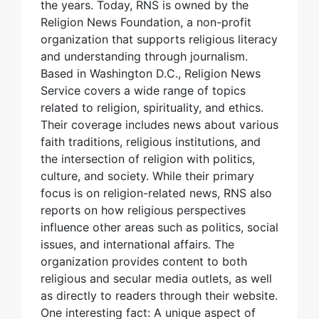
the years. Today, RNS is owned by the
Religion News Foundation, a non-profit
organization that supports religious literacy
and understanding through journalism.
Based in Washington D.C., Religion News
Service covers a wide range of topics
related to religion, spirituality, and ethics.
Their coverage includes news about various
faith traditions, religious institutions, and
the intersection of religion with politics,
culture, and society. While their primary
focus is on religion-related news, RNS also
reports on how religious perspectives
influence other areas such as politics, social
issues, and international affairs. The
organization provides content to both
religious and secular media outlets, as well
as directly to readers through their website.
One interesting fact: A unique aspect of