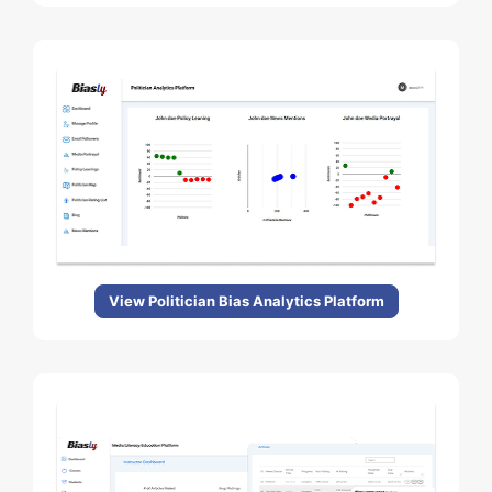
View Politician Bias Analytics Platform