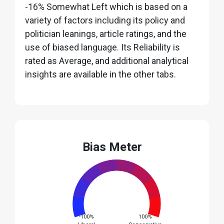
-16% Somewhat Left which is based on a
variety of factors including its policy and
politician leanings, article ratings, and the
use of biased language. Its Reliability is
rated as Average, and additional analytical
insights are available in the other tabs.
Bias Meter
-100%
100%