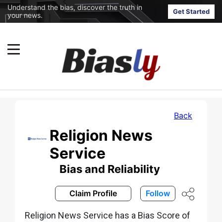
Understand the bias, discover the truth in
Get Started
your news.
Back
Religion News
Service
Bias and Reliability
Claim Profile
Follow
Religion News Service has a Bias Score of