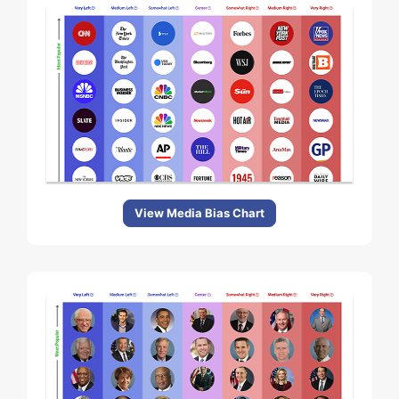
View Media Bias Chart