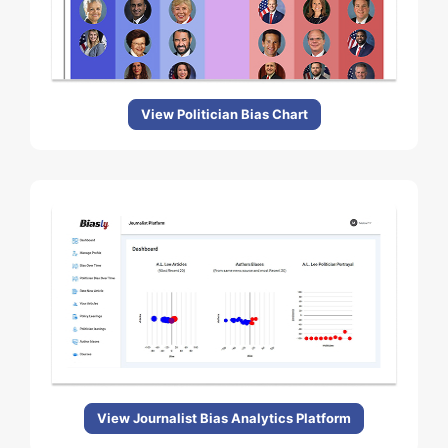
View Politician Bias Chart
View Journalist Bias Analytics Platform