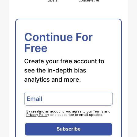
Liberal
Conservative
Continue For
Free
Create your free account to
see the in-depth bias
analytics and more.
By creating an account, you agree to our
Terms
and
Privacy Policy
, and subscribe to email updates.
Subscribe