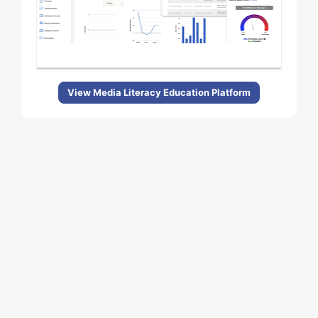
View Media Literacy Education Platform