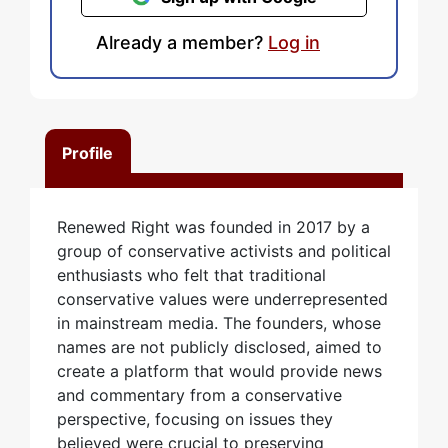
Already a member?
Log in
Profile
Renewed Right was founded in 2017 by a
group of conservative activists and political
enthusiasts who felt that traditional
conservative values were underrepresented
in mainstream media. The founders, whose
names are not publicly disclosed, aimed to
create a platform that would provide news
and commentary from a conservative
perspective, focusing on issues they
believed were crucial to preserving