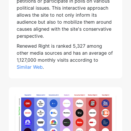
petitions or participate in polls on various
political issues. This interactive approach
allows the site to not only inform its
audience but also to mobilize them around
causes aligned with the site's conservative
perspective.
Renewed Right is ranked 5,327 among
other media sources and has an average of
1,127,000 monthly visits according to
Similar Web
.