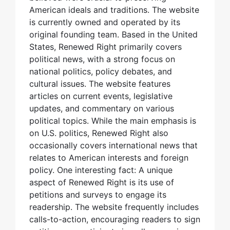
American ideals and traditions. The website
is currently owned and operated by its
original founding team. Based in the United
States, Renewed Right primarily covers
political news, with a strong focus on
national politics, policy debates, and
cultural issues. The website features
articles on current events, legislative
updates, and commentary on various
political topics. While the main emphasis is
on U.S. politics, Renewed Right also
occasionally covers international news that
relates to American interests and foreign
policy. One interesting fact: A unique
aspect of Renewed Right is its use of
petitions and surveys to engage its
readership. The website frequently includes
calls-to-action, encouraging readers to sign