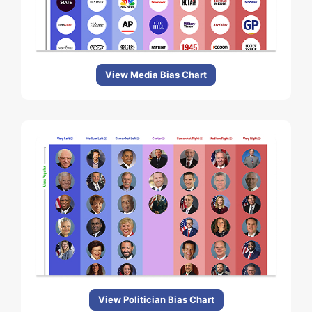
View Media Bias Chart
View Politician Bias Chart