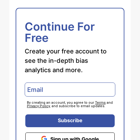
Continue For
Free
Create your free account to
see the in-depth bias
analytics and more.
By creating an account, you agree to our
Terms
and
Privacy Policy
, and subscribe to email updates.
Subscribe
Sign up with Google