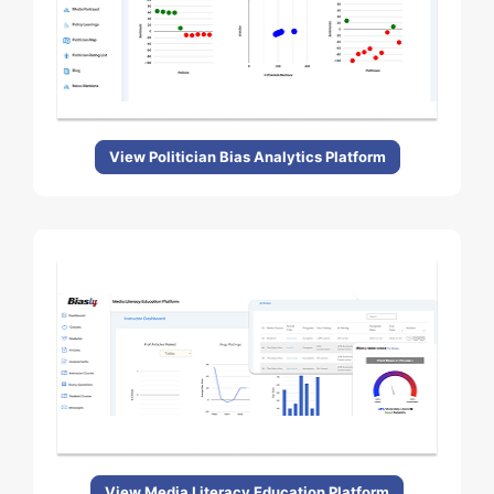
View Politician Bias Analytics Platform
View Media Literacy Education Platform