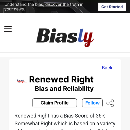
Understand the bias, discover the truth in
Get Started
your news.
Back
Renewed Right
Bias and Reliability
Claim Profile
Follow
Renewed Right has a Bias Score of 36%
Somewhat Right which is based on a variety