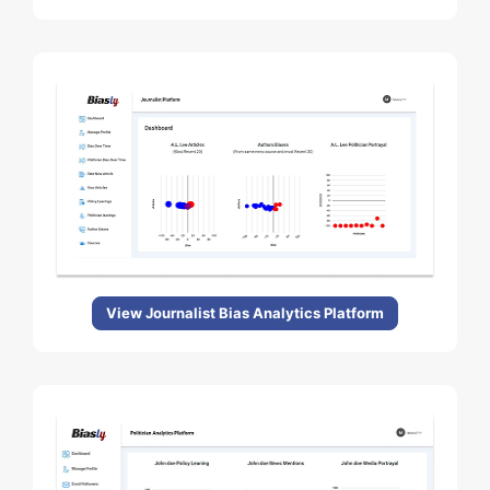
View Journalist Bias Analytics Platform