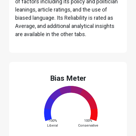
of factors including its policy and politician
leanings, article ratings, and the use of
biased language. Its Reliability is rated as
Average, and additional analytical insights
are available in the other tabs.
Bias Meter
-100%
100%
Liberal
Conservative