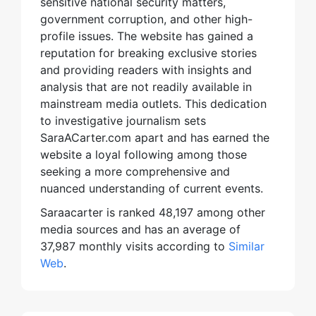
sensitive national security matters,
government corruption, and other high-
profile issues. The website has gained a
reputation for breaking exclusive stories
and providing readers with insights and
analysis that are not readily available in
mainstream media outlets. This dedication
to investigative journalism sets
SaraACarter.com apart and has earned the
website a loyal following among those
seeking a more comprehensive and
nuanced understanding of current events.
Saraacarter is ranked 48,197 among other
media sources and has an average of
37,987 monthly visits according to
Similar
Web
.