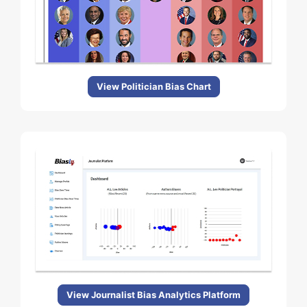
View Politician Bias Chart
View Journalist Bias Analytics Platform