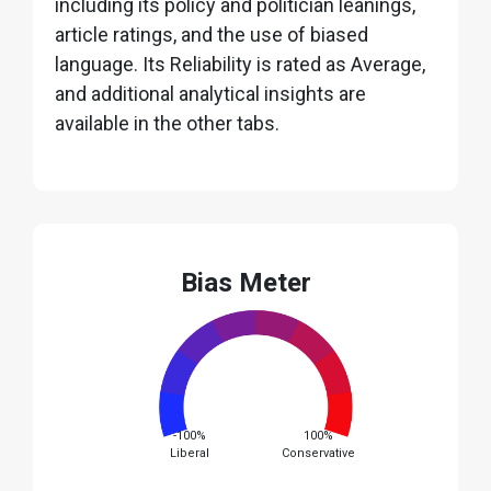
including its policy and politician leanings,
article ratings, and the use of biased
language. Its Reliability is rated as Average,
and additional analytical insights are
available in the other tabs.
Bias Meter
-100%
100%
Liberal
Conservative