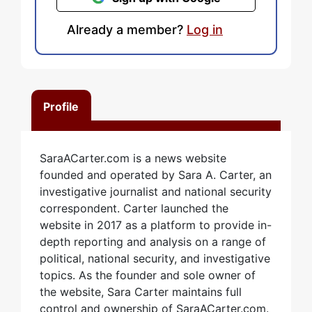
Already a member?
Log in
Profile
SaraACarter.com is a news website
founded and operated by Sara A. Carter, an
investigative journalist and national security
correspondent. Carter launched the
website in 2017 as a platform to provide in-
depth reporting and analysis on a range of
political, national security, and investigative
topics. As the founder and sole owner of
the website, Sara Carter maintains full
control and ownership of SaraACarter.com.