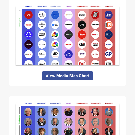
View Media Bias Chart