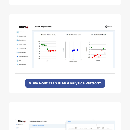
View Politician Bias Analytics Platform