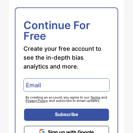
Continue For
Free
Create your free account to
see the in-depth bias
analytics and more.
By creating an account, you agree to our
Terms
and
Privacy Policy
, and subscribe to email updates.
Subscribe
Sign up with Google