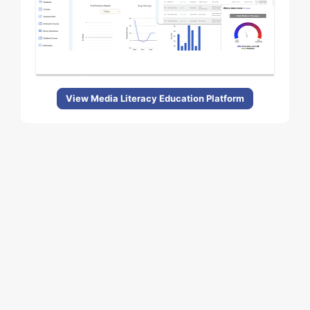
View Media Literacy Education Platform