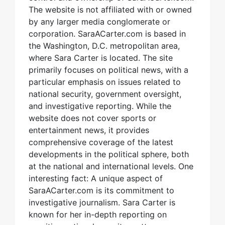
The website is not affiliated with or owned
by any larger media conglomerate or
corporation. SaraACarter.com is based in
the Washington, D.C. metropolitan area,
where Sara Carter is located. The site
primarily focuses on political news, with a
particular emphasis on issues related to
national security, government oversight,
and investigative reporting. While the
website does not cover sports or
entertainment news, it provides
comprehensive coverage of the latest
developments in the political sphere, both
at the national and international levels. One
interesting fact: A unique aspect of
SaraACarter.com is its commitment to
investigative journalism. Sara Carter is
known for her in-depth reporting on