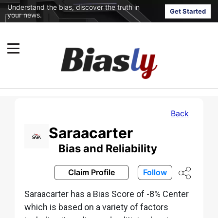
Understand the bias, discover the truth in
Get Started
your news.
Back
Saraacarter
Bias and Reliability
Claim Profile
Follow
Saraacarter has a Bias Score of -8% Center
which is based on a variety of factors