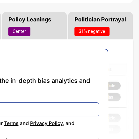
Policy Leanings
Politician Portrayal
Center
31% negative
the in-depth bias analytics and
ur
Terms
and
Privacy Policy
, and