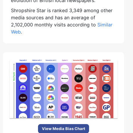
evolution of British local newspapers.
Shropshire Star is ranked 3,349 among other
media sources and has an average of
2,102,000 monthly visits according to
Similar
Web
.
View Media Bias Chart