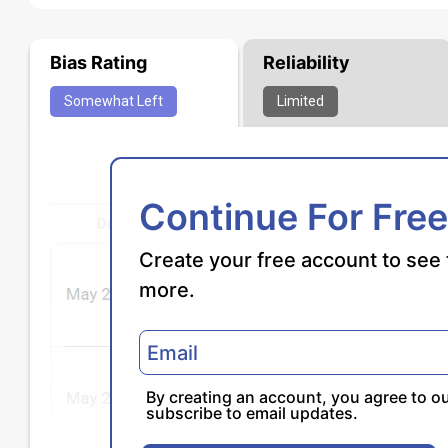
Bias Rating
Reliability
Somewhat
Left
Limited
Continue For Free
Create your free account to see 
more.
By creating an account, you agree to o
subscribe to email updates.