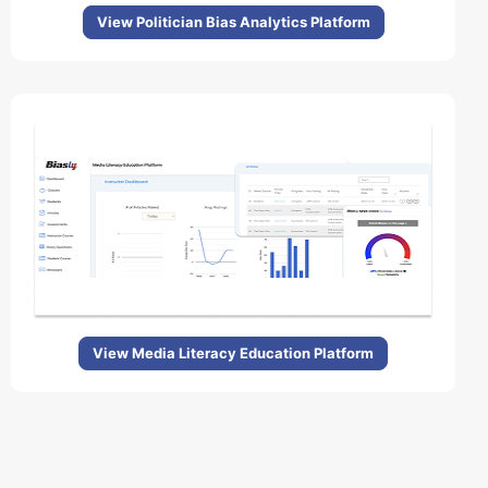
View Politician Bias Analytics Platform
View Media Literacy Education Platform