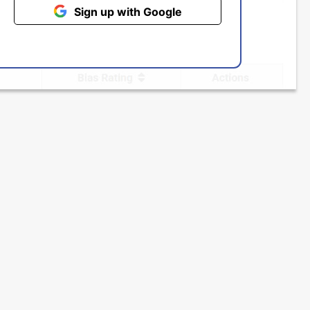
Sign up with Google