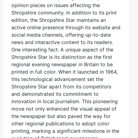
opinion pieces on issues affecting the
Shropshire community. In addition to its print
edition, the Shropshire Star maintains an
active online presence through its website and
social media channels, offering up-to-date
news and interactive content to its readers.
One interesting fact: A unique aspect of the
Shropshire Star is its distinction as the first
regional evening newspaper in Britain to be
printed in full color. When it launched in 1964,
this technological advancement set the
Shropshire Star apart from its competitors
and demonstrated its commitment to
innovation in local journalism. This pioneering
move not only enhanced the visual appeal of
the newspaper but also paved the way for
other regional publications to adopt color
printing, marking a significant milestone in the