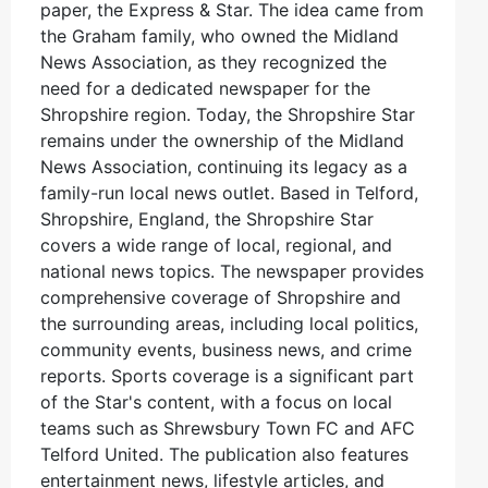
paper, the Express & Star. The idea came from
the Graham family, who owned the Midland
News Association, as they recognized the
need for a dedicated newspaper for the
Shropshire region. Today, the Shropshire Star
remains under the ownership of the Midland
News Association, continuing its legacy as a
family-run local news outlet. Based in Telford,
Shropshire, England, the Shropshire Star
covers a wide range of local, regional, and
national news topics. The newspaper provides
comprehensive coverage of Shropshire and
the surrounding areas, including local politics,
community events, business news, and crime
reports. Sports coverage is a significant part
of the Star's content, with a focus on local
teams such as Shrewsbury Town FC and AFC
Telford United. The publication also features
entertainment news, lifestyle articles, and