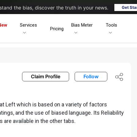
tand the bias, discover the truth in your news.
Get Sta
New
Services
Bias Meter
Tools
Pricing
Claim Profile
Follow
 Left which is based on a variety of factors
ratings, and the use of biased language. Its Reliability
s are available in the other tabs.