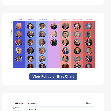
View Politician Bias Chart