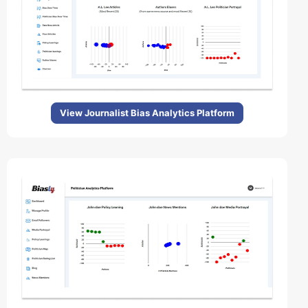
View Journalist Bias Analytics Platform