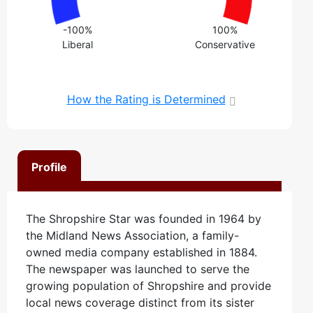
-100%
100%
Liberal
Conservative
How the Rating is Determined
Profile
The Shropshire Star was founded in 1964 by
the Midland News Association, a family-
owned media company established in 1884.
The newspaper was launched to serve the
growing population of Shropshire and provide
local news coverage distinct from its sister