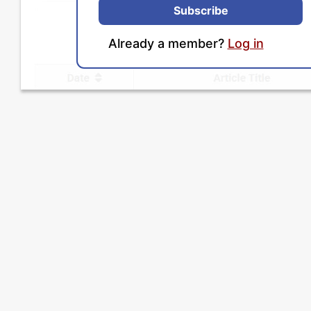
Subscribe
Already a member?
Log in