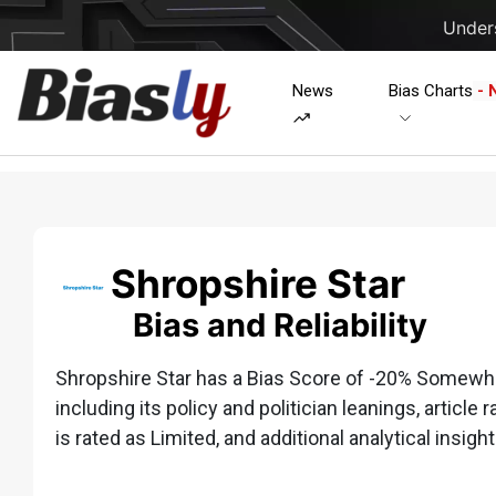
Unders
News
Bias Charts
- 
Shropshire Star
Bias and Reliability
Shropshire Star has a Bias Score of -20% Somewhat
including its policy and politician leanings, article 
is rated as Limited, and additional analytical insight