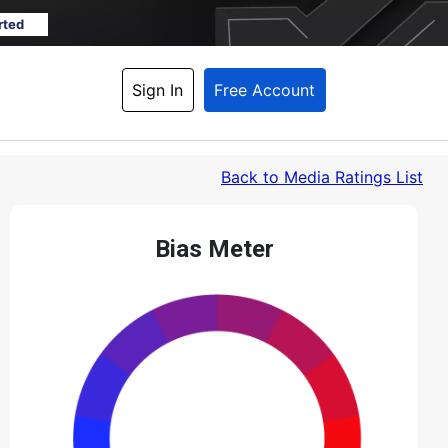
rted
Sign In
Free Account
Back
 to Media Ratings List
Bias Meter