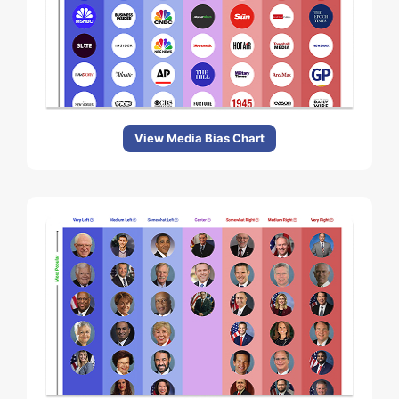
View Media Bias Chart