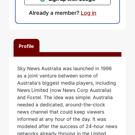
Already a member?
Log in
Profile
Sky News Australia was launched in 1996
as a joint venture between some of
Australia's biggest media players, including
News Limited (now News Corp Australia)
and Foxtel. The idea was simple: Australia
needed a dedicated, around-the-clock
news channel that could keep viewers
informed at any hour of the day. It was
modeled after the success of 24-hour news
networks already thriving in the United