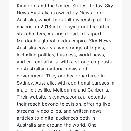
Kingdom and the United States. Today, Sky
News Australia is owned by News Corp
Australia, which took full ownership of the
channel in 2018 after buying out the other
stakeholders, making it part of Rupert
Murdoch's global media empire. Sky News
Australia covers a wide range of topics,
including politics, business, world news,
and current affairs, with a strong emphasis
on Australian national news and
government. They are headquartered in
Sydney, Australia, with additional bureaus in
major cities like Melbourne and Canberra.
Their website, skynews.com.au, extends
their reach beyond television, offering live
streams, video clips, and written news
articles to digital audiences both in
Australia and around the world. One