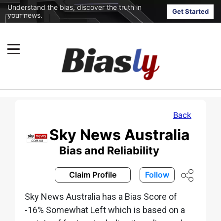
Understand the bias, discover the truth in
Get Started
your news.
Back
Sky News Australia
Bias and Reliability
Claim Profile
Follow
Sky News Australia has a Bias Score of
-16% Somewhat Left which is based on a