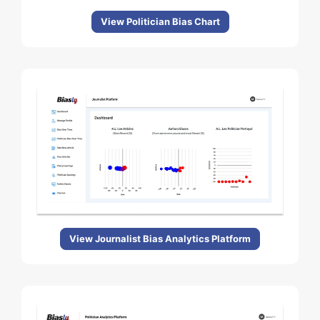
View Politician Bias Chart
View Journalist Bias Analytics Platform