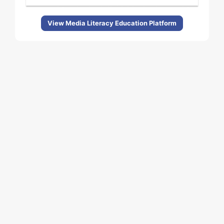
View Media Literacy Education Platform