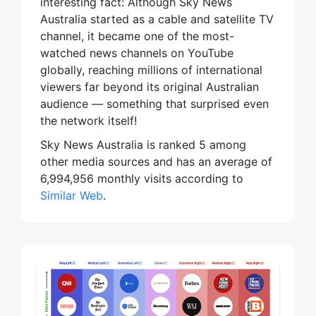
interesting fact: Although Sky News
Australia started as a cable and satellite TV
channel, it became one of the most-
watched news channels on YouTube
globally, reaching millions of international
viewers far beyond its original Australian
audience — something that surprised even
the network itself!
Sky News Australia is ranked 5 among
other media sources and has an average of
6,994,956 monthly visits according to
Similar Web
.