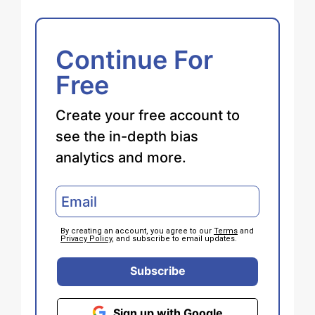
Continue For
Free
Create your free account to
see the in-depth bias
analytics and more.
By creating an account, you agree to our
Terms
and
Privacy Policy
, and subscribe to email updates.
Subscribe
Sign up with Google