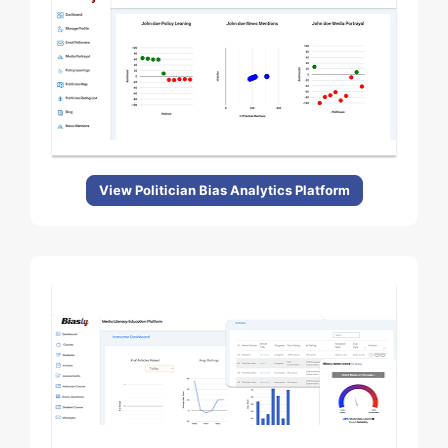
View Politician Bias Analytics Platform