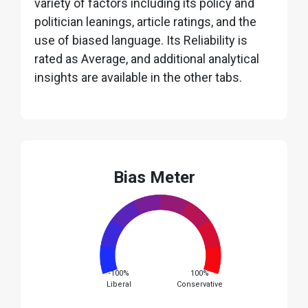
variety of factors including its policy and
politician leanings, article ratings, and the
use of biased language. Its Reliability is
rated as Average, and additional analytical
insights are available in the other tabs.
Bias Meter
-100%
100%
Liberal
Conservative