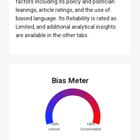
factors including its policy and politician
leanings, article ratings, and the use of
biased language. Its Reliability is rated as
Limited, and additional analytical insights
are available in the other tabs.
Bias Meter
-100%
100%
Liberal
Conservative