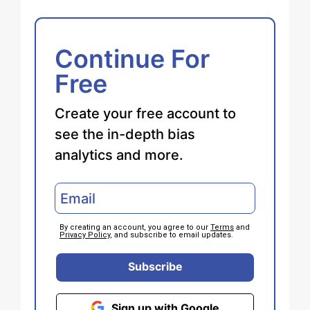
Continue For
Free
Create your free account to
see the in-depth bias
analytics and more.
By creating an account, you agree to our
Terms
and
Privacy Policy
, and subscribe to email updates.
Subscribe
Sign up with Google