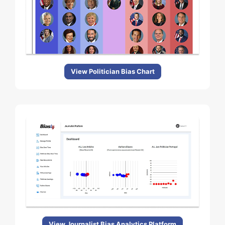
View Politician Bias Chart
View Journalist Bias Analytics Platform