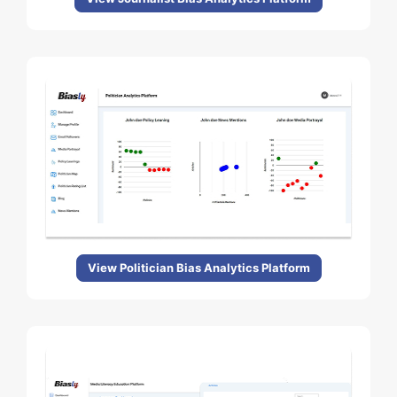
View Politician Bias Analytics Platform