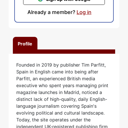
Already a member?
Log in
Profile
Founded in 2019 by publisher Tim Parfitt,
Spain in English came into being after
Parfitt, an experienced British media
executive who spent years managing print
magazine launches in Madrid, noticed a
distinct lack of high-quality, daily English-
language journalism covering Spain's
evolving political and cultural landscape.
Today, the site operates under the
independent UK-registered publishing firm