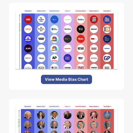
View Media Bias Chart