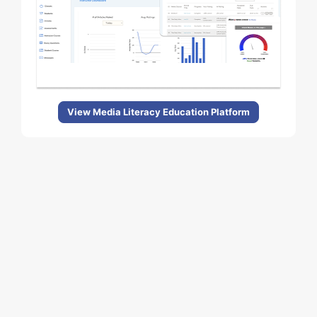
View Media Literacy Education Platform