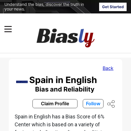
Understand the bias, discover the truth in
Get Started
your news.
Back
Spain in English
Bias and Reliability
Claim Profile
Follow
Spain in English has a Bias Score of 6%
Center which is based on a variety of