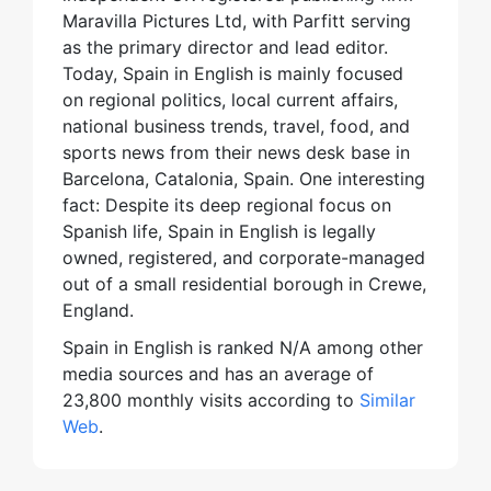
Maravilla Pictures Ltd, with Parfitt serving
as the primary director and lead editor.
Today, Spain in English is mainly focused
on regional politics, local current affairs,
national business trends, travel, food, and
sports news from their news desk base in
Barcelona, Catalonia, Spain. One interesting
fact: Despite its deep regional focus on
Spanish life, Spain in English is legally
owned, registered, and corporate-managed
out of a small residential borough in Crewe,
England.
Spain in English is ranked N/A among other
media sources and has an average of
23,800 monthly visits according to
Similar
Web
.