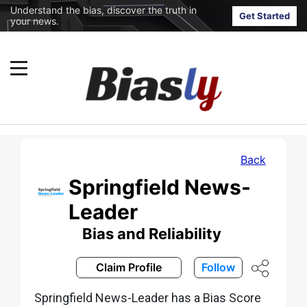
Understand the bias, discover the truth in
Get Started
your news.
Back
Springfield News-
Leader
Bias and Reliability
Claim Profile
Follow
Springfield News-Leader has a Bias Score