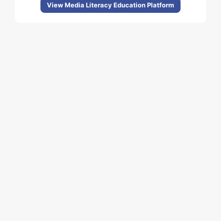
View Media Literacy Education Platform