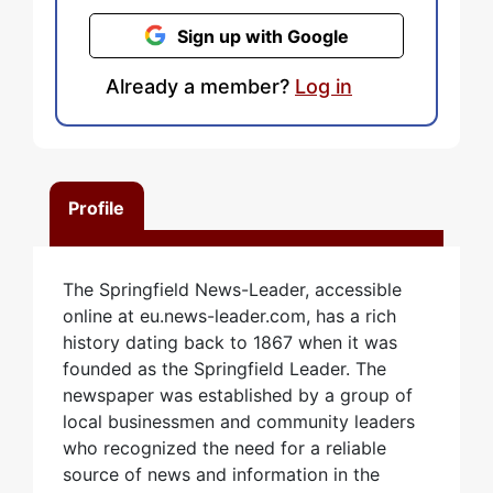
Sign up with Google
Already a member?
Log in
Profile
The Springfield News-Leader, accessible
online at eu.news-leader.com, has a rich
history dating back to 1867 when it was
founded as the Springfield Leader. The
newspaper was established by a group of
local businessmen and community leaders
who recognized the need for a reliable
source of news and information in the