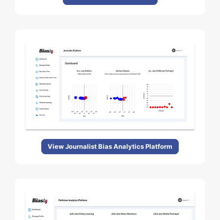
View Journalist Bias Analytics Platform