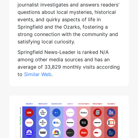
journalist investigates and answers readers'
questions about local mysteries, historical
events, and quirky aspects of life in
Springfield and the Ozarks, fostering a
strong connection with the community and
satisfying local curiosity.
Springfield News-Leader is ranked N/A
among other media sources and has an
average of 33,829 monthly visits according
to
Similar Web
.