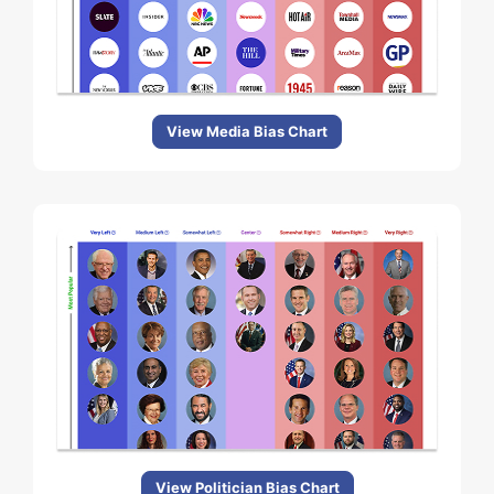
View Media Bias Chart
View Politician Bias Chart