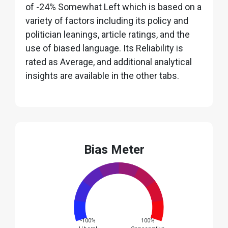
of -24% Somewhat Left which is based on a
variety of factors including its policy and
politician leanings, article ratings, and the
use of biased language. Its Reliability is
rated as Average, and additional analytical
insights are available in the other tabs.
Bias Meter
-100%
100%