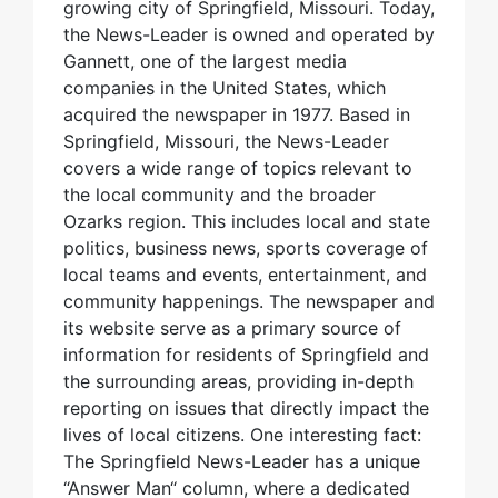
growing city of Springfield, Missouri. Today,
the News-Leader is owned and operated by
Gannett, one of the largest media
companies in the United States, which
acquired the newspaper in 1977. Based in
Springfield, Missouri, the News-Leader
covers a wide range of topics relevant to
the local community and the broader
Ozarks region. This includes local and state
politics, business news, sports coverage of
local teams and events, entertainment, and
community happenings. The newspaper and
its website serve as a primary source of
information for residents of Springfield and
the surrounding areas, providing in-depth
reporting on issues that directly impact the
lives of local citizens. One interesting fact:
The Springfield News-Leader has a unique
“Answer Man“ column, where a dedicated