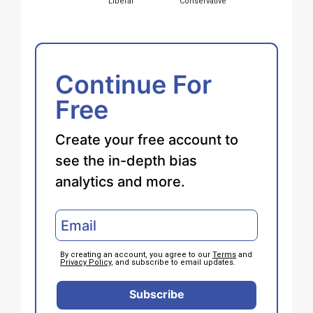
Liberal
Conservative
Continue For
Free
Create your free account to
see the in-depth bias
analytics and more.
By creating an account, you agree to our
Terms
and
Privacy Policy
, and subscribe to email updates.
Subscribe