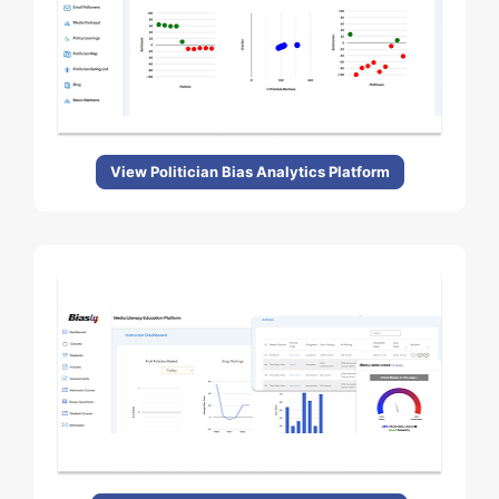
View Politician Bias Analytics Platform