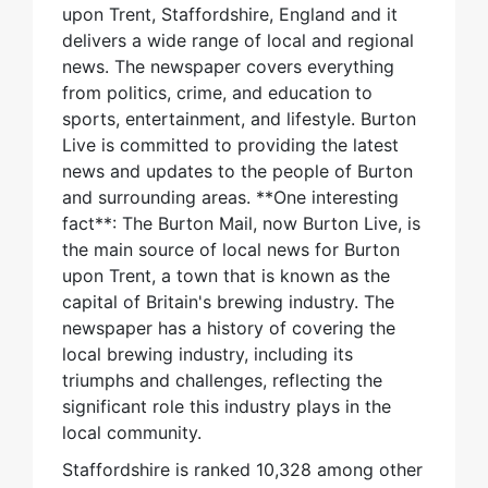
upon Trent, Staffordshire, England and it
delivers a wide range of local and regional
news. The newspaper covers everything
from politics, crime, and education to
sports, entertainment, and lifestyle. Burton
Live is committed to providing the latest
news and updates to the people of Burton
and surrounding areas. **One interesting
fact**: The Burton Mail, now Burton Live, is
the main source of local news for Burton
upon Trent, a town that is known as the
capital of Britain's brewing industry. The
newspaper has a history of covering the
local brewing industry, including its
triumphs and challenges, reflecting the
significant role this industry plays in the
local community.
Staffordshire is ranked 10,328 among other