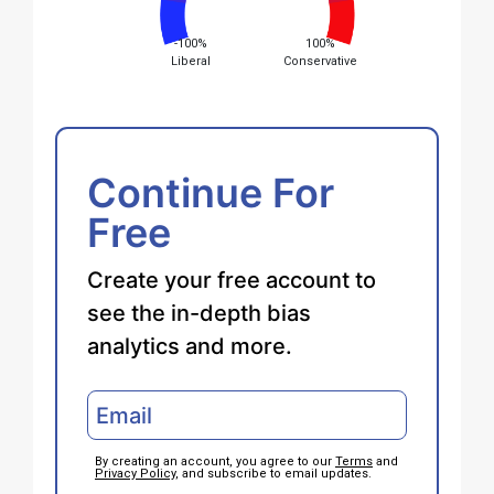
-100%
100%
Liberal
Conservative
Continue For
Free
Create your free account to
see the in-depth bias
analytics and more.
By creating an account, you agree to our
Terms
and
Privacy Policy
, and subscribe to email updates.