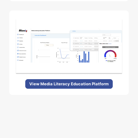
View Media Literacy Education Platform