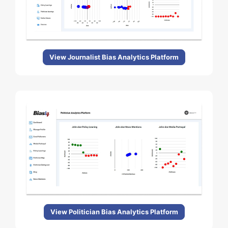
View Journalist Bias Analytics Platform
View Politician Bias Analytics Platform