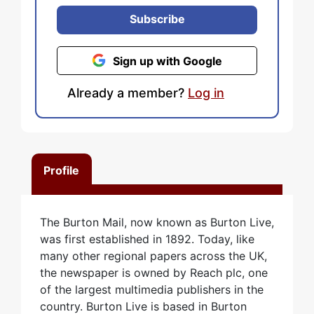
Subscribe
Sign up with Google
Already a member?
Log in
Profile
The Burton Mail, now known as Burton Live,
was first established in 1892. Today, like
many other regional papers across the UK,
the newspaper is owned by Reach plc, one
of the largest multimedia publishers in the
country. Burton Live is based in Burton