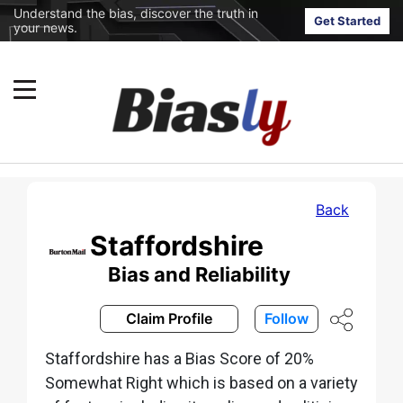
Understand the bias, discover the truth in
Get Started
your news.
Back
Staffordshire
Bias and Reliability
Claim Profile
Follow
Staffordshire has a Bias Score of 20%
Somewhat Right which is based on a variety