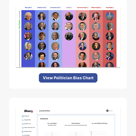
View Politician Bias Chart