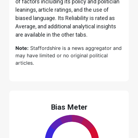
of factors including its policy and politician
leanings, article ratings, and the use of
biased language. Its Reliability is rated as
Average, and additional analytical insights
are available in the other tabs.
Note:
Staffordshire is a news aggregator and
may have limited or no original political
articles.
Bias Meter