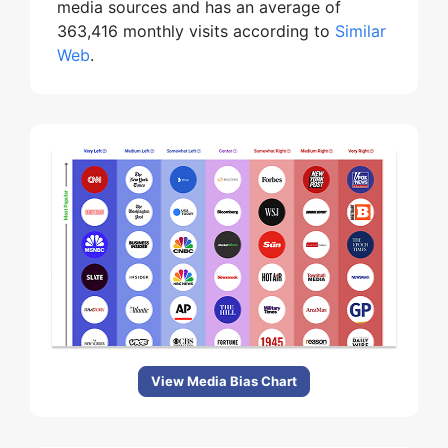
media sources and has an average of
363,416 monthly visits according to
Similar
Web
.
View Media Bias Chart