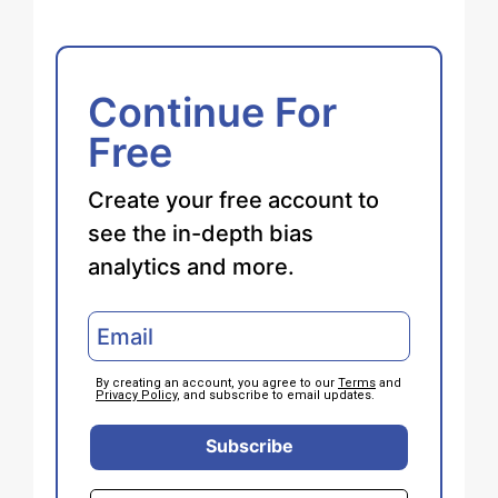
Continue For
Free
Create your free account to
see the in-depth bias
analytics and more.
By creating an account, you agree to our
Terms
and
Privacy Policy
, and subscribe to email updates.
Subscribe