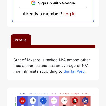
Sign up with Google
Already a member?
Log in
Profile
Star of Mysore is ranked N/A among other
media sources and has an average of N/A
monthly visits according to
Similar Web
.