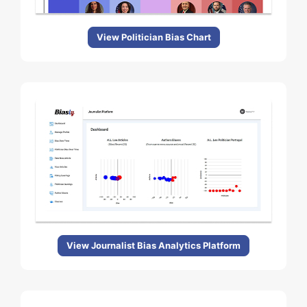
View Politician Bias Chart
View Journalist Bias Analytics Platform