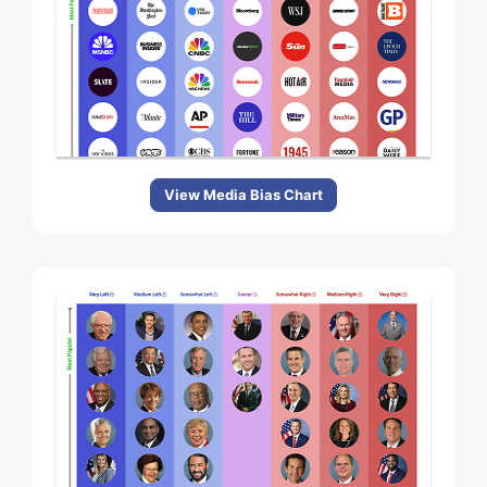
View Media Bias Chart