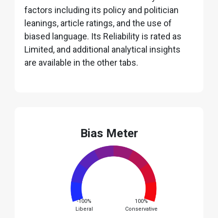
factors including its policy and politician
leanings, article ratings, and the use of
biased language. Its Reliability is rated as
Limited, and additional analytical insights
are available in the other tabs.
Bias Meter
-100%
100%
Liberal
Conservative