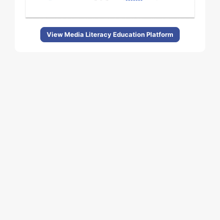
View Media Literacy Education Platform