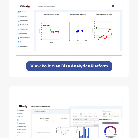
View Politician Bias Analytics Platform