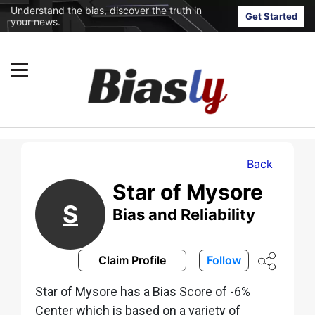
Understand the bias, discover the truth in
Get Started
your news.
Back
Star of Mysore
S
Bias and Reliability
Claim Profile
Follow
Star of Mysore has a Bias Score of -6%
Center which is based on a variety of