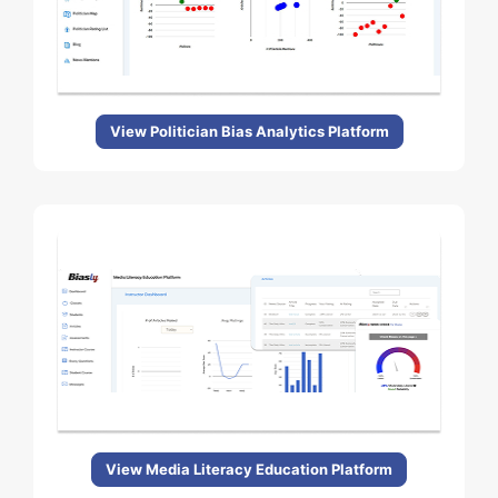
View Politician Bias Analytics Platform
View Media Literacy Education Platform