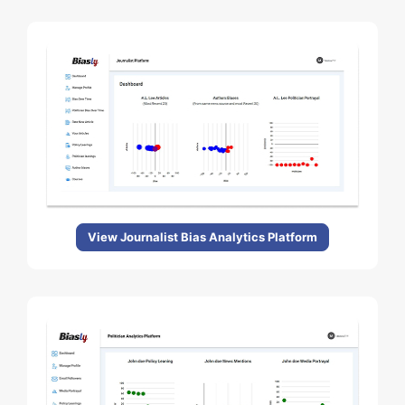
View Journalist Bias Analytics Platform