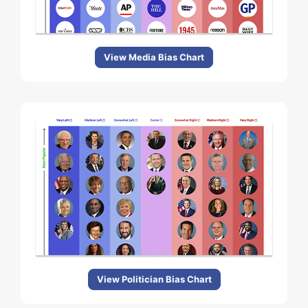
View Media Bias Chart
View Politician Bias Chart