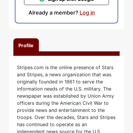
Already a member?
Log in
Profile
Stripes.com is the online presence of Stars
and Stripes, a news organization that was
originally founded in 1861 to serve the
information needs of the U.S. military. The
newspaper was established by Union Army
officers during the American Civil War to
provide news and entertainment to the
troops. Over the decades, Stars and Stripes
has continued to operate as an
independent news source for the U.S.