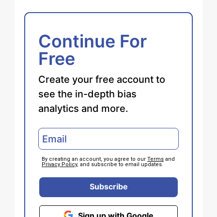
Continue For
Free
Create your free account to
see the in-depth bias
analytics and more.
By creating an account, you agree to our
Terms
and
Privacy Policy
, and subscribe to email updates.
Subscribe
Sign up with Google