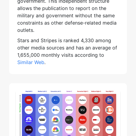
government. This independent structure
allows the publication to report on the
military and government without the same
constraints as other defense-related media
outlets.
Stars and Stripes is ranked 4,330 among
other media sources and has an average of
1,655,000 monthly visits according to
Similar Web
.