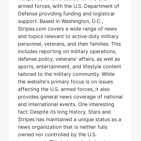
armed forces, with the U.S. Department of
Defense providing funding and logistical
support. Based in Washington, D.C.,
Stripes.com covers a wide range of news
and topics relevant to active-duty military
personnel, veterans, and their families. This
includes reporting on military operations,
defense policy, veterans' affairs, as well as
sports, entertainment, and lifestyle content
tailored to the military community. While
the website's primary focus is on issues
affecting the U.S. armed forces, it also
provides general news coverage of national
and international events. One interesting
fact: Despite its long history, Stars and
Stripes has maintained a unique status as a
news organization that is neither fully
owned nor controlled by the U.S.