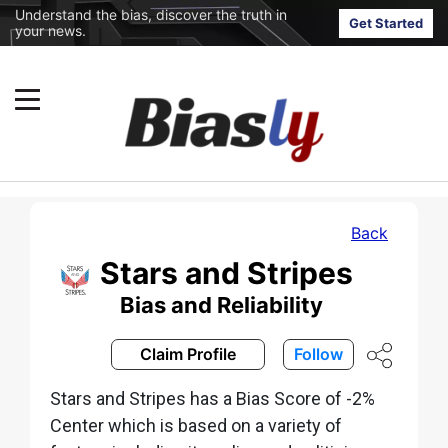
Understand the bias, discover the truth in
Get Started
your news.
Back
Stars and Stripes
Bias and Reliability
Claim Profile
Follow
Stars and Stripes has a Bias Score of -2%
Center which is based on a variety of