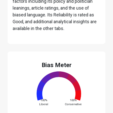
factors including its policy and politician
leanings, article ratings, and the use of
biased language. Its Reliability is rated as
Good, and additional analytical insights are
available in the other tabs.
Bias Meter
-100%
100%
Liberal
Conservative