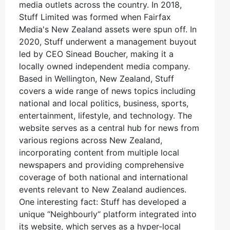
media outlets across the country. In 2018,
Stuff Limited was formed when Fairfax
Media's New Zealand assets were spun off. In
2020, Stuff underwent a management buyout
led by CEO Sinead Boucher, making it a
locally owned independent media company.
Based in Wellington, New Zealand, Stuff
covers a wide range of news topics including
national and local politics, business, sports,
entertainment, lifestyle, and technology. The
website serves as a central hub for news from
various regions across New Zealand,
incorporating content from multiple local
newspapers and providing comprehensive
coverage of both national and international
events relevant to New Zealand audiences.
One interesting fact: Stuff has developed a
unique “Neighbourly“ platform integrated into
its website, which serves as a hyper-local