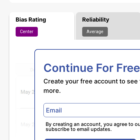
Bias Rating
Reliability
Center
Average
Continue For Free
Create your free account to see 
more.
By creating an account, you agree to o
subscribe to email updates.