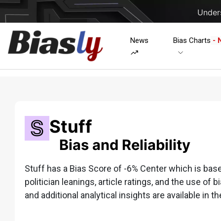
Unders
News
Bias Charts
- 
Stuff
Bias and Reliability
Stuff has a Bias Score of -6% Center which is based
politician leanings, article ratings, and the use of b
and additional analytical insights are available in th