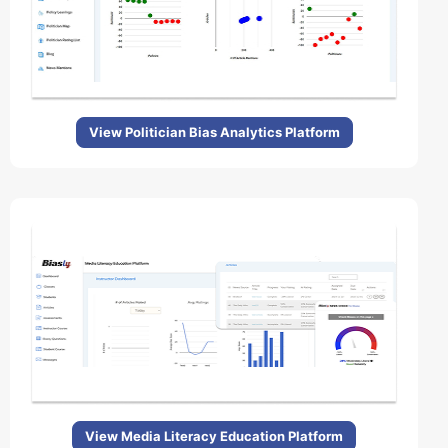
View Politician Bias Analytics Platform
View Media Literacy Education Platform