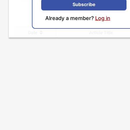
Subscribe
Already a member?
Log in