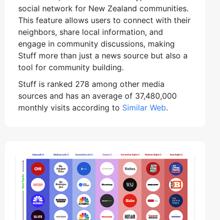
social network for New Zealand communities.
This feature allows users to connect with their
neighbors, share local information, and
engage in community discussions, making
Stuff more than just a news source but also a
tool for community building.
Stuff is ranked 278 among other media
sources and has an average of 37,480,000
monthly visits according to
Similar Web
.