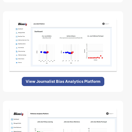
View Journalist Bias Analytics Platform