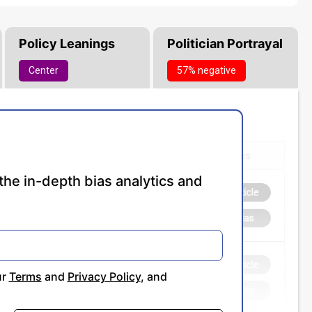
Policy Leanings
Politician Portrayal
Center
57% negative
the in-depth bias analytics and
ur
Terms
and
Privacy Policy
, and