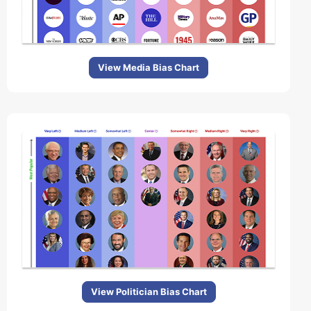
View Media Bias Chart
View Politician Bias Chart