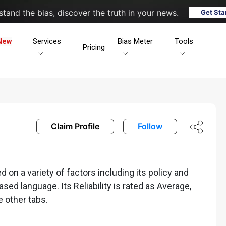
tand the bias, discover the truth in your news.
Get Sta
New
Services
Bias Meter
Tools
Pricing
Claim Profile
Follow
 on a variety of factors including its policy and
iased language. Its Reliability is rated as Average,
e other tabs.