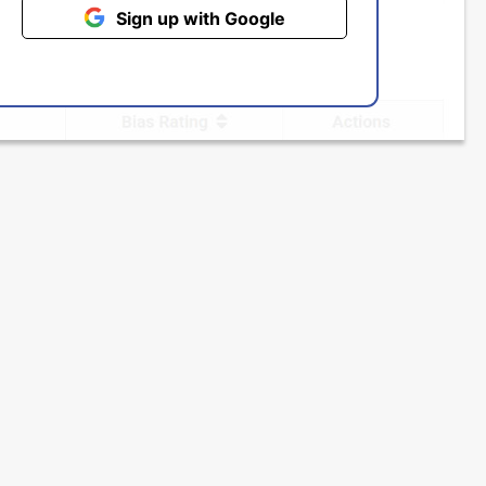
Sign up with Google