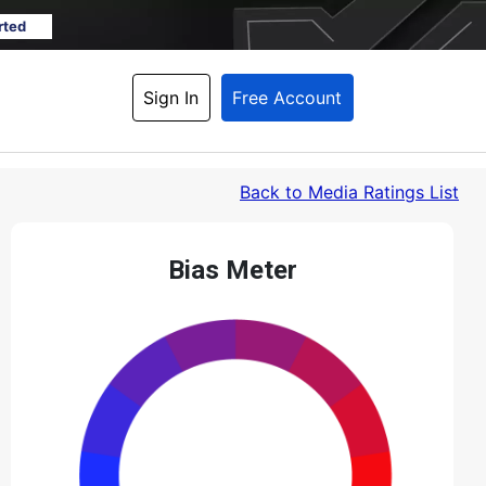
rted
Sign In
Free Account
Back
 to Media Ratings List
Bias Meter