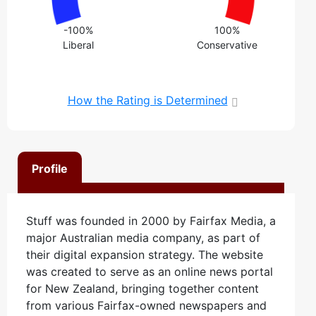
-100%
100%
Liberal
Conservative
How the Rating is Determined
Profile
Stuff was founded in 2000 by Fairfax Media, a
major Australian media company, as part of
their digital expansion strategy. The website
was created to serve as an online news portal
for New Zealand, bringing together content
from various Fairfax-owned newspapers and