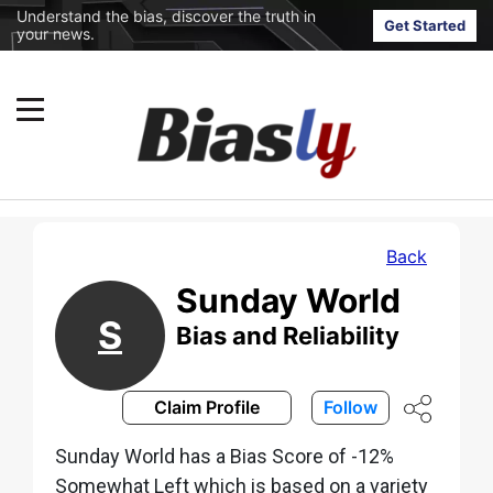
Understand the bias, discover the truth in
Get Started
your news.
Back
Sunday World
S
Bias and Reliability
Claim Profile
Follow
Sunday World has a Bias Score of -12%
Somewhat Left which is based on a variety