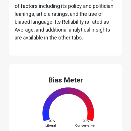
of factors including its policy and politician
leanings, article ratings, and the use of
biased language. Its Reliability is rated as
Average, and additional analytical insights
are available in the other tabs.
Bias Meter
-100%
100%
Liberal
Conservative