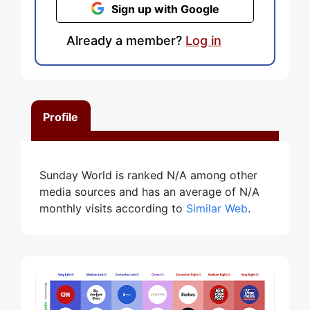
Sign up with Google
Already a member?
Log in
Profile
Sunday World is ranked N/A among other
media sources and has an average of N/A
monthly visits according to
Similar Web
.