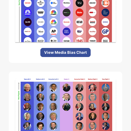
View Media Bias Chart