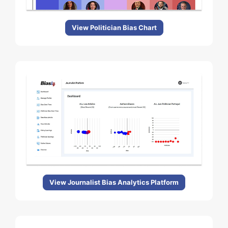
View Politician Bias Chart
View Journalist Bias Analytics Platform