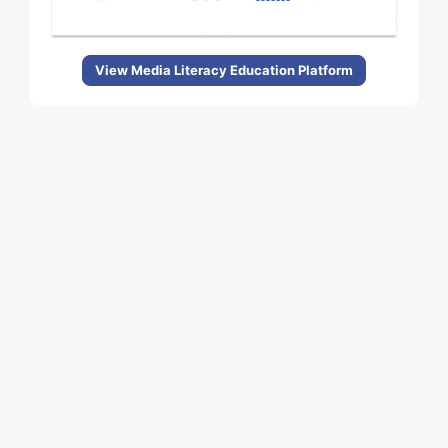
View Media Literacy Education Platform