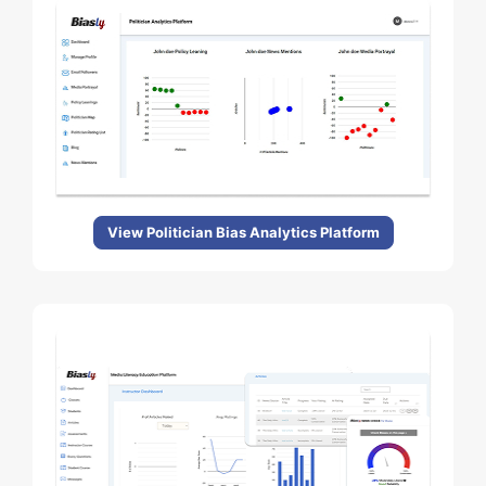
View Politician Bias Analytics Platform