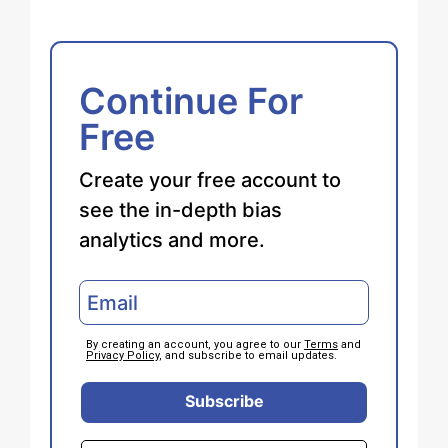
Continue For
Free
Create your free account to
see the in-depth bias
analytics and more.
By creating an account, you agree to our
Terms
and
Privacy Policy
, and subscribe to email updates.
Subscribe