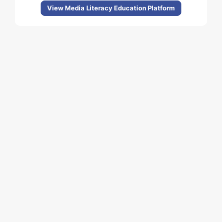
View Media Literacy Education Platform