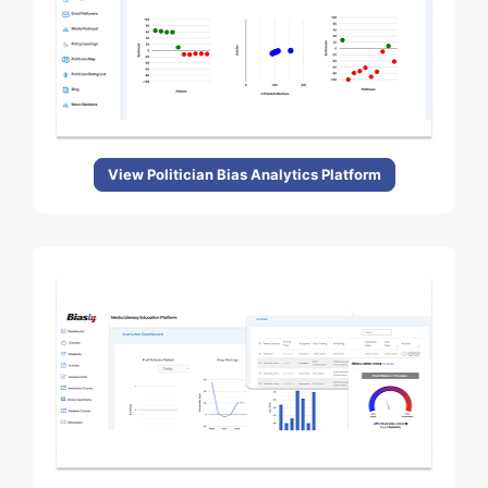
View Politician Bias Analytics Platform