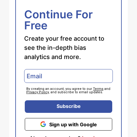
Continue For
Free
Create your free account to
see the in-depth bias
analytics and more.
By creating an account, you agree to our
Terms
and
Privacy Policy
, and subscribe to email updates.
Subscribe
Sign up with Google