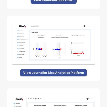
View Politician Bias Chart
View Journalist Bias Analytics Platform