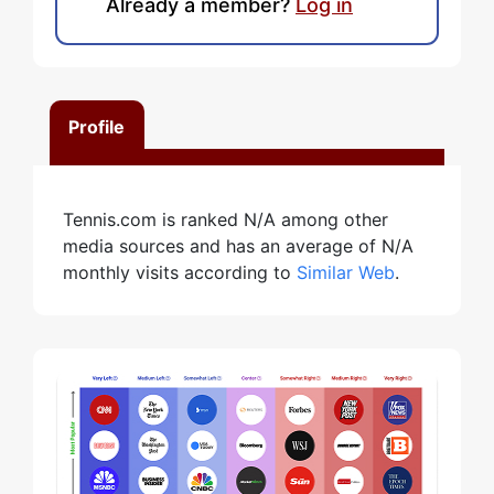
Already a member?
Log in
Profile
Tennis.com is ranked N/A among other
media sources and has an average of N/A
monthly visits according to
Similar Web
.