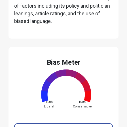
of factors including its policy and politician
leanings, article ratings, and the use of
biased language.
Bias Meter
-100%
100%
Liberal
Conservative