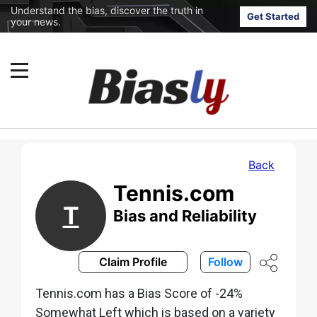
Understand the bias, discover the truth in
Get Started
your news.
Back
Tennis.com
T
Bias and Reliability
Claim Profile
Follow
Tennis.com has a Bias Score of -24%
Somewhat Left which is based on a variety