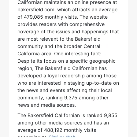
Californian maintains an online presence at
bakersfield.com, which attracts an average
of 479,085 monthly visits. The website
provides readers with comprehensive
coverage of the issues and happenings that
are most relevant to the Bakersfield
community and the broader Central
California area. One interesting fact:
Despite its focus on a specific geographic
region, The Bakersfield Californian has
developed a loyal readership among those
who are interested in staying up-to-date on
the news and events affecting their local
community, ranking 9,375 among other
news and media sources.
The Bakersfield Californian is ranked 9,855
among other media sources and has an
average of 488,192 monthly visits