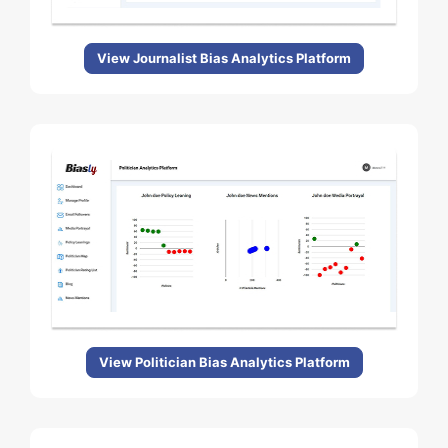
View Journalist Bias Analytics Platform
View Politician Bias Analytics Platform