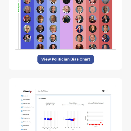
View Politician Bias Chart