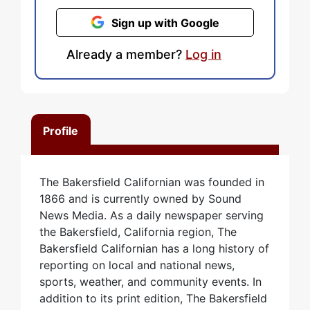
Sign up with Google
Already a member?
Log in
Profile
The Bakersfield Californian was founded in
1866 and is currently owned by Sound
News Media. As a daily newspaper serving
the Bakersfield, California region, The
Bakersfield Californian has a long history of
reporting on local and national news,
sports, weather, and community events. In
addition to its print edition, The Bakersfield