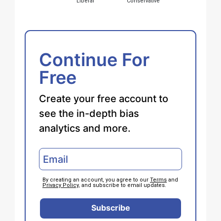
Liberal
Conservative
Continue For
Free
Create your free account to
see the in-depth bias
analytics and more.
By creating an account, you agree to our
Terms
and
Privacy Policy
, and subscribe to email updates.
Subscribe