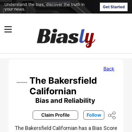
Understand the bias, discover the truth in
Get Started
your news.
Back
The Bakersfield
Californian
Bias and Reliability
Claim Profile
Follow
The Bakersfield Californian has a Bias Score