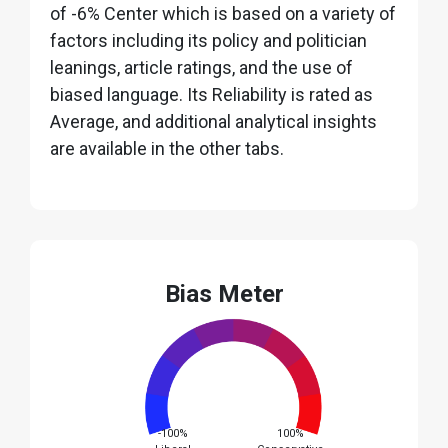
of -6% Center which is based on a variety of
factors including its policy and politician
leanings, article ratings, and the use of
biased language. Its Reliability is rated as
Average, and additional analytical insights
are available in the other tabs.
Bias Meter
-100%
100%