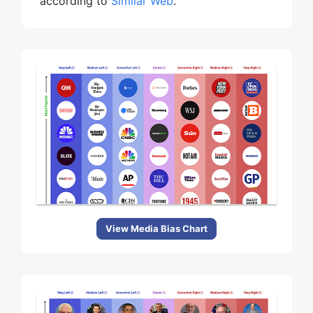
according to
Similar Web
.
View Media Bias Chart