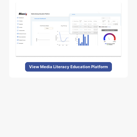
View Media Literacy Education Platform