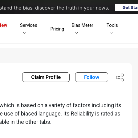
tand the bias, discover the truth in your news.
Get Sta
New
Services
Bias Meter
Tools
Pricing
Claim Profile
Follow
hich is based on a variety of factors including its
he use of biased language. Its Reliability is rated as
able in the other tabs.