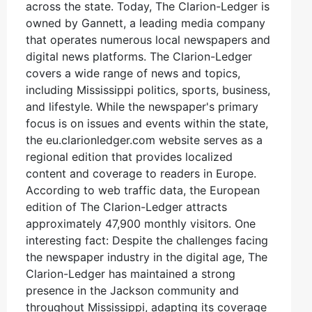
across the state. Today, The Clarion-Ledger is
owned by Gannett, a leading media company
that operates numerous local newspapers and
digital news platforms. The Clarion-Ledger
covers a wide range of news and topics,
including Mississippi politics, sports, business,
and lifestyle. While the newspaper's primary
focus is on issues and events within the state,
the eu.clarionledger.com website serves as a
regional edition that provides localized
content and coverage to readers in Europe.
According to web traffic data, the European
edition of The Clarion-Ledger attracts
approximately 47,900 monthly visitors. One
interesting fact: Despite the challenges facing
the newspaper industry in the digital age, The
Clarion-Ledger has maintained a strong
presence in the Jackson community and
throughout Mississippi, adapting its coverage