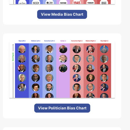
View Media Bias Chart
View Politician Bias Chart