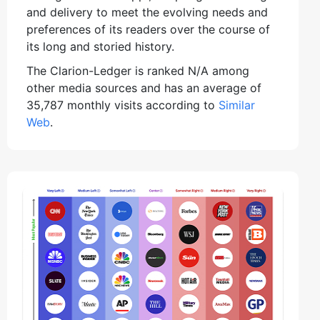
and delivery to meet the evolving needs and
preferences of its readers over the course of
its long and storied history.
The Clarion-Ledger is ranked N/A among
other media sources and has an average of
35,787 monthly visits according to
Similar
Web
.