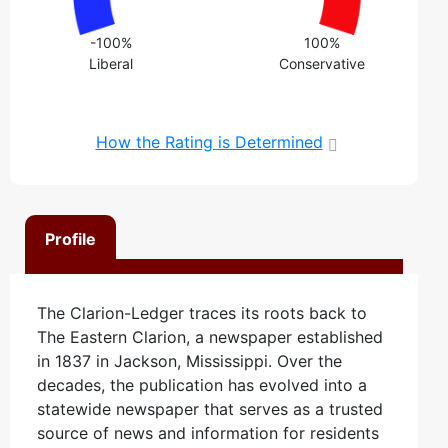
-100%
100%
Liberal
Conservative
How the Rating is Determined
Profile
The Clarion-Ledger traces its roots back to
The Eastern Clarion, a newspaper established
in 1837 in Jackson, Mississippi. Over the
decades, the publication has evolved into a
statewide newspaper that serves as a trusted
source of news and information for residents