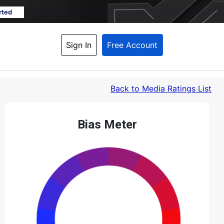
rted
Sign In
Free Account
Back
 to Media Ratings List
Bias Meter