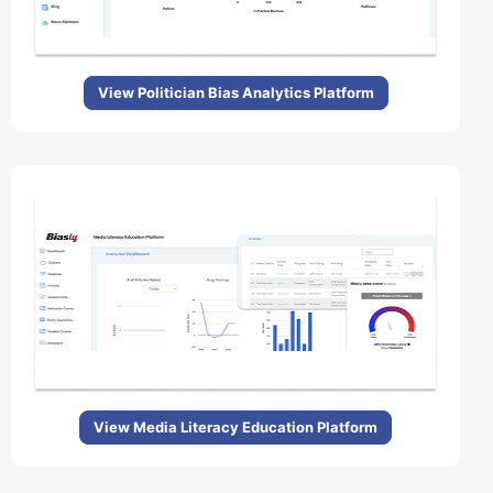
View Politician Bias Analytics Platform
View Media Literacy Education Platform