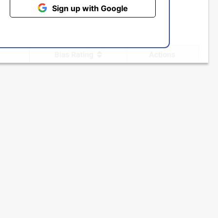
Sign up with Google