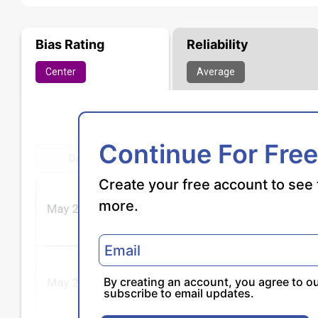
Bias Rating
Reliability
Center
Average
Continue For Free
Create your free account to see 
more.
By creating an account, you agree to o
subscribe to email updates.