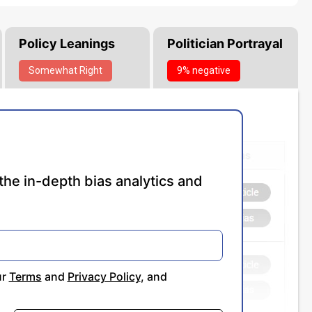
Policy Leanings
Politician Portrayal
Somewhat
Right
9% negative
the in-depth bias analytics and
ur
Terms
and
Privacy Policy
, and