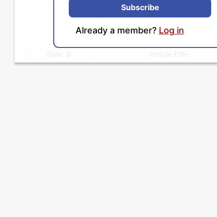
Subscribe
Already a member?
Log in