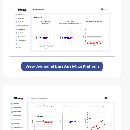
View Journalist Bias Analytics Platform