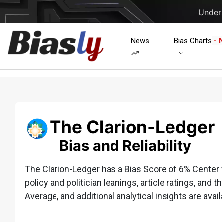
Unders
News
Bias Charts
- 
The Clarion-Ledger
Bias and Reliability
The Clarion-Ledger has a Bias Score of 6% Center w
policy and politician leanings, article ratings, and t
Average, and additional analytical insights are avail