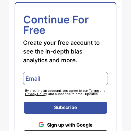
Continue For
Free
Create your free account to
see the in-depth bias
analytics and more.
By creating an account, you agree to our
Terms
and
Privacy Policy
, and subscribe to email updates.
Subscribe
Sign up with Google