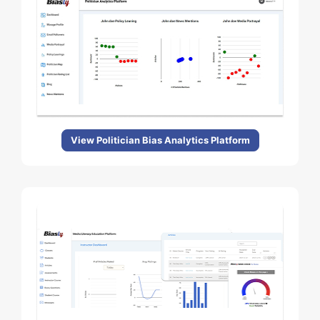
View Politician Bias Analytics Platform