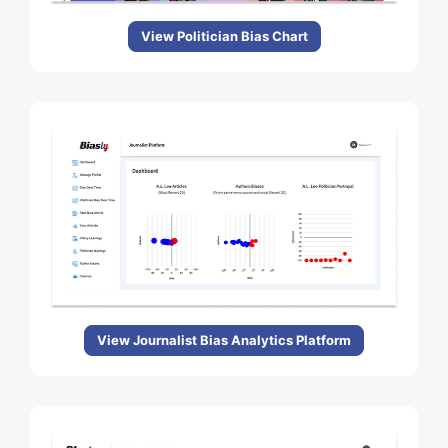
View Politician Bias Chart
View Journalist Bias Analytics Platform