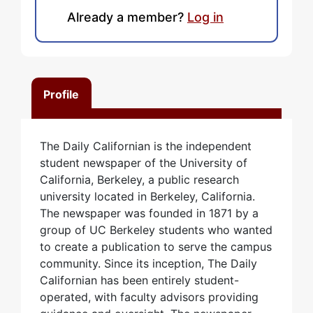
Already a member?
Log in
Profile
The Daily Californian is the independent
student newspaper of the University of
California, Berkeley, a public research
university located in Berkeley, California.
The newspaper was founded in 1871 by a
group of UC Berkeley students who wanted
to create a publication to serve the campus
community. Since its inception, The Daily
Californian has been entirely student-
operated, with faculty advisors providing