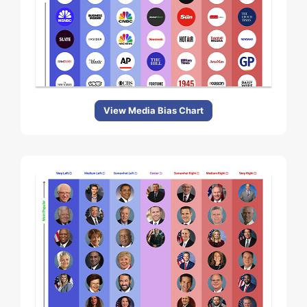
View Media Bias Chart