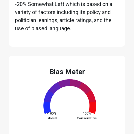
-20% Somewhat Left which is based on a
variety of factors including its policy and
politician leanings, article ratings, and the
use of biased language.
Bias Meter
-100%
100%
Liberal
Conservative