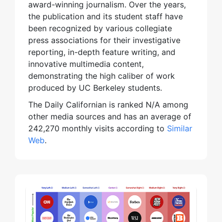
award-winning journalism. Over the years,
the publication and its student staff have
been recognized by various collegiate
press associations for their investigative
reporting, in-depth feature writing, and
innovative multimedia content,
demonstrating the high caliber of work
produced by UC Berkeley students.
The Daily Californian is ranked N/A among
other media sources and has an average of
242,270 monthly visits according to
Similar
Web
.