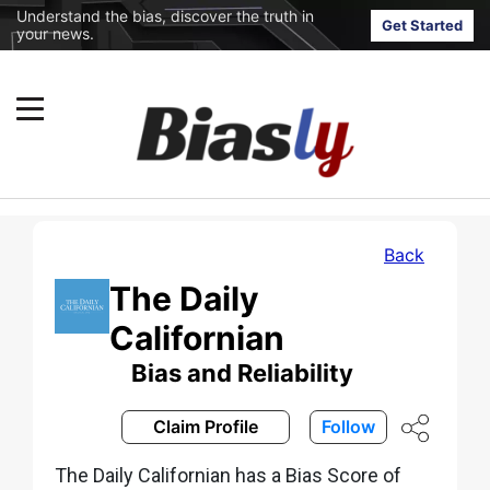
Understand the bias, discover the truth in
Get Started
your news.
Back
The Daily
Californian
Bias and Reliability
Claim Profile
Follow
The Daily Californian has a Bias Score of