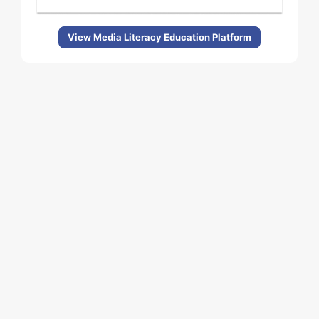
View Media Literacy Education Platform