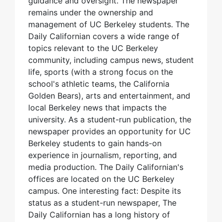
guidance and oversight. The newspaper
remains under the ownership and
management of UC Berkeley students. The
Daily Californian covers a wide range of
topics relevant to the UC Berkeley
community, including campus news, student
life, sports (with a strong focus on the
school's athletic teams, the California
Golden Bears), arts and entertainment, and
local Berkeley news that impacts the
university. As a student-run publication, the
newspaper provides an opportunity for UC
Berkeley students to gain hands-on
experience in journalism, reporting, and
media production. The Daily Californian's
offices are located on the UC Berkeley
campus. One interesting fact: Despite its
status as a student-run newspaper, The
Daily Californian has a long history of