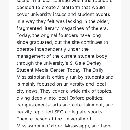
scene. The idea sparked when the founders
decided to create a platform that would
cover university issues and student events
in a way they felt was lacking in the older,
fragmented literary magazines of the era.
Today, the original founders have long
since graduated, but the site continues to
operate independently under the
management of the current student body
through the university's S. Gale Denley
Student Media Center. Today, The Daily
Mississippian is entirely run by students and
is mainly focused on university and local
city news. They cover a wide mix of topics,
diving deeply into local Oxford politics,
campus events, arts and entertainment, and
heavily reported SEC collegiate sports.
They're based at the University of
Mississippi in Oxford, Mississippi, and have