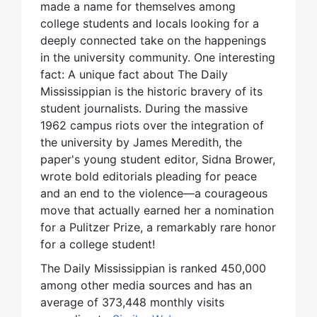
made a name for themselves among
college students and locals looking for a
deeply connected take on the happenings
in the university community. One interesting
fact: A unique fact about The Daily
Mississippian is the historic bravery of its
student journalists. During the massive
1962 campus riots over the integration of
the university by James Meredith, the
paper's young student editor, Sidna Brower,
wrote bold editorials pleading for peace
and an end to the violence—a courageous
move that actually earned her a nomination
for a Pulitzer Prize, a remarkably rare honor
for a college student!
The Daily Mississippian is ranked 450,000
among other media sources and has an
average of 373,448 monthly visits