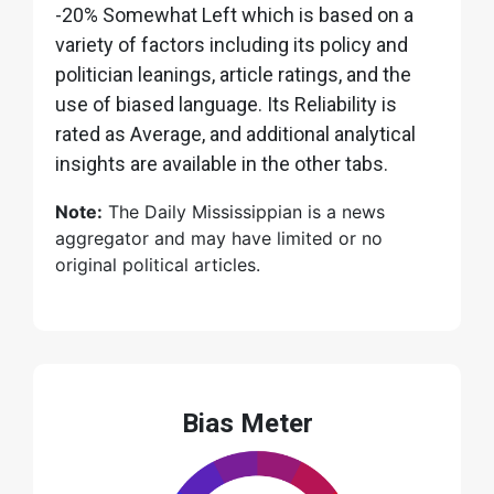
-20% Somewhat Left which is based on a
variety of factors including its policy and
politician leanings, article ratings, and the
use of biased language. Its Reliability is
rated as Average, and additional analytical
insights are available in the other tabs.
Note:
The Daily Mississippian is a news
aggregator and may have limited or no
original political articles.
Bias Meter