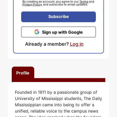
By creating an account, you agree to our
Terms
and
Privacy Policy
, and subscribe to email updates.
Subscribe
Sign up with Google
Already a member?
Log in
Profile
Founded in 1911 by a passionate group of
University of Mississippi students, The Daily
Mississippian came into being to offer a
unified, reliable voice to the campus news