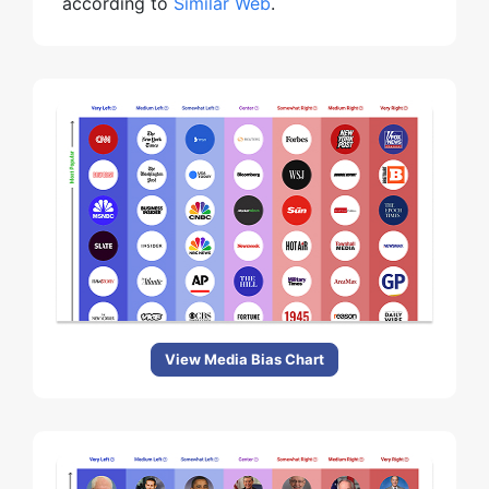
according to
Similar Web
.
View Media Bias Chart