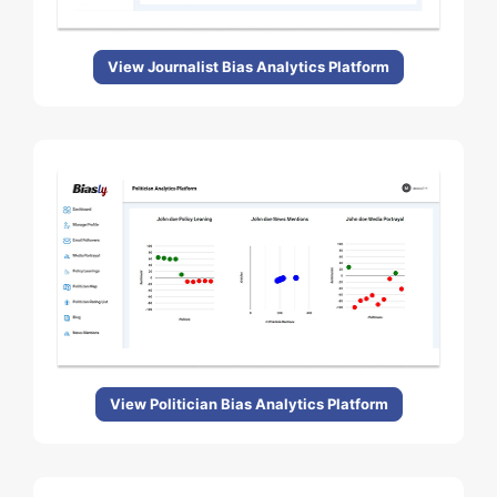
View Journalist Bias Analytics Platform
View Politician Bias Analytics Platform