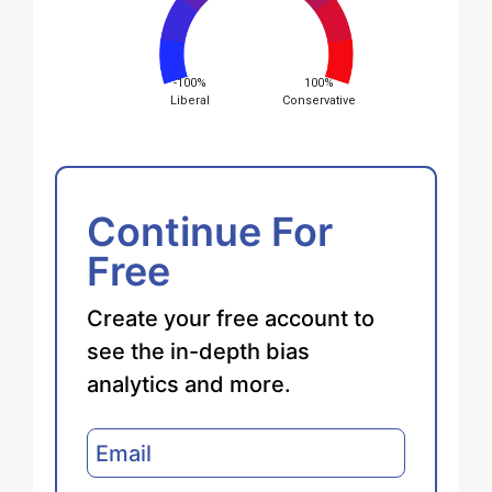
-100%
100%
Liberal
Conservative
Continue For
Free
Create your free account to
see the in-depth bias
analytics and more.