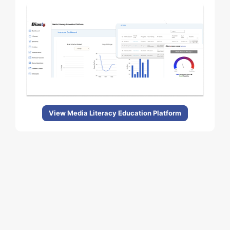
View Media Literacy Education Platform