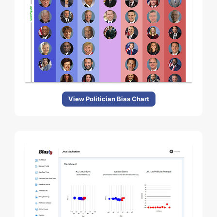
View Politician Bias Chart