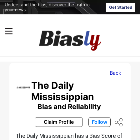
Understand the bias, discover the truth in
Get Started
your news.
Back
The Daily
Mississippian
Bias and Reliability
Claim Profile
Follow
The Daily Mississippian has a Bias Score of