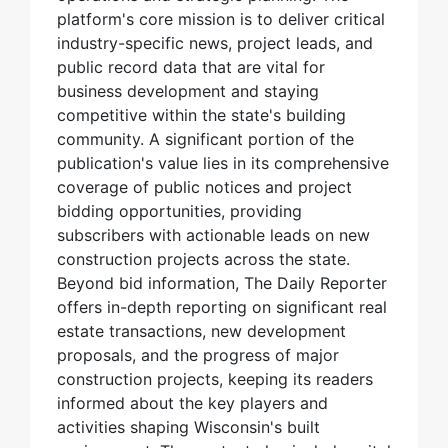
platform's core mission is to deliver critical
industry-specific news, project leads, and
public record data that are vital for
business development and staying
competitive within the state's building
community. A significant portion of the
publication's value lies in its comprehensive
coverage of public notices and project
bidding opportunities, providing
subscribers with actionable leads on new
construction projects across the state.
Beyond bid information, The Daily Reporter
offers in-depth reporting on significant real
estate transactions, new development
proposals, and the progress of major
construction projects, keeping its readers
informed about the key players and
activities shaping Wisconsin's built