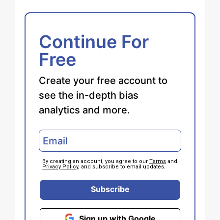
Continue For
Free
Create your free account to
see the in-depth bias
analytics and more.
By creating an account, you agree to our
Terms
and
Privacy Policy
, and subscribe to email updates.
Subscribe
Sign up with Google