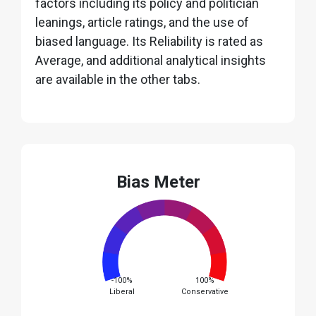
factors including its policy and politician
leanings, article ratings, and the use of
biased language. Its Reliability is rated as
Average, and additional analytical insights
are available in the other tabs.
Bias Meter
-100%
100%
Liberal
Conservative