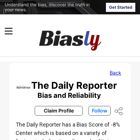
Understand the bias, discover the truth in
Get Started
your news.
Back
The Daily Reporter
Bias and Reliability
Claim Profile
Follow
The Daily Reporter has a Bias Score of -8%
Center which is based on a variety of