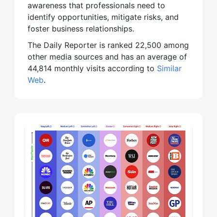
awareness that professionals need to
identify opportunities, mitigate risks, and
foster business relationships.
The Daily Reporter is ranked 22,500 among
other media sources and has an average of
44,814 monthly visits according to
Similar
Web
.