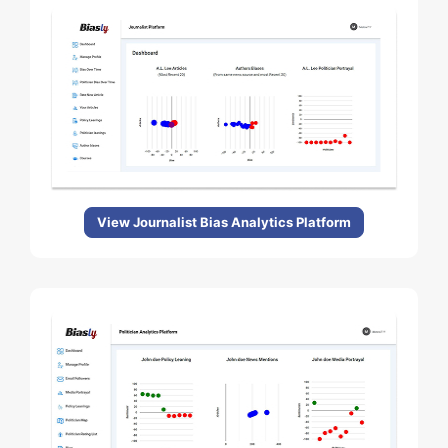
View Journalist Bias Analytics Platform