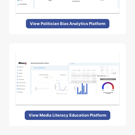
View Politician Bias Analytics Platform
View Media Literacy Education Platform