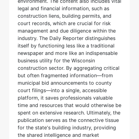
environment. The content also includes vital
legal and financial information, such as
construction liens, building permits, and
court records, which are crucial for risk
management and due diligence within the
industry. The Daily Reporter distinguishes
itself by functioning less like a traditional
newspaper and more like an indispensable
business utility for the Wisconsin
construction sector. By aggregating critical
but often fragmented information—from
municipal bid announcements to county
court filings—into a single, accessible
platform, it saves professionals valuable
time and resources that would otherwise be
spent on extensive research. Ultimately, the
publication serves as the connective tissue
for the state's building industry, providing
the shared intelligence and market