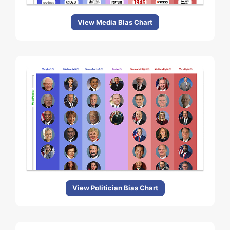
View Media Bias Chart
View Politician Bias Chart