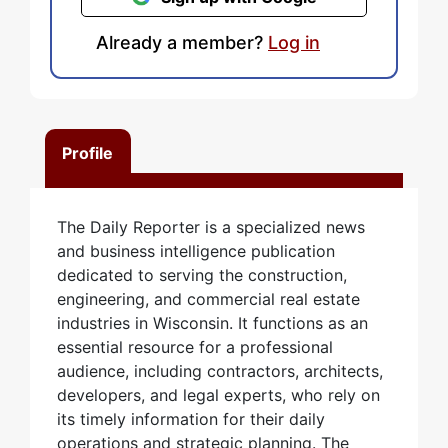
Already a member?
Log in
Profile
The Daily Reporter is a specialized news
and business intelligence publication
dedicated to serving the construction,
engineering, and commercial real estate
industries in Wisconsin. It functions as an
essential resource for a professional
audience, including contractors, architects,
developers, and legal experts, who rely on
its timely information for their daily
operations and strategic planning. The