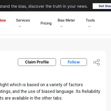
tand the bias, discover the truth in your news.
Get Sta
New
Services
Bias Meter
Tools
Pricing
Claim Profile
Follow
ght which is based on a variety of factors
ratings, and the use of biased language. Its Reliability
ts are available in the other tabs.