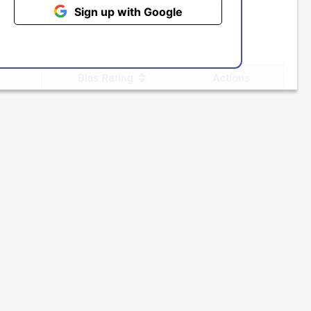
Sign up with Google