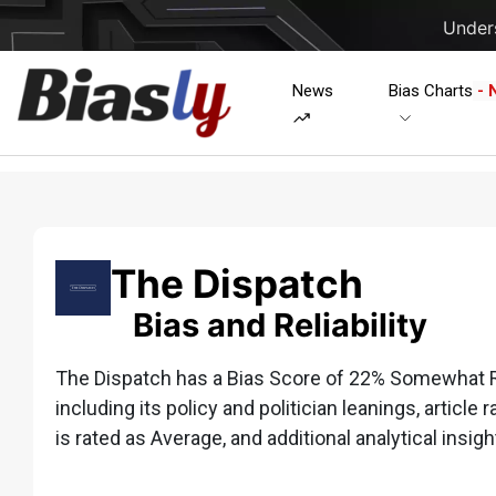
Unders
News
Bias Charts
- 
The Dispatch
Bias and Reliability
The Dispatch has a Bias Score of 22% Somewhat Ri
including its policy and politician leanings, article 
is rated as Average, and additional analytical insigh