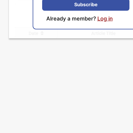
Subscribe
Already a member?
Log in