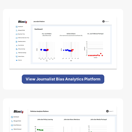
View Journalist Bias Analytics Platform