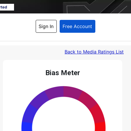
rted
Sign In
Free Account
Back
 to Media Ratings List
Bias Meter