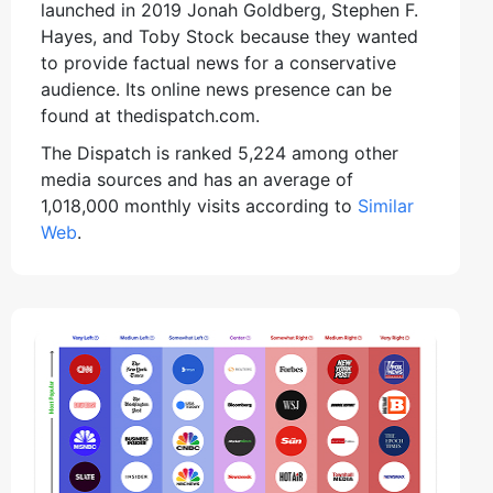
launched in 2019 Jonah Goldberg, Stephen F.
Hayes, and Toby Stock because they wanted
to provide factual news for a conservative
audience. Its online news presence can be
found at thedispatch.com.
The Dispatch is ranked 5,224 among other
media sources and has an average of
1,018,000 monthly visits according to
Similar
Web
.