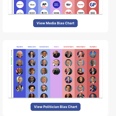
View Media Bias Chart
View Politician Bias Chart