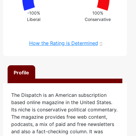
-100%
100%
Liberal
Conservative
How the Rating is Determined
Profile
The Dispatch is an American subscription
based online magazine in the United States.
Its niche is conservative political commentary.
The magazine provides free web content,
podcasts, a mix of paid and free newsletters
and also a fact-checking column. It was