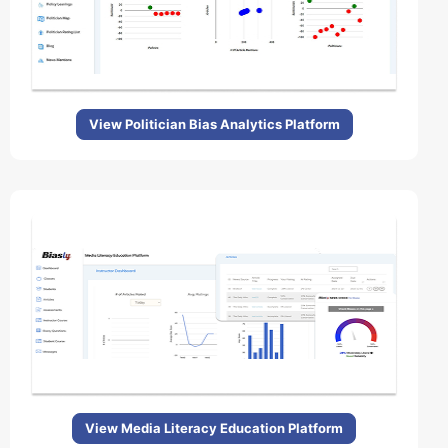
View Politician Bias Analytics Platform
View Media Literacy Education Platform