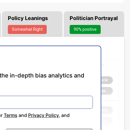
Policy Leanings
Politician Portrayal
Somewhat
Right
90% positive
the in-depth bias analytics and
ur
Terms
and
Privacy Policy
, and