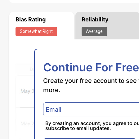
Bias Rating
Reliability
Somewhat
Right
Average
Continue For Free
Create your free account to see 
more.
By creating an account, you agree to o
subscribe to email updates.