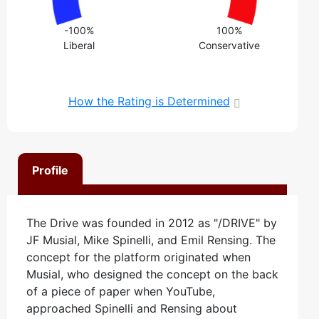
-100%
100%
Liberal
Conservative
How the Rating is Determined
Profile
The Drive was founded in 2012 as "/DRIVE" by
JF Musial, Mike Spinelli, and Emil Rensing. The
concept for the platform originated when
Musial, who designed the concept on the back
of a piece of paper when YouTube,
approached Spinelli and Rensing about