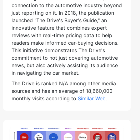
connection to the automotive industry beyond
just reporting on it. In 2018, the publication
launched "The Drive's Buyer's Guide," an
innovative feature that combines expert
reviews with real-time pricing data to help
readers make informed car-buying decisions.
This initiative demonstrates The Drive's
commitment to not just covering automotive
news, but also actively assisting its audience
in navigating the car market.
The Drive is ranked N/A among other media
sources and has an average of 18,660,000
monthly visits according to
Similar Web
.