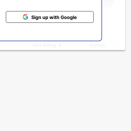
Sign up with Google