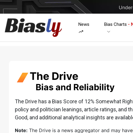
Unders
News
Bias Charts
- 
The Drive
Bias and Reliability
The Drive has a Bias Score of 12% Somewhat Right w
policy and politician leanings, article ratings, and t
Good, and additional analytical insights are availabl
Note:
The Drive is a news aggregator and may have lim