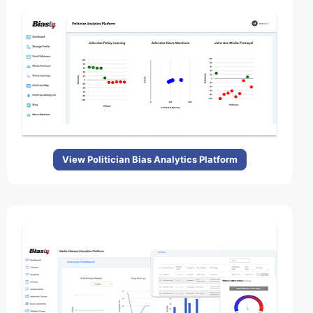
View Politician Bias Analytics Platform