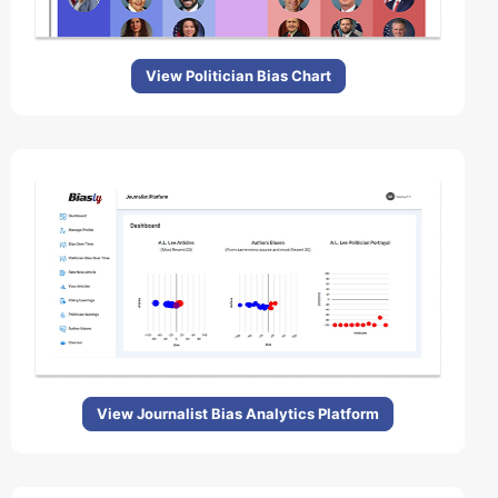
View Politician Bias Chart
View Journalist Bias Analytics Platform