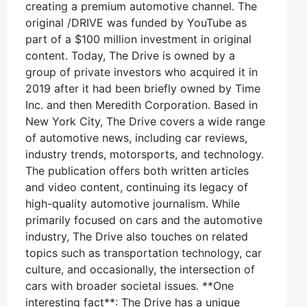
creating a premium automotive channel. The
original /DRIVE was funded by YouTube as
part of a $100 million investment in original
content. Today, The Drive is owned by a
group of private investors who acquired it in
2019 after it had been briefly owned by Time
Inc. and then Meredith Corporation. Based in
New York City, The Drive covers a wide range
of automotive news, including car reviews,
industry trends, motorsports, and technology.
The publication offers both written articles
and video content, continuing its legacy of
high-quality automotive journalism. While
primarily focused on cars and the automotive
industry, The Drive also touches on related
topics such as transportation technology, car
culture, and occasionally, the intersection of
cars with broader societal issues. **One
interesting fact**: The Drive has a unique