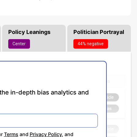
Policy Leanings
Politician Portrayal
Center
44% negative
the in-depth bias analytics and
ur
Terms
and
Privacy Policy
, and