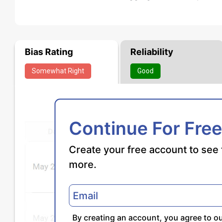
Bias Rating
Reliability
Somewhat
Right
Good
Continue For Free
Create your free account to see 
more.
By creating an account, you agree to o