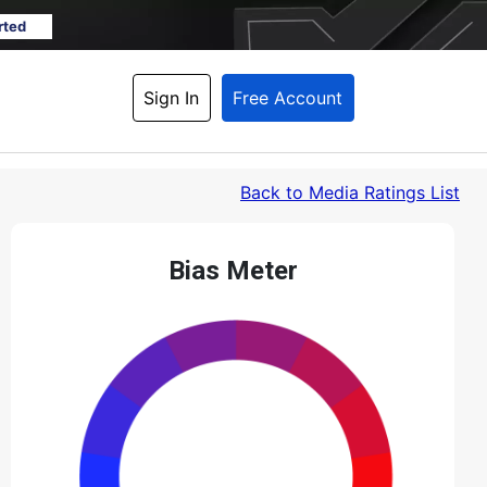
rted
Sign In
Free Account
Back
 to Media Ratings List
Bias Meter