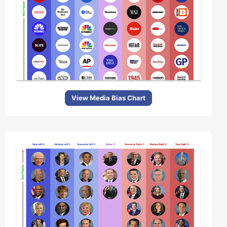
View Media Bias Chart