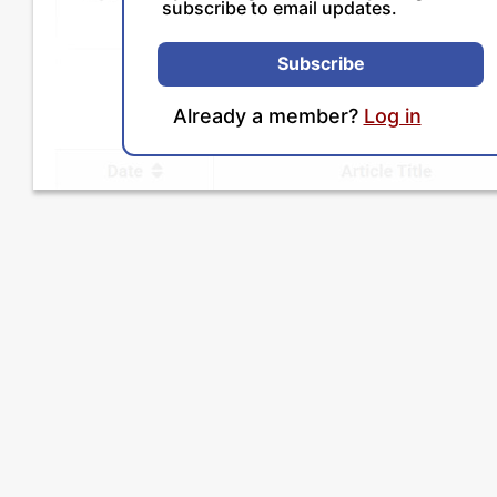
subscribe to email updates.
Subscribe
Already a member?
Log in