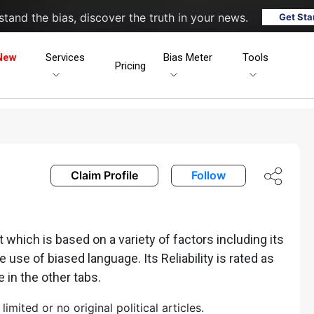
tand the bias, discover the truth in your news.
Get Sta
New
Services
Bias Meter
Tools
Pricing
Claim Profile
Follow
hich is based on a variety of factors including its
he use of biased language. Its Reliability is rated as
e in the other tabs.
ited or no original political articles.