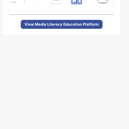
View Media Literacy Education Platform