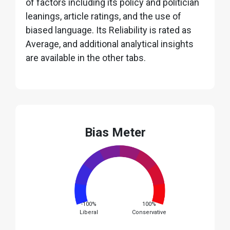
of factors including its policy and politician
leanings, article ratings, and the use of
biased language. Its Reliability is rated as
Average, and additional analytical insights
are available in the other tabs.
Bias Meter
-100%
100%
Liberal
Conservative