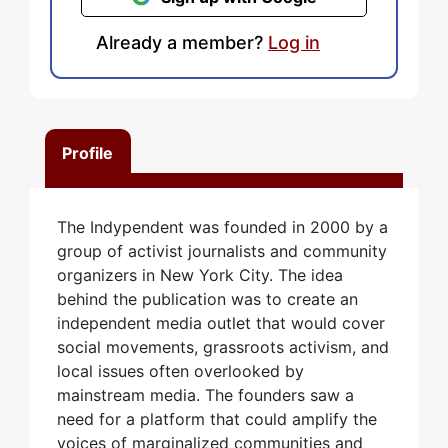
Already a member?
Log in
Profile
The Indypendent was founded in 2000 by a
group of activist journalists and community
organizers in New York City. The idea
behind the publication was to create an
independent media outlet that would cover
social movements, grassroots activism, and
local issues often overlooked by
mainstream media. The founders saw a
need for a platform that could amplify the
voices of marginalized communities and