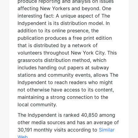
produce reporting and analysis on issues
affecting New Yorkers and beyond. One
interesting fact: A unique aspect of The
Indypendent is its distribution model. In
addition to its online presence, the
publication produces a free print edition
that is distributed by a network of
volunteers throughout New York City. This
grassroots distribution method, which
includes handing out papers at subway
stations and community events, allows The
Indypendent to reach readers who might
not otherwise have access to its content,
maintaining a strong connection to the
local community.
The Indypendent is ranked 40,850 among
other media sources and has an average of
30,191 monthly visits according to
Similar
Web
.