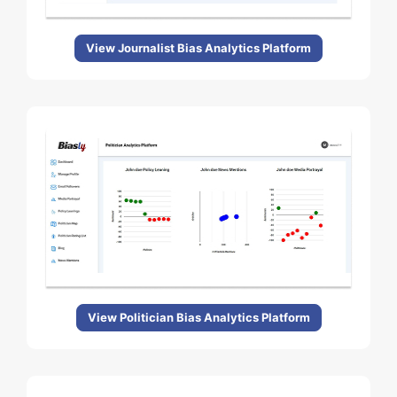
View Journalist Bias Analytics Platform
View Politician Bias Analytics Platform