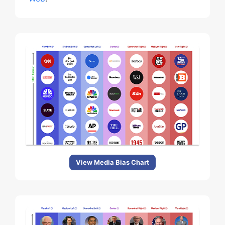
View Media Bias Chart