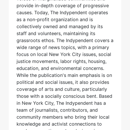
provide in-depth coverage of progressive
causes. Today, The Indypendent operates
as a non-profit organization and is
collectively owned and managed by its
staff and volunteers, maintaining its
grassroots ethos. The Indypendent covers a
wide range of news topics, with a primary
focus on local New York City issues, social
justice movements, labor rights, housing,
education, and environmental concerns.
While the publication's main emphasis is on
political and social issues, it also provides
coverage of arts and culture, particularly
those with a socially conscious bent. Based
in New York City, The Indypendent has a
team of journalists, contributors, and
community members who bring their local
knowledge and activist connections to