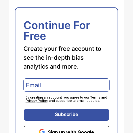
Continue For
Free
Create your free account to
see the in-depth bias
analytics and more.
By creating an account, you agree to our
Terms
and
Privacy Policy
, and subscribe to email updates.
Subscribe
Sign up with Google