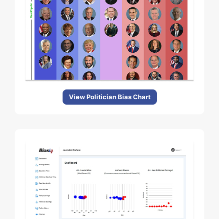
View Politician Bias Chart