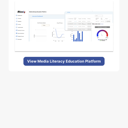
View Media Literacy Education Platform