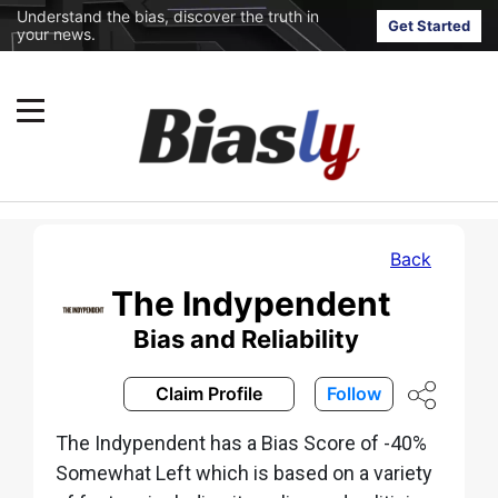
Understand the bias, discover the truth in
Get Started
your news.
Back
The Indypendent
Bias and Reliability
Claim Profile
Follow
The Indypendent has a Bias Score of -40%
Somewhat Left which is based on a variety