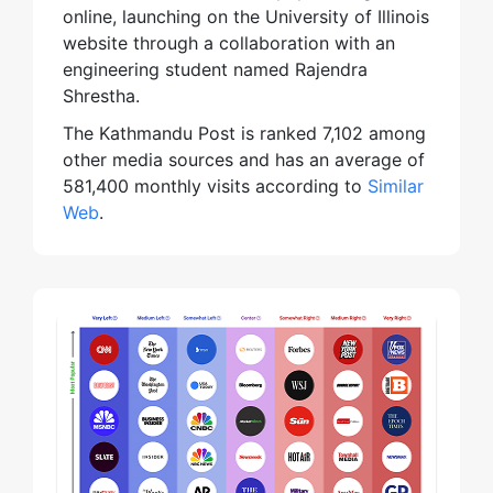
online, launching on the University of Illinois
website through a collaboration with an
engineering student named Rajendra
Shrestha.
The Kathmandu Post is ranked 7,102 among
other media sources and has an average of
581,400 monthly visits according to
Similar
Web
.