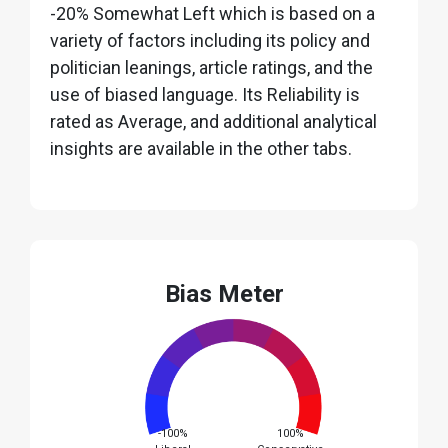
-20% Somewhat Left which is based on a
variety of factors including its policy and
politician leanings, article ratings, and the
use of biased language. Its Reliability is
rated as Average, and additional analytical
insights are available in the other tabs.
Bias Meter
-100%
100%