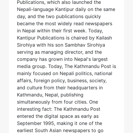
Publications, which also launched the
Nepali-language Kantipur daily on the same
day, and the two publications quickly
became the most widely read newspapers
in Nepal within their first week. Today,
Kantipur Publications is chaired by Kailash
Sirohiya with his son Sambhav Sirohiya
serving as managing director, and the
company has grown into Nepal's largest
media group. Today, The Kathmandu Post is
mainly focused on Nepali politics, national
affairs, foreign policy, business, society,
and culture from their headquarters in
Kathmandu, Nepal, publishing
simultaneously from four cities. One
interesting fact: The Kathmandu Post
entered the digital space as early as
September 1995, making it one of the
earliest South Asian newspapers to go