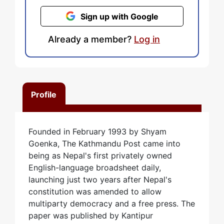
Sign up with Google
Already a member?
Log in
Profile
Founded in February 1993 by Shyam
Goenka, The Kathmandu Post came into
being as Nepal's first privately owned
English-language broadsheet daily,
launching just two years after Nepal's
constitution was amended to allow
multiparty democracy and a free press. The
paper was published by Kantipur