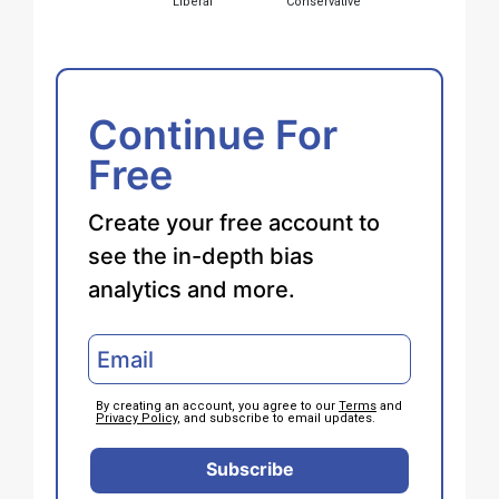
Liberal
Conservative
Continue For
Free
Create your free account to
see the in-depth bias
analytics and more.
By creating an account, you agree to our
Terms
and
Privacy Policy
, and subscribe to email updates.
Subscribe