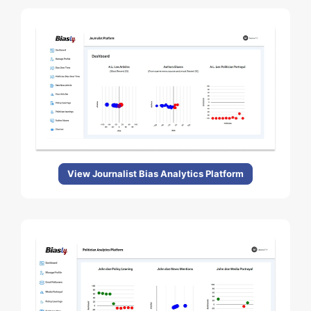
View Journalist Bias Analytics Platform