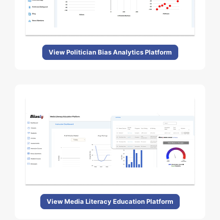
View Politician Bias Analytics Platform
View Media Literacy Education Platform