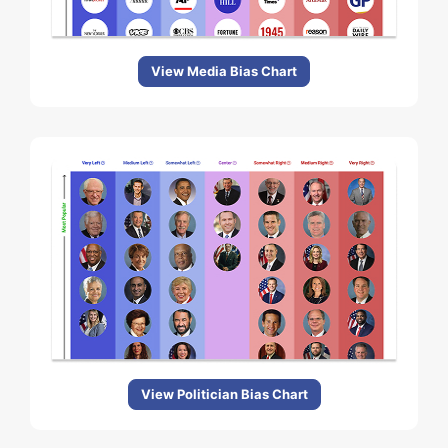
View Media Bias Chart
View Politician Bias Chart