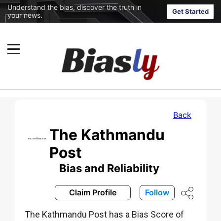
Understand the bias, discover the truth in
Get Started
your news.
Back
The Kathmandu
Post
Bias and Reliability
Claim Profile
Follow
The Kathmandu Post has a Bias Score of