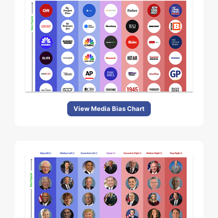
View Media Bias Chart