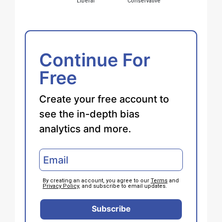
Liberal
Conservative
Continue For
Free
Create your free account to
see the in-depth bias
analytics and more.
By creating an account, you agree to our
Terms
and
Privacy Policy
, and subscribe to email updates.
Subscribe