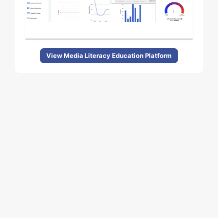
View Media Literacy Education Platform