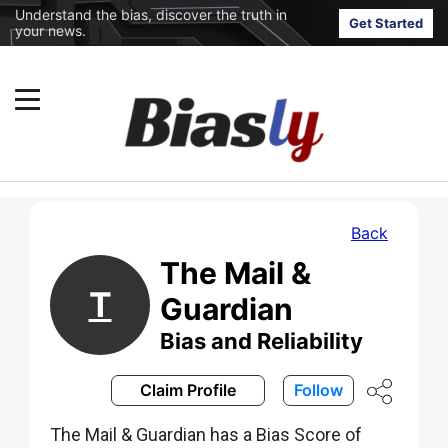
Understand the bias, discover the truth in
Get Started
your news.
Back
The Mail &
T
Guardian
Bias and Reliability
Claim Profile
Follow
The Mail & Guardian has a Bias Score of