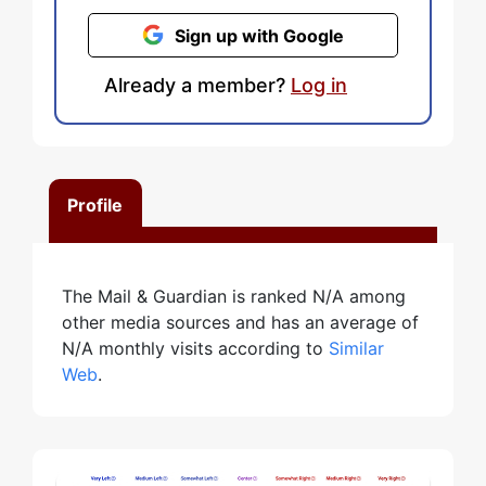
Sign up with Google
Already a member?
Log in
Profile
The Mail & Guardian is ranked N/A among
other media sources and has an average of
N/A monthly visits according to
Similar
Web
.