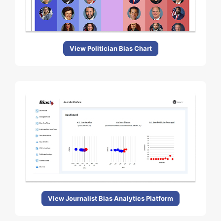
View Politician Bias Chart
View Journalist Bias Analytics Platform