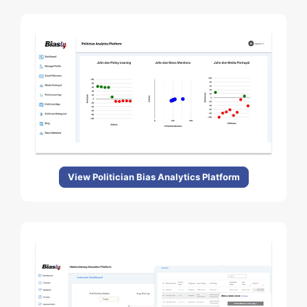
View Politician Bias Analytics Platform