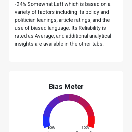
-24% Somewhat Left which is based on a
variety of factors including its policy and
politician leanings, article ratings, and the
use of biased language. Its Reliability is
rated as Average, and additional analytical
insights are available in the other tabs.
Bias Meter
-100%
100%