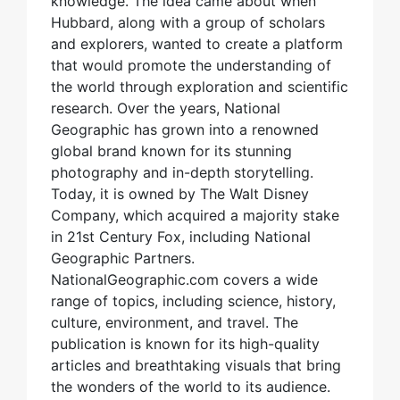
knowledge. The idea came about when
Hubbard, along with a group of scholars
and explorers, wanted to create a platform
that would promote the understanding of
the world through exploration and scientific
research. Over the years, National
Geographic has grown into a renowned
global brand known for its stunning
photography and in-depth storytelling.
Today, it is owned by The Walt Disney
Company, which acquired a majority stake
in 21st Century Fox, including National
Geographic Partners.
NationalGeographic.com covers a wide
range of topics, including science, history,
culture, environment, and travel. The
publication is known for its high-quality
articles and breathtaking visuals that bring
the wonders of the world to its audience.