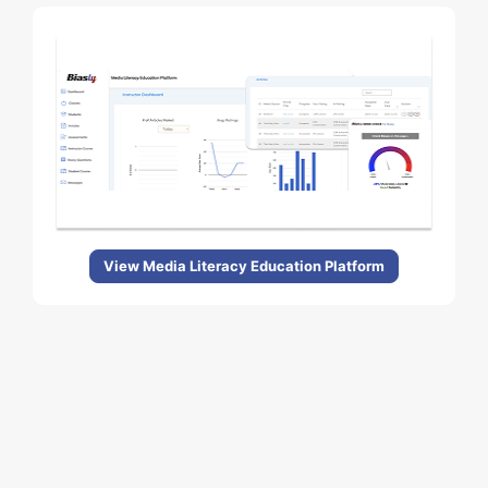
View Media Literacy Education Platform