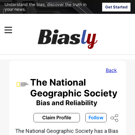
Understand the bias, discover the truth in
Get Started
your news.
Back
The National
Geographic Society
Bias and Reliability
Claim Profile
Follow
The National Geographic Society has a Bias