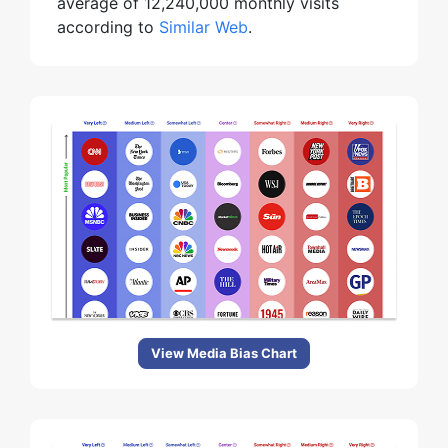
average of 12,240,000 monthly visits
according to
Similar Web
.
View Media Bias Chart