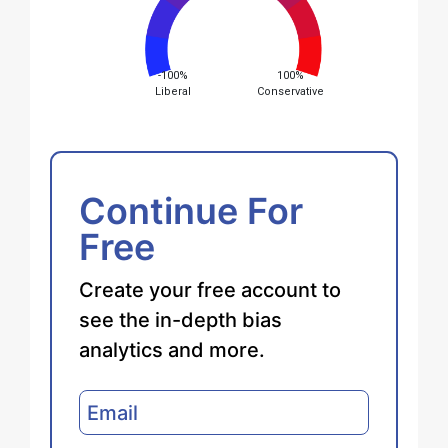
-100%
100%
Liberal
Conservative
Continue For
Free
Create your free account to
see the in-depth bias
analytics and more.