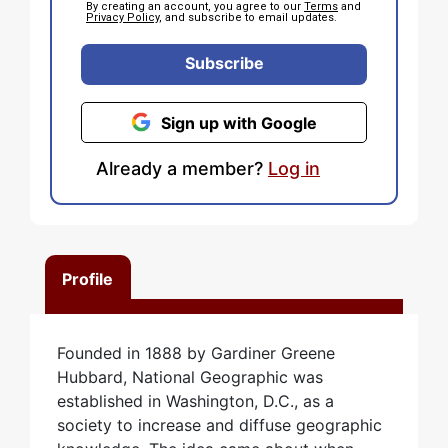
By creating an account, you agree to our
Terms
and
Privacy Policy
, and subscribe to email updates.
Subscribe
Sign up with Google
Already a member?
Log in
Profile
Founded in 1888 by Gardiner Greene
Hubbard, National Geographic was
established in Washington, D.C., as a
society to increase and diffuse geographic