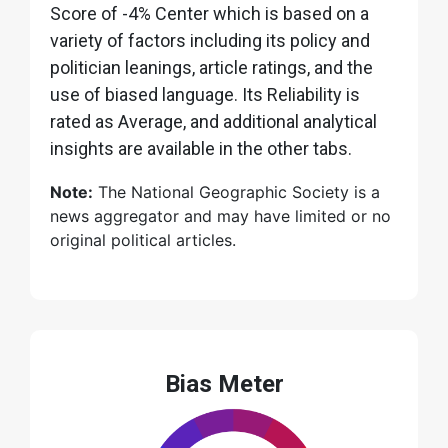
Score of -4% Center which is based on a
variety of factors including its policy and
politician leanings, article ratings, and the
use of biased language. Its Reliability is
rated as Average, and additional analytical
insights are available in the other tabs.
Note:
The National Geographic Society is a
news aggregator and may have limited or no
original political articles.
Bias Meter