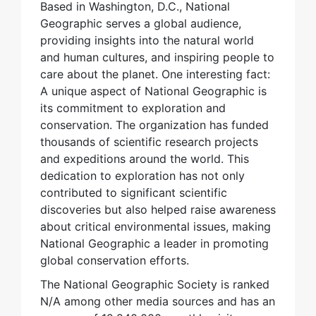
Based in Washington, D.C., National
Geographic serves a global audience,
providing insights into the natural world
and human cultures, and inspiring people to
care about the planet. One interesting fact:
A unique aspect of National Geographic is
its commitment to exploration and
conservation. The organization has funded
thousands of scientific research projects
and expeditions around the world. This
dedication to exploration has not only
contributed to significant scientific
discoveries but also helped raise awareness
about critical environmental issues, making
National Geographic a leader in promoting
global conservation efforts.
The National Geographic Society is ranked
N/A among other media sources and has an