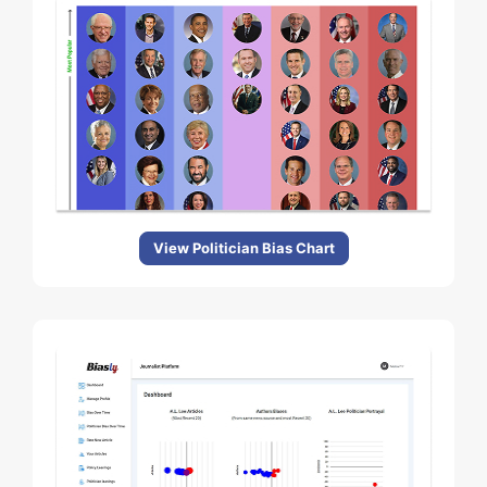
View Politician Bias Chart