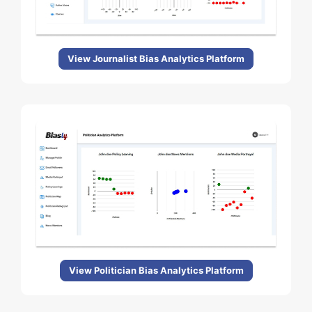
View Journalist Bias Analytics Platform
View Politician Bias Analytics Platform