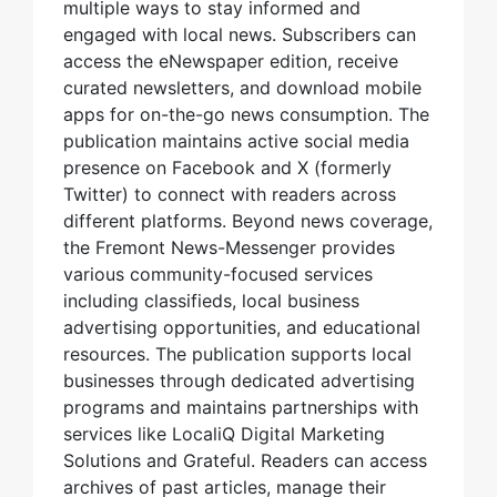
multiple ways to stay informed and
engaged with local news. Subscribers can
access the eNewspaper edition, receive
curated newsletters, and download mobile
apps for on-the-go news consumption. The
publication maintains active social media
presence on Facebook and X (formerly
Twitter) to connect with readers across
different platforms. Beyond news coverage,
the Fremont News-Messenger provides
various community-focused services
including classifieds, local business
advertising opportunities, and educational
resources. The publication supports local
businesses through dedicated advertising
programs and maintains partnerships with
services like LocaliQ Digital Marketing
Solutions and Grateful. Readers can access
archives of past articles, manage their