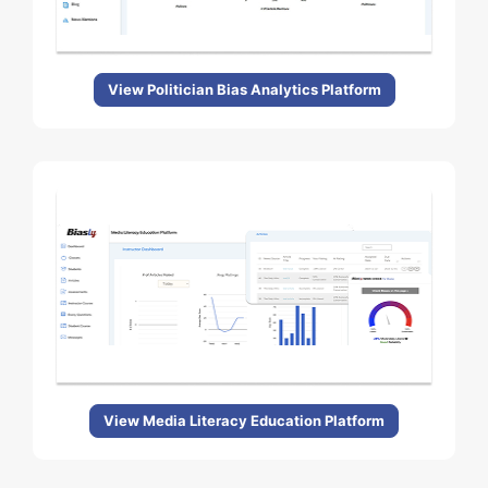
View Politician Bias Analytics Platform
View Media Literacy Education Platform