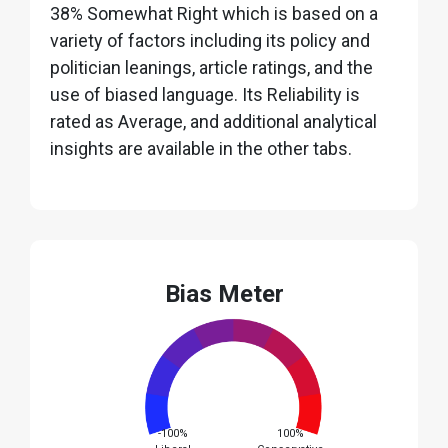
38% Somewhat Right which is based on a
variety of factors including its policy and
politician leanings, article ratings, and the
use of biased language. Its Reliability is
rated as Average, and additional analytical
insights are available in the other tabs.
Bias Meter
-100%
100%