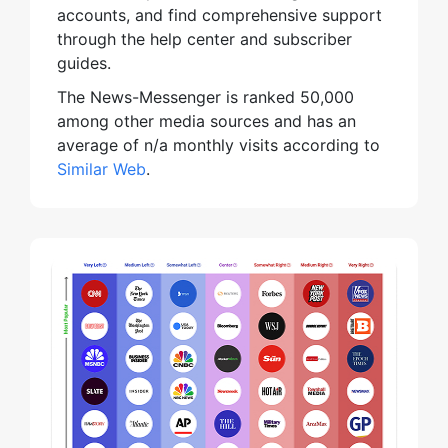
accounts, and find comprehensive support
through the help center and subscriber
guides.
The News-Messenger is ranked 50,000
among other media sources and has an
average of n/a monthly visits according to
Similar Web
.