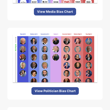
View Media Bias Chart
View Politician Bias Chart