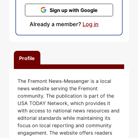
Sign up with Google
Already a member?
Log in
Profile
The Fremont News-Messenger is a local
news website serving the Fremont
community. The publication is part of the
USA TODAY Network, which provides it
with access to national news resources and
editorial standards while maintaining its
focus on local reporting and community
engagement. The website offers readers