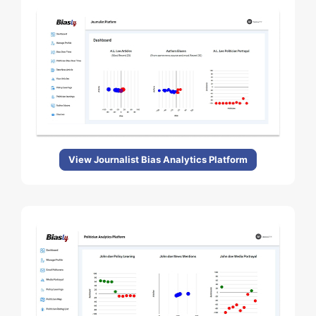
View Journalist Bias Analytics Platform