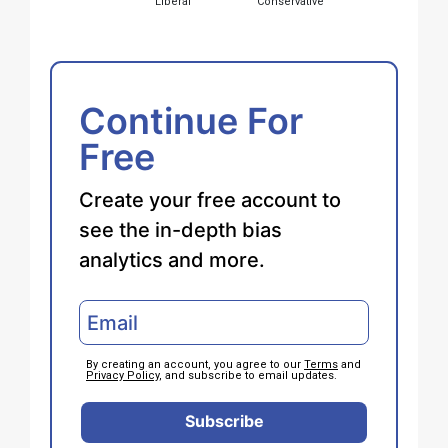
Liberal
Conservative
Continue For
Free
Create your free account to
see the in-depth bias
analytics and more.
By creating an account, you agree to our
Terms
and
Privacy Policy
, and subscribe to email updates.
Subscribe