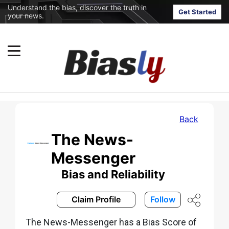
Understand the bias, discover the truth in
Get Started
your news.
Back
The News-
Messenger
Bias and Reliability
Claim Profile
Follow
The News-Messenger has a Bias Score of