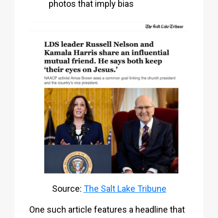
photos that imply bias
Source:
The Salt Lake Tribune
One such article features a headline that