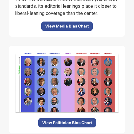
standards, its editorial leanings place it closer to
liberal-leaning coverage than the center.
View Media Bias Chart
View Politician Bias Chart