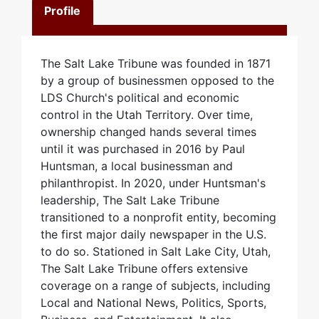
Profile
The Salt Lake Tribune was founded in 1871
by a group of businessmen opposed to the
LDS Church's political and economic
control in the Utah Territory. Over time,
ownership changed hands several times
until it was purchased in 2016 by Paul
Huntsman, a local businessman and
philanthropist. In 2020, under Huntsman's
leadership, The Salt Lake Tribune
transitioned to a nonprofit entity, becoming
the first major daily newspaper in the U.S.
to do so. Stationed in Salt Lake City, Utah,
The Salt Lake Tribune offers extensive
coverage on a range of subjects, including
Local and National News, Politics, Sports,