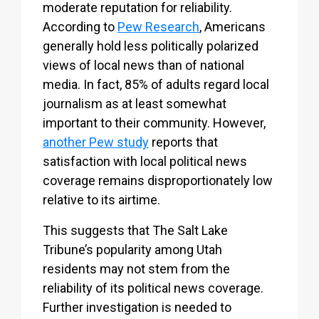
moderate reputation for reliability.
According to
Pew Research
, Americans
generally hold less politically polarized
views of local news than of national
media. In fact, 85% of adults regard local
journalism as at least somewhat
important to their community. However,
another Pew study
reports that
satisfaction with local political news
coverage remains disproportionately low
relative to its airtime.
This suggests that The Salt Lake
Tribune’s popularity among Utah
residents may not stem from the
reliability of its political news coverage.
Further investigation is needed to