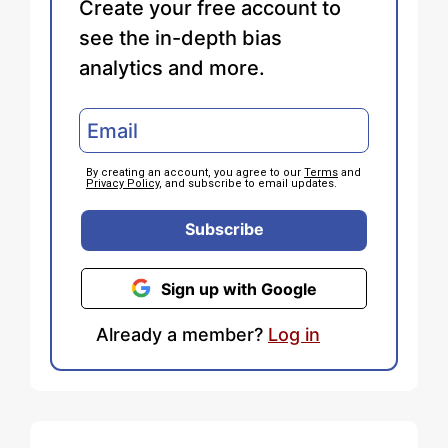
Create your free account to
see the in-depth bias
analytics and more.
By creating an account, you agree to our
Terms
and
Privacy Policy
, and subscribe to email updates.
Subscribe
Sign up with Google
Already a member?
Log in