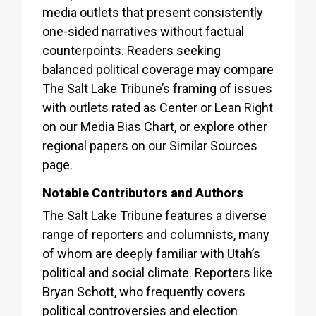
media outlets that present consistently
one-sided narratives without factual
counterpoints. Readers seeking
balanced political coverage may compare
The Salt Lake Tribune’s framing of issues
with outlets rated as Center or Lean Right
on our Media Bias Chart, or explore other
regional papers on our Similar Sources
page.
Notable Contributors and Authors
The Salt Lake Tribune features a diverse
range of reporters and columnists, many
of whom are deeply familiar with Utah’s
political and social climate. Reporters like
Bryan Schott, who frequently covers
political controversies and election