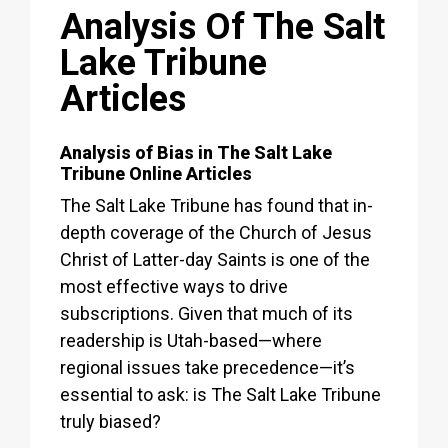
Analysis Of The Salt
Lake Tribune
Articles
Analysis of Bias in The Salt Lake
Tribune Online Articles
The Salt Lake Tribune has found that in-
depth coverage of the Church of Jesus
Christ of Latter-day Saints is one of the
most effective ways to drive
subscriptions. Given that much of its
readership is Utah-based—where
regional issues take precedence—it’s
essential to ask: is The Salt Lake Tribune
truly biased?