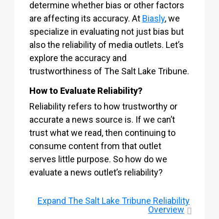
determine whether bias or other factors
are affecting its accuracy. At
Biasly
, we
specialize in evaluating not just bias but
also the reliability of media outlets. Let’s
explore the accuracy and
trustworthiness of The Salt Lake Tribune.
How to Evaluate Reliability?
Reliability refers to how trustworthy or
accurate a news source is. If we can’t
trust what we read, then continuing to
consume content from that outlet
serves little purpose. So how do we
evaluate a news outlet’s reliability?
Expand
The Salt Lake Tribune Reliability
Overview