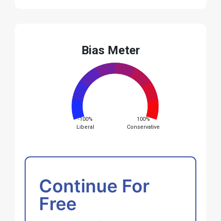
Bias Meter
-100%
100%
Liberal
Conservative
Continue For
Free