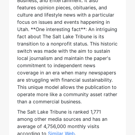
Business, and Entertainment. It also
features opinion pieces, obituaries, and
culture and lifestyle news with a particular
focus on issues and events happening in
Utah. **One interesting fact**: An intriguing
fact about The Salt Lake Tribune is its
transition to a nonprofit status. This historic
switch was made with the aim to sustain
local journalism and maintain the paper's
commitment to independent news
coverage in an era when many newspapers
are struggling with financial sustainability.
This unique model allows the publication to
operate more like a community asset rather
than a commercial business.
The Salt Lake Tribune is ranked 1,771
among other media sources and has an
average of 4,756,000 monthly visits
according to
Similar Web
.