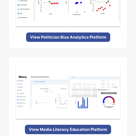
View Politician Bias Analytics Platform
View Media Literacy Education Platform