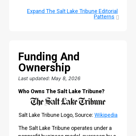
Expand
The Salt Lake Tribune Editorial
Patterns
Funding And
Ownership
Last updated: May 8, 2026
Who Owns The Salt Lake Tribune?
Salt Lake Tribune Logo, Source:
Wikipedia
The Salt Lake Tribune operates under a