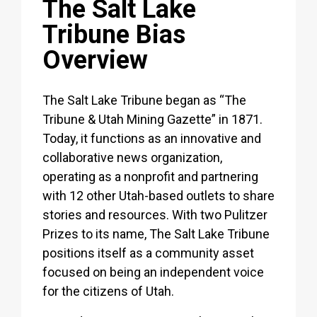
The Salt Lake
Tribune Bias
Overview
The Salt Lake Tribune began as “The
Tribune & Utah Mining Gazette” in 1871.
Today, it functions as an innovative and
collaborative news organization,
operating as a nonprofit and partnering
with 12 other Utah-based outlets to share
stories and resources. With two Pulitzer
Prizes to its name, The Salt Lake Tribune
positions itself as a community asset
focused on being an independent voice
for the citizens of Utah.