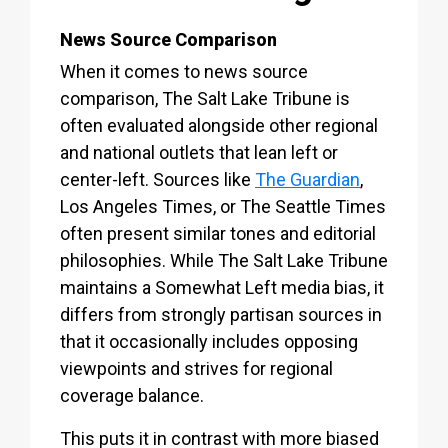
News Source Comparison
When it comes to news source
comparison, The Salt Lake Tribune is
often evaluated alongside other regional
and national outlets that lean left or
center-left. Sources like
The Guardian
,
Los Angeles Times, or The Seattle Times
often present similar tones and editorial
philosophies. While The Salt Lake Tribune
maintains a Somewhat Left media bias, it
differs from strongly partisan sources in
that it occasionally includes opposing
viewpoints and strives for regional
coverage balance.
This puts it in contrast with more biased