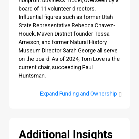
nonprofit business model, overseen by a
board of 11 volunteer directors.
Influential figures such as former Utah
State Representative Rebecca Chavez-
Houck, Maven District founder Tessa
Arneson, and former Natural History
Museum Director Sarah George all serve
on the board. As of 2024, Tom Love is the
current chair, succeeding Paul
Huntsman.
Expand
Funding and Ownership
Additional Insights