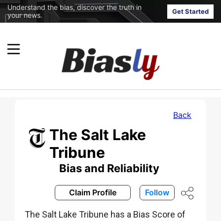
Understand the bias, discover the truth in
Get Started
your news.
Back
The Salt Lake
Tribune
Bias and Reliability
Claim Profile
Follow
The Salt Lake Tribune has a Bias Score of