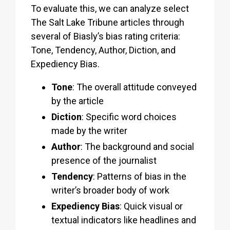
To evaluate this, we can analyze select
The Salt Lake Tribune articles through
several of Biasly’s bias rating criteria:
Tone, Tendency, Author, Diction, and
Expediency Bias.
Tone
: The overall attitude conveyed
by the article
Diction
: Specific word choices
made by the writer
Author
: The background and social
presence of the journalist
Tendency
: Patterns of bias in the
writer’s broader body of work
Expediency Bias
: Quick visual or
textual indicators like headlines and