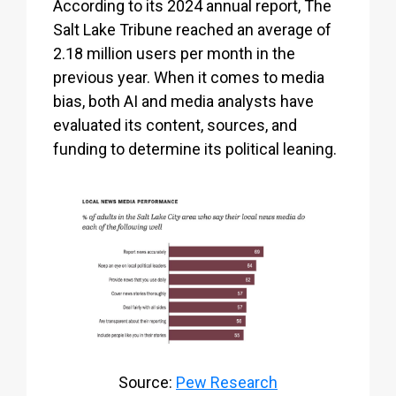
According to its 2024 annual report, The
Salt Lake Tribune reached an average of
2.18 million users per month in the
previous year. When it comes to media
bias, both AI and media analysts have
evaluated its content, sources, and
funding to determine its political leaning.
Source:
Pew Research