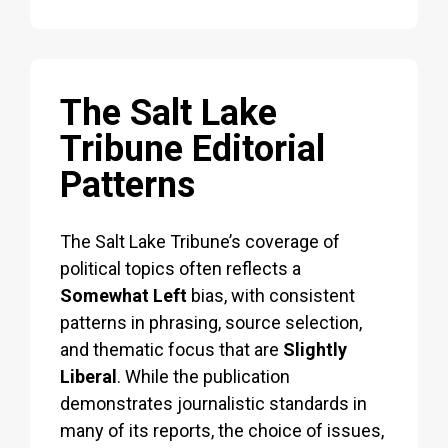
The Salt Lake
Tribune Editorial
Patterns
The Salt Lake Tribune’s coverage of
political topics often reflects a
Somewhat Left
bias, with consistent
patterns in phrasing, source selection,
and thematic focus that are
Slightly
Liberal
. While the publication
demonstrates journalistic standards in
many of its reports, the choice of issues,