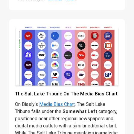
The Salt Lake Tribune On The Media Bias Chart
On Biasly’s
Media Bias Chart
, The Salt Lake
Tribune falls under the
Somewhat Left
category,
positioned near other regional newspapers and
digital media outlets with a similar editorial slant.
While The Salt Lake Tribune maintains journalistic