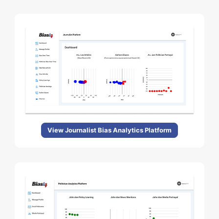
View Journalist Bias Analytics Platform