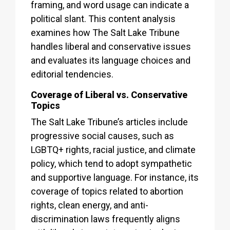
framing, and word usage can indicate a
political slant. This content analysis
examines how The Salt Lake Tribune
handles liberal and conservative issues
and evaluates its language choices and
editorial tendencies.
Coverage of Liberal vs. Conservative
Topics
The Salt Lake Tribune’s articles include
progressive social causes, such as
LGBTQ+ rights, racial justice, and climate
policy, which tend to adopt sympathetic
and supportive language. For instance, its
coverage of topics related to abortion
rights, clean energy, and anti-
discrimination laws frequently aligns