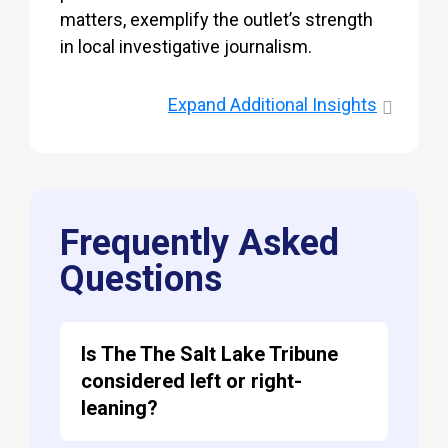
matters, exemplify the outlet’s strength
in local investigative journalism.
Expand
Additional Insights
Frequently Asked
Questions
Is The The Salt Lake Tribune
considered left or right-
leaning?