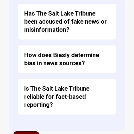
Has The Salt Lake Tribune
been accused of fake news or
misinformation?
How does Biasly determine
bias in news sources?
Is The Salt Lake Tribune
reliable for fact-based
reporting?