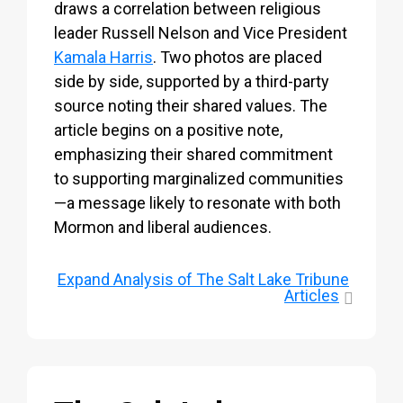
draws a correlation between religious
leader Russell Nelson and Vice President
Kamala Harris
. Two photos are placed
side by side, supported by a third-party
source noting their shared values. The
article begins on a positive note,
emphasizing their shared commitment
to supporting marginalized communities
—a message likely to resonate with both
Mormon and liberal audiences.
Expand
Analysis of The Salt Lake Tribune
Articles