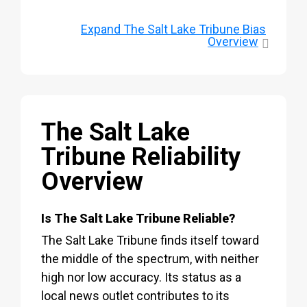
Expand
The Salt Lake Tribune Bias
Overview
The Salt Lake
Tribune Reliability
Overview
Is The Salt Lake Tribune Reliable?
The Salt Lake Tribune finds itself toward
the middle of the spectrum, with neither
high nor low accuracy. Its status as a
local news outlet contributes to its