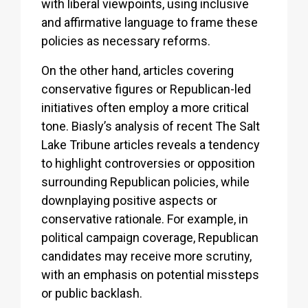
with liberal viewpoints, using inclusive
and affirmative language to frame these
policies as necessary reforms.
On the other hand, articles covering
conservative figures or Republican-led
initiatives often employ a more critical
tone. Biasly’s analysis of recent The Salt
Lake Tribune articles reveals a tendency
to highlight controversies or opposition
surrounding Republican policies, while
downplaying positive aspects or
conservative rationale. For example, in
political campaign coverage, Republican
candidates may receive more scrutiny,
with an emphasis on potential missteps
or public backlash.