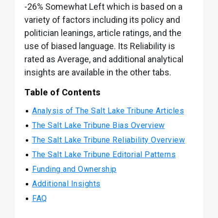
-26% Somewhat Left which is based on a
variety of factors including its policy and
politician leanings, article ratings, and the
use of biased language. Its Reliability is
rated as Average, and additional analytical
insights are available in the other tabs.
Table of Contents
Analysis of The Salt Lake Tribune Articles
The Salt Lake Tribune Bias Overview
The Salt Lake Tribune Reliability Overview
The Salt Lake Tribune Editorial Patterns
Funding and Ownership
Additional Insights
FAQ