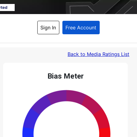
rted
Sign In
Free Account
Back
 to Media Ratings List
Bias Meter