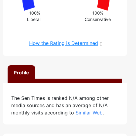
-100%
100%
Liberal
Conservative
How the Rating is Determined
Profile
The Sen Times is ranked N/A among other
media sources and has an average of N/A
monthly visits according to
Similar Web
.