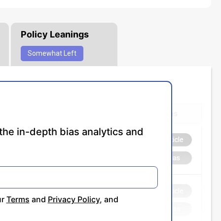
Policy Leanings
Somewhat
Left
the in-depth bias analytics and
ur
Terms
and
Privacy Policy
, and