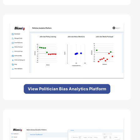
View Politician Bias Analytics Platform