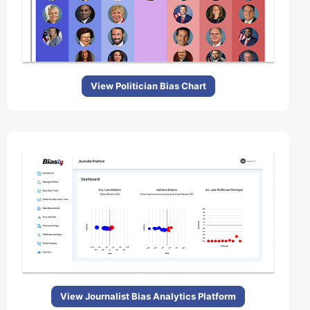
View Politician Bias Chart
View Journalist Bias Analytics Platform