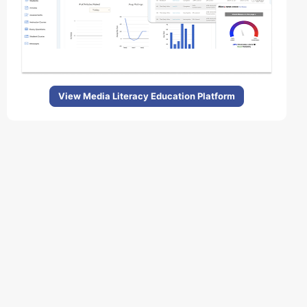
View Media Literacy Education Platform