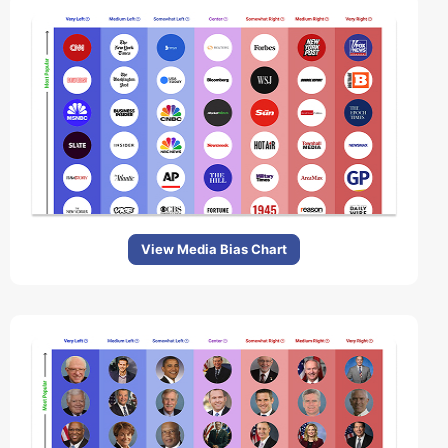
View Media Bias Chart