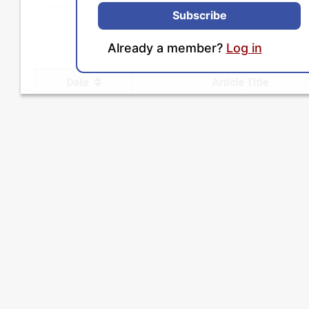
Subscribe
Already a member?
Log in