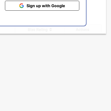
Sign up with Google