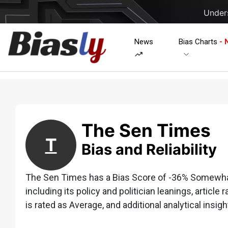
Unders
News
Bias Charts
- 
The Sen Times
T
Bias and Reliability
The Sen Times has a Bias Score of -36% Somewhat 
including its policy and politician leanings, article 
is rated as Average, and additional analytical insigh