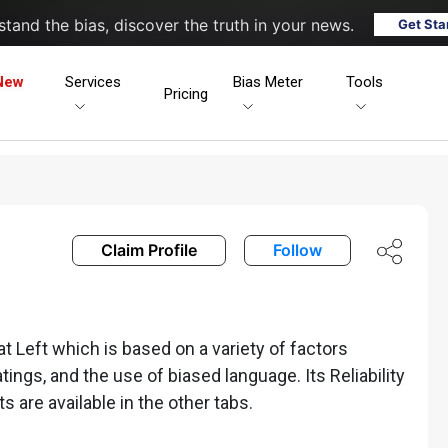
tand the bias, discover the truth in your news.
Get Sta
New
Services
Bias Meter
Tools
Pricing
Claim Profile
Follow
Left which is based on a variety of factors
ratings, and the use of biased language. Its Reliability
ts are available in the other tabs.