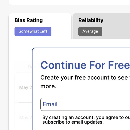
Bias Rating
Reliability
Somewhat
Left
Average
Continue For Free
Create your free account to see 
more.
By creating an account, you agree to o
subscribe to email updates.